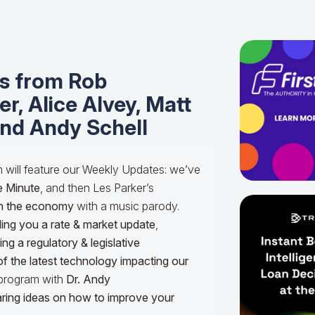
s from Rob
r, Alice Alvey, Matt
and Andy Schell
m will feature our Weekly Updates: we’ve
e Minute
, and then Les Parker’s
n the economy
with a music parody.
ing you a rate & market update
,
g a regulatory & legislative
of the latest technology impacting our
e program with
Dr.
Andy
haring ideas on how to improve your