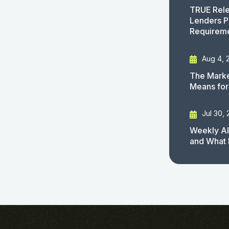
TRUE Rele
Lenders P
Requirem
Aug 4, 
The Marke
Means for
Jul 30,
Weekly AI
and What 