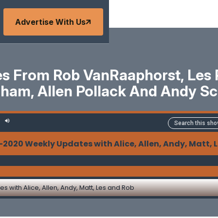
Advertise With Us
 From Rob VanRaaphorst, Les Pa
ham, Allen Pollack And Andy Sc