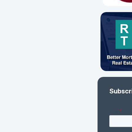
Subscr