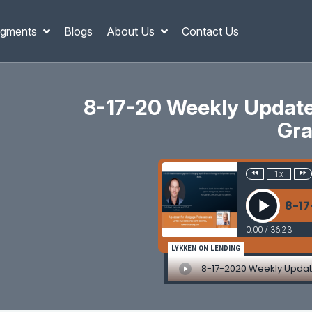
gments
Blogs
About Us
Contact Us
8-17-20 Weekly Updates
Gra