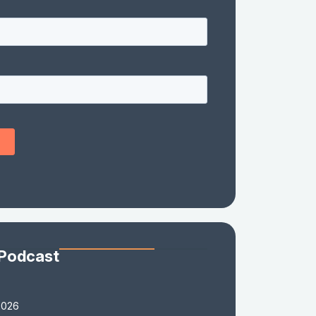
 Podcast
2026