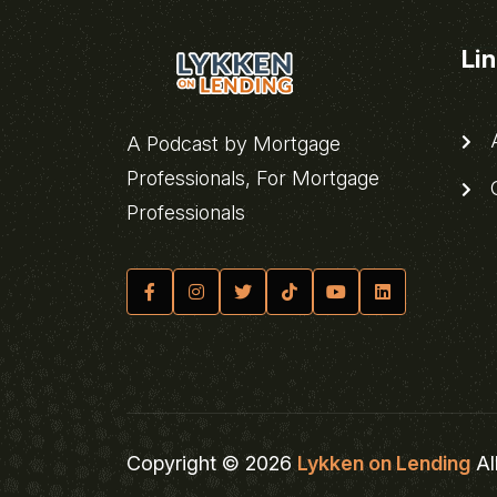
Li
A
A Podcast by Mortgage
Professionals, For Mortgage
C
Professionals
Copyright © 2026
Lykken on Lending
Al