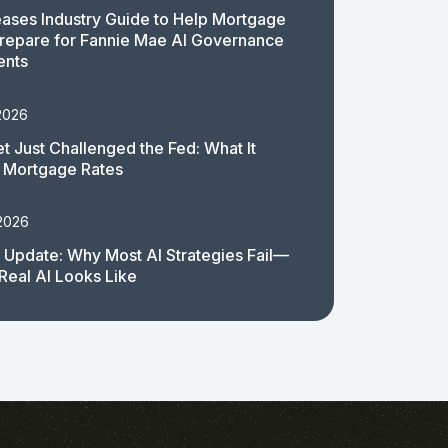
ases Industry Guide to Help Mortgage
repare for Fannie Mae AI Governance
ents
2026
t Just Challenged the Fed: What It
 Mortgage Rates
 2026
 Update: Why Most AI Strategies Fail—
Real AI Looks Like