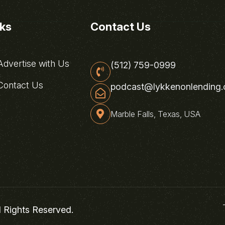
nks
Contact Us
dvertise with Us
(512) 759-0999
ontact Us
podcast@lykkenonlending
Marble Falls, Texas, USA
l Rights Reserved.