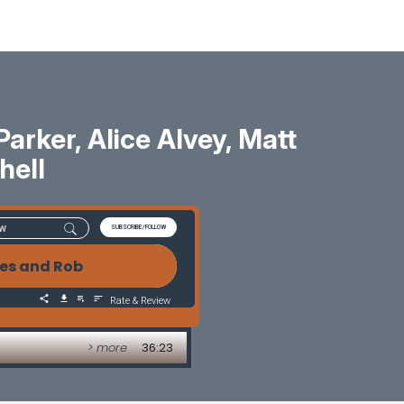
rker, Alice Alvey, Matt
hell