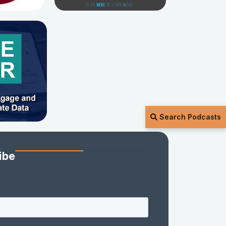
Search Podcasts
ibe