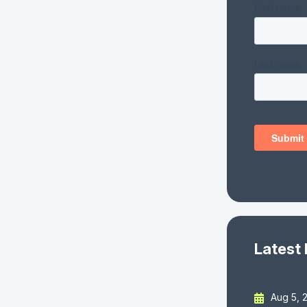
Latest
Aug 5, 