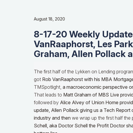
August 18, 2020
8-17-20 Weekly Update
VanRaaphorst, Les Parke
Graham, Allen Pollack 
The first half of the Lykken on Lending progra
got
Rob VanRaaphorst with his MBA Mortgag
TMSpotlight,
a macroeconomic perspective o
That leads to
Matt Graham of MBS Live provid
followed by
Alice Alvey of Union Home providin
update,
Allen Pollack giving us a Tech Report 
industry and then
we wrap up the first half th
Schell, aka Doctor Schell the Profit Doctor s