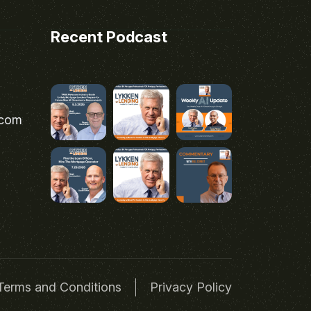
Recent Podcast
.com
Terms and Conditions
Privacy Policy