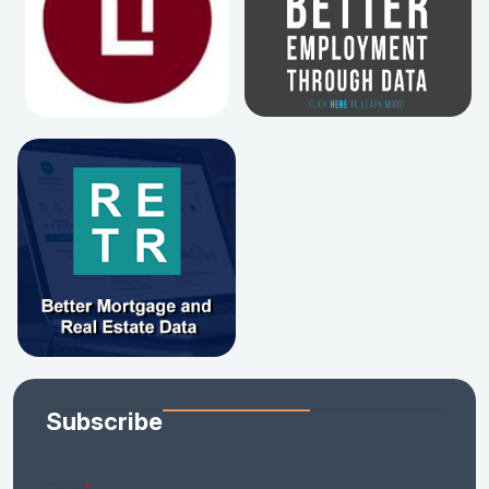
Subscribe