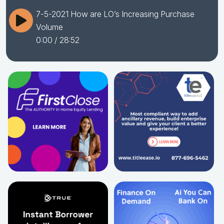
7-5-2021 How are LO’s Increasing Purchase
Volume
0:00
/ 28:52