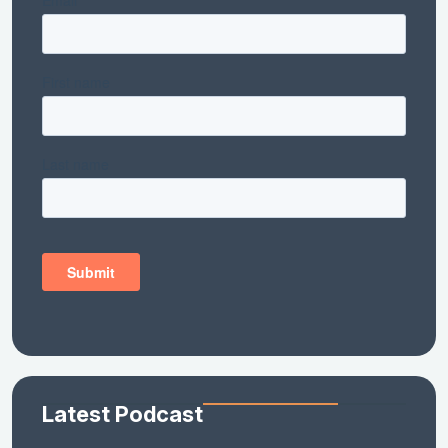
Latest Podcast