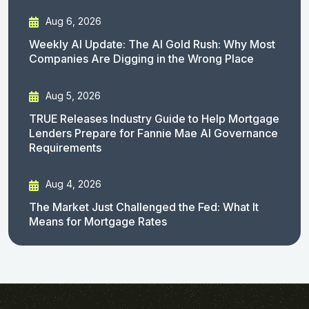
Aug 6, 2026
Weekly AI Update: The AI Gold Rush: Why Most
Companies Are Digging in the Wrong Place
Aug 5, 2026
TRUE Releases Industry Guide to Help Mortgage
Lenders Prepare for Fannie Mae AI Governance
Requirements
Aug 4, 2026
The Market Just Challenged the Fed: What It
Means for Mortgage Rates