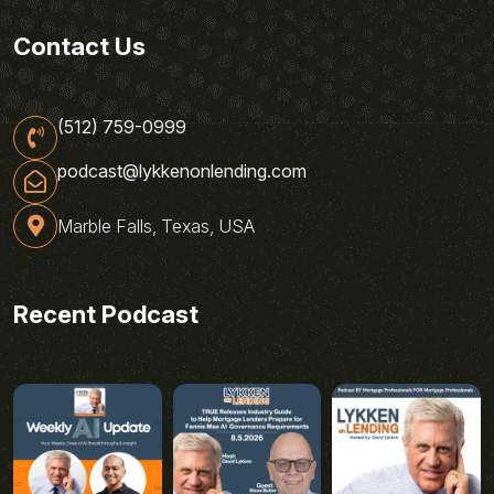
Contact Us
(512) 759-0999
podcast@lykkenonlending.com
Marble Falls, Texas, USA
Recent Podcast