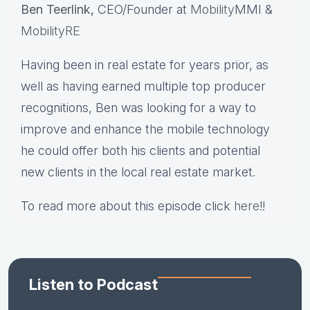
Ben Teerlink,
CEO/Founder at
Mobility
MMI &
MobilityRE
Having been in real estate for years prior, as
well as having earned multiple top producer
recognitions, Ben was looking for a way to
improve and enhance the mobile technology
he could offer both his clients and potential
new clients in the local real estate market.
To read more about this episode click
here
!!
Listen to Podcast