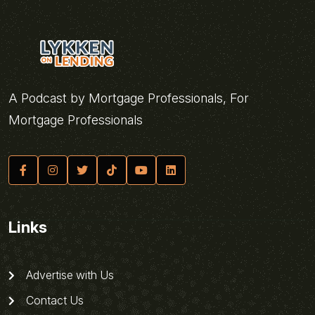
A Podcast by Mortgage Professionals, For
Mortgage Professionals
Links
Advertise with Us
Contact Us