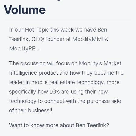
Volume
In our Hot Topic this week we have
Ben
Teerlink,
CEO/Founder at
MobilityMMI
&
MobilityRE
….
The discussion will focus on Mobility’s Market
Intelligence product and how they became the
leader in mobile real estate technology, more
specifically how LO’s are using their new
technology to connect with the purchase side
of their business!!
Want to know more about
Ben Teerlink
?