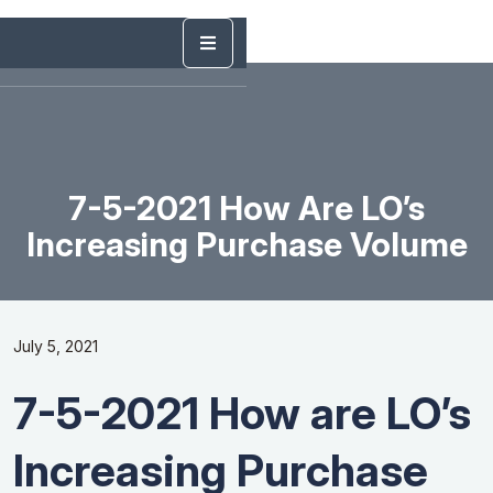
7-5-2021 How Are LO’s
Increasing Purchase Volume
July 5, 2021
7-5-2021 How are LO’s
Increasing Purchase