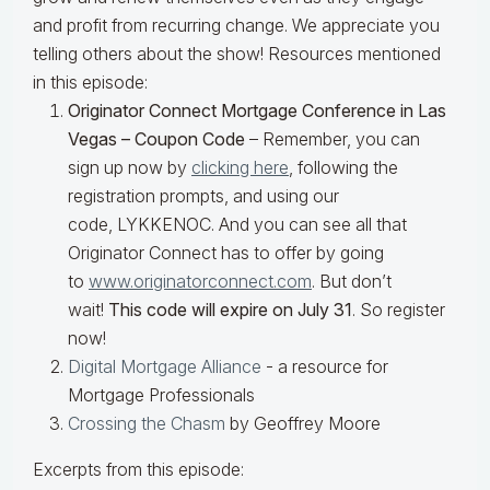
and profit from recurring change. We appreciate you
telling others about the show! Resources mentioned
in this episode:
Originator Connect Mortgage Conference in Las
Vegas – Coupon Code
–
Remember, you can
sign up now by
clicking here
, following the
registration prompts, and using our
code,
LYKKENOC
. And you can see all that
Originator Connect has to offer by going
to
www.originatorconnect.com
.
But don’t
wait!
This code will expire on July 31
. So register
now!
Digital Mortgage Alliance
- a resource for
Mortgage Professionals
Crossing the Chasm
by Geoffrey Moore
Excerpts from this episode: