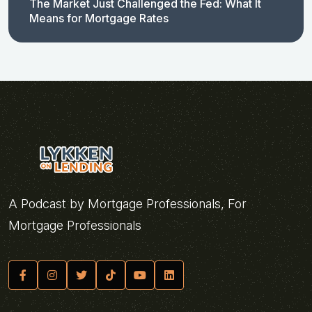
The Market Just Challenged the Fed: What It
Means for Mortgage Rates
A Podcast by Mortgage Professionals, For
Mortgage Professionals