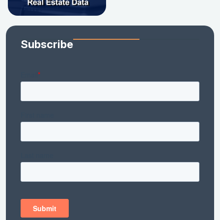
Subscribe