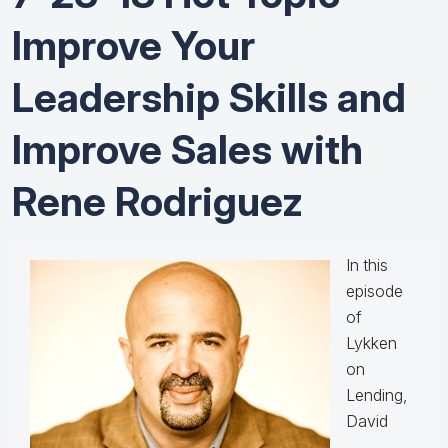
Improve Your
Leadership Skills and
Improve Sales with
Rene Rodriguez
In this
episode
of
Lykken
on
Lending,
David