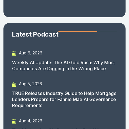
Latest Podcast
Aug 6, 2026
Weekly AI Update: The AI Gold Rush: Why Most
Companies Are Digging in the Wrong Place
Aug 5, 2026
TRUE Releases Industry Guide to Help Mortgage
Lenders Prepare for Fannie Mae AI Governance
Requirements
Aug 4, 2026