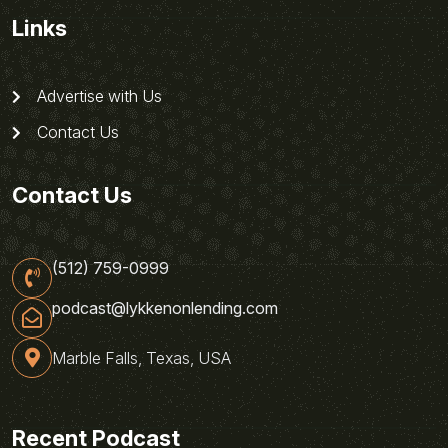
Links
Advertise with Us
Contact Us
Contact Us
(512) 759-0999
podcast@lykkenonlending.com
Marble Falls, Texas, USA
Recent Podcast