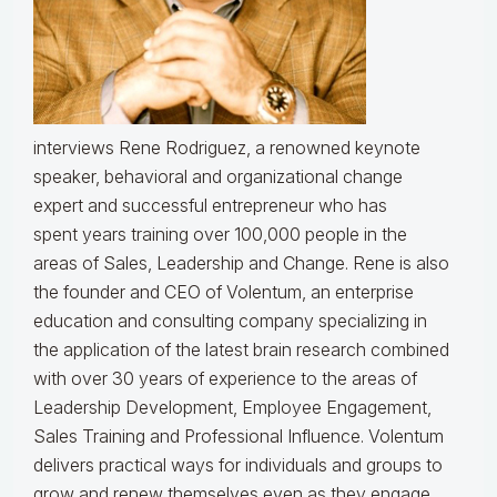
interviews Rene Rodriguez, a renowned keynote
speaker, behavioral and organizational change
expert and successful entrepreneur who has
spent
years training over 100,000 people in the
areas of Sales, Leadership and Change.
Rene is also
the founder and CEO of Volentum, an enterprise
education and consulting company specializing in
the application of the latest brain research combined
with over 30 years of experience to the areas of
Leadership Development, Employee Engagement,
Sales Training and Professional Influence. Volentum
delivers practical ways for individuals and groups to
grow and renew themselves even as they engage