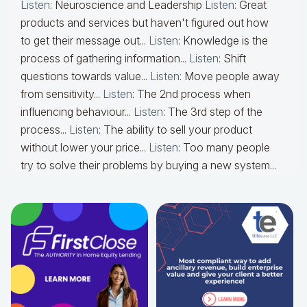
Listen
: Neuroscience and Leadership
Listen
: Great
products and services but haven't figured out how
to get their message out...
Listen
: Knowledge is the
process of gathering information...
Listen
: Shift
questions towards value...
Listen
: Move people away
from sensitivity...
Listen
: The 2nd process when
influencing behaviour...
Listen
: The 3rd step of the
process...
Listen
: The ability to sell your product
without lower your price...
Listen
: Too many people
try to solve their problems by buying a new system...