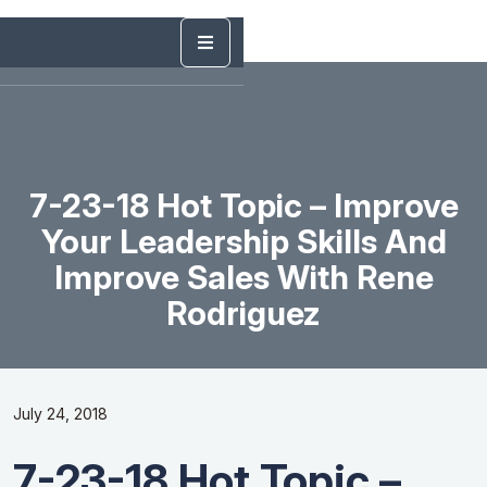
7-23-18 Hot Topic – Improve
Your Leadership Skills And
Improve Sales With Rene
Rodriguez
July 24, 2018
7-23-18 Hot Topic –