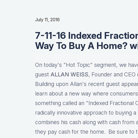
July 11, 2016
7-11-16 Indexed Fracti
Way To Buy A Home? w
On today's "Hot Topic" segment, we have 
guest
ALLAN WEISS
, Founder and CEO o
Building upon Allan's recent guest appe
learn about a new way where consumers
something called an "Indexed Fractional 
radically innovative approach to buying
combines his cash along with cash from an
they pay cash for the home. Be sure to t