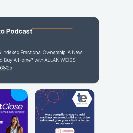
to Podcast
6 Indexed Fractional Ownership: A New
o Buy A Home? with ALLAN WEISS
 68:25