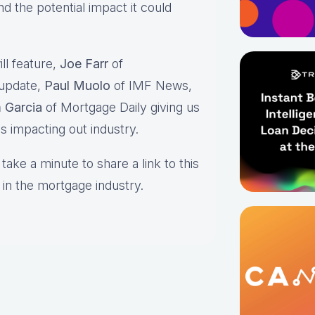
 the potential impact it could
ll feature,
Joe Farr
of
 update,
Paul Muolo
of IMF News,
 Garcia
of Mortgage Daily giving us
es impacting out industry.
take a minute to share a link to this
 in the mortgage industry.