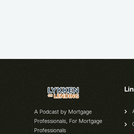
Li
A
A Podcast by Mortgage
Professionals, For Mortgage
C
Professionals