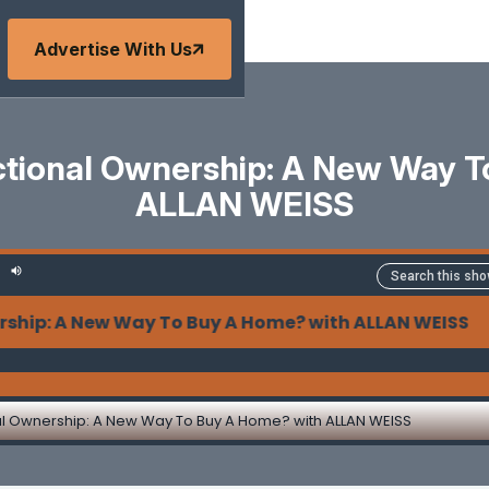
Advertise With Us
actional Ownership: A New Way 
ALLAN WEISS