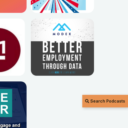
Search Podcasts