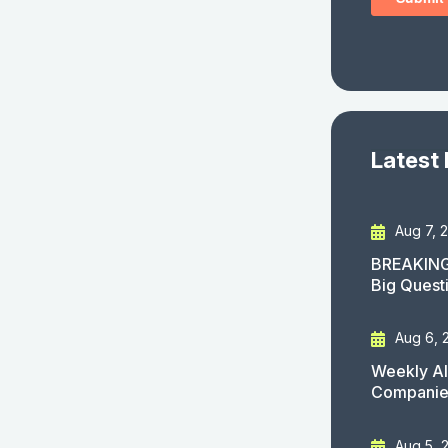
Latest
Aug 7, 
BREAKING
Big Quest
Aug 6, 
Weekly AI
Companies
Aug 5, 