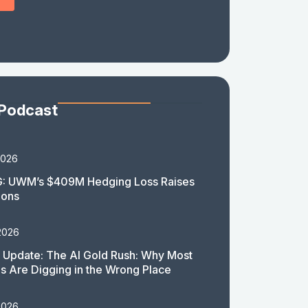
 Podcast
2026
: UWM’s $409M Hedging Loss Raises
ions
2026
 Update: The AI Gold Rush: Why Most
 Are Digging in the Wrong Place
2026