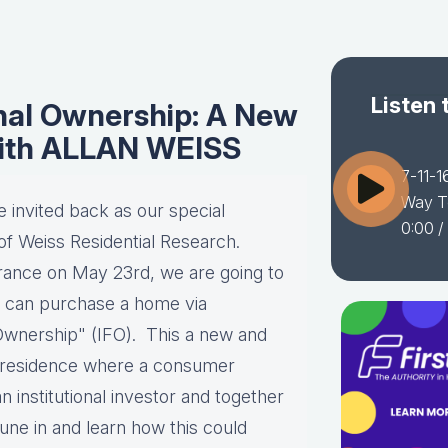
Listen 
onal Ownership: A New
ith ALLAN WEISS
7-11-1
Way T
invited back as our special
0:00
/
f Weiss Residential Research.
arance on May 23rd, we are going to
 can purchase a home via
Ownership" (IFO). This a new and
 a residence where a consumer
 institutional investor and together
une in and learn how this could