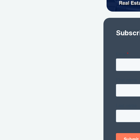
Subscr