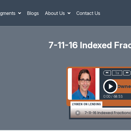
gments
Blogs
About Us
Contact Us
7-11-16 Indexed Fr