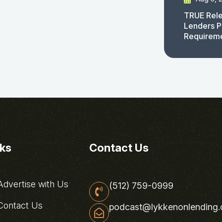
TRUE Rele
Lenders P
Requirem
nks
Contact Us
dvertise with Us
(512) 759-0999
ontact Us
podcast@lykkenonlending