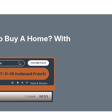
To Buy A Home? With