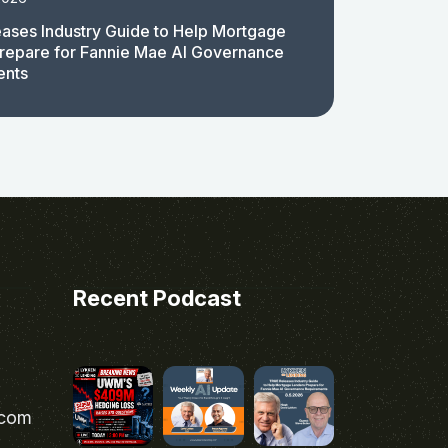
ases Industry Guide to Help Mortgage
repare for Fannie Mae AI Governance
ents
Recent Podcast
.com