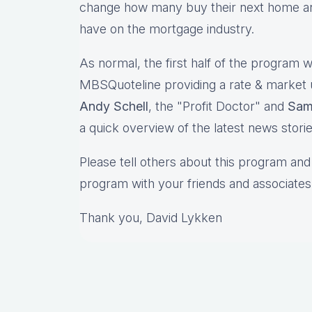
change how many buy their next home and
have on the mortgage industry.
As normal, the first half of the program wi
MBSQuoteline providing a rate & market
Andy Schell
, the "Profit Doctor" and
Sam
a quick overview of the latest news stori
Please tell others about this program and 
program with your friends and associates
Thank you, David Lykken