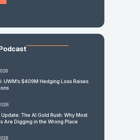
 Podcast
2026
: UWM’s $409M Hedging Loss Raises
ions
2026
 Update: The AI Gold Rush: Why Most
 Are Digging in the Wrong Place
2026