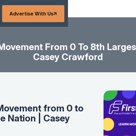
Advertise With Us
 Movement From 0 To 8th Largest
Casey Crawford
 Movement from 0 to
he Nation | Casey