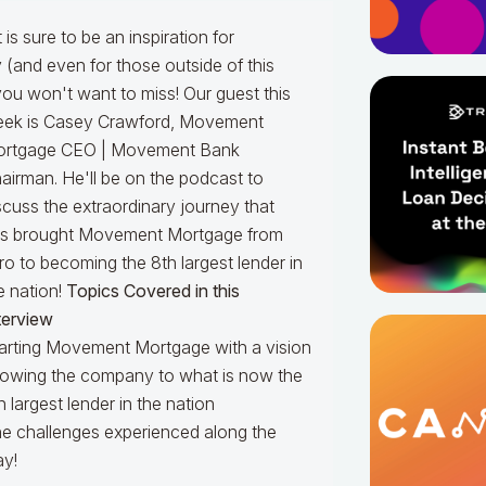
is sure to be an inspiration for
(and even for those outside of this
you won't want to miss!
Our guest this
ek is Casey Crawford,
Movement
rtgage CEO | Movement Bank
airman
. He'll be on the podcast to
scuss the extraordinary journey that
s brought Movement Mortgage from
ro to becoming the 8th largest lender in
e nation!
Topics Covered in this
terview
arting Movement Mortgage with a vision
owing the company to what is now the
h largest lender in the nation
e challenges experienced along the
y!