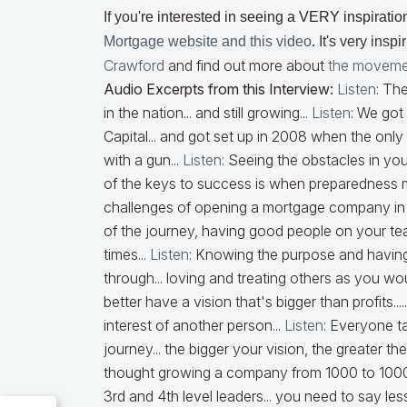
If you
're interested in seeing a VERY inspiratio
Mortgage website and this video
.
It's very inspi
Crawford
and find out more about
the moveme
Audio Excerpts from this Interview:
Listen
:
The
in the nation... and still growing...
Listen
:
We got
Capital... and got set up in 2008 when the on
with a gun...
Listen
:
Seeing the obstacles in your
of the keys to success is when preparedness m
challenges of opening a mortgage company in S
of the journey, having good people on your team
times...
Listen
:
Knowing the purpose and having 
through... loving and treating others as you wo
better have a vision that's bigger than profits....
interest of another person...
Listen
:
Everyone ta
journey... the bigger your vision, the greater th
thought growing a company from 1000 to 10000
3rd and 4th level leaders... you need to say less