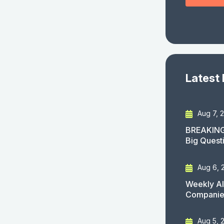
Latest
Aug 7, 
BREAKING
Big Quest
Aug 6, 
Weekly AI
Companies
Aug 5, 