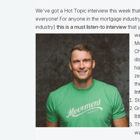
We've got a Hot Topic interview this week that 
everyone! For anyone in the mortgage industry 
industry)
this is a must listen-to interview
that 
we
Mo
Ch
di
ha
ze
th
In
St
Gr
8t
Th
wa