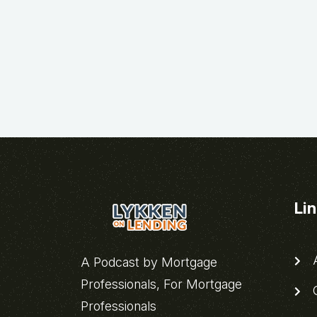
Li
A
A Podcast by Mortgage
Professionals, For Mortgage
C
Professionals