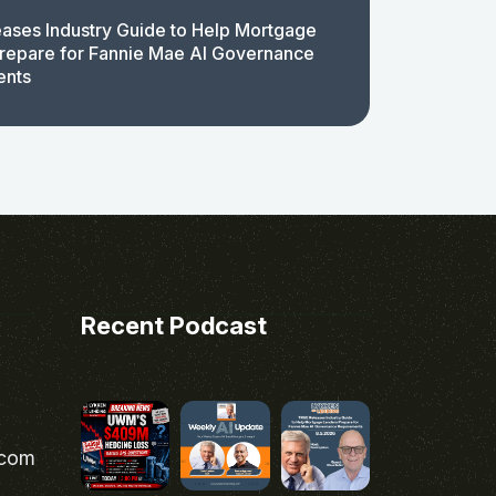
ases Industry Guide to Help Mortgage
repare for Fannie Mae AI Governance
ents
Recent Podcast
.com