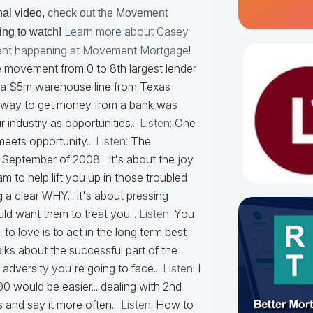
nal video,
check out the Movement
Learn more about Casey
ring to watch
!
nt happening at Movement Mortgage
!
 movement from 0 to 8th largest lender
 a $5m warehouse line from Texas
ly way to get money from a bank was
 industry as opportunities...
Listen
:
One
eets opportunity...
Listen
:
The
eptember of 2008... it's about the joy
 to help lift you up in those troubled
a clear WHY... it's about pressing
uld want them to treat you...
Listen
:
You
.. to love is to act in the long term best
lks about the successful part of the
e adversity you're going to face...
Listen
:
I
 would be easier... dealing with 2nd
 and say it more often...
Listen
:
How to