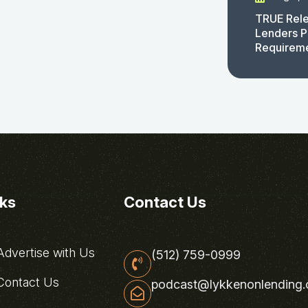
TRUE Rele
Lenders P
Requirem
nks
Contact Us
dvertise with Us
(512) 759-0999
ontact Us
podcast@lykkenonlending