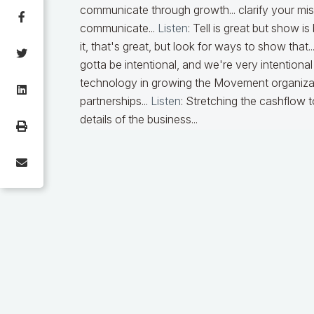
communicate through growth... clarify your mi
communicate...
Listen
:
Tell is great but show is
it, that's great, but look for ways to show that..
gotta be intentional, and we're very intentional w
technology in growing the Movement organization
partnerships...
Listen
:
Stretching the cashflow to
details of the business...