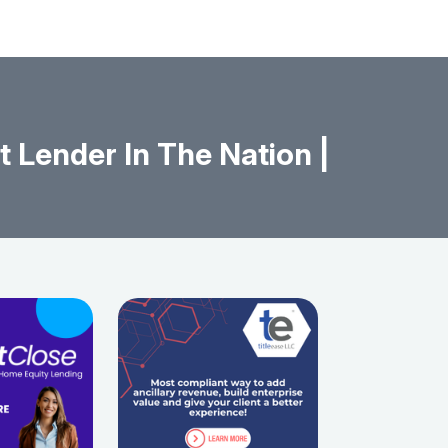
 Lender In The Nation |