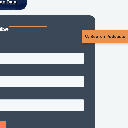
ibe
Search Podcasts