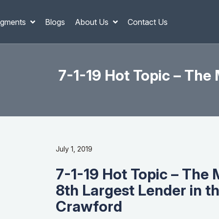
gments
Blogs
About Us
Contact Us
7-1-19 Hot Topic – The
July 1, 2019
7-1-19 Hot Topic – The
8th Largest Lender in t
Crawford