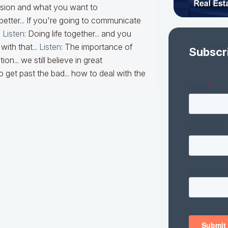
ssion and what you want to
 better... If you're going to communicate
.
Listen
:
Doing life together... and you
ith that...
Listen
:
The importance of
Subscr
... we still believe in great
 get past the bad... how to deal with the