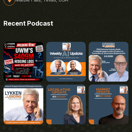
Recent Podcast