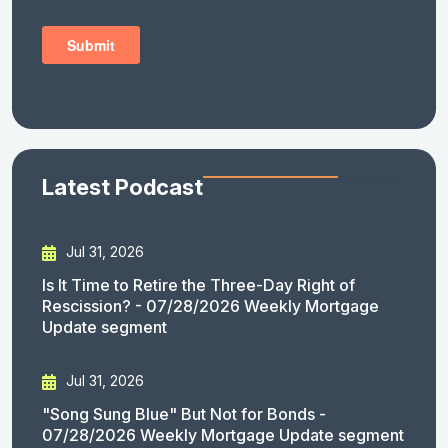
Latest Podcast
Jul 31, 2026
Is It Time to Retire the Three-Day Right of
Rescission? - 07/28/2026 Weekly Mortgage
Update segment
Jul 31, 2026
"Song Sung Blue" But Not for Bonds -
07/28/2026 Weekly Mortgage Update segment