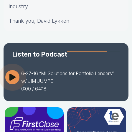
industry.
Thank you, David Lykken
Listen to Podcast
6-27-16 “MI Solutions for Portfolio Lenders”
w/ JIM JUMPE
0:00
/ 64:18