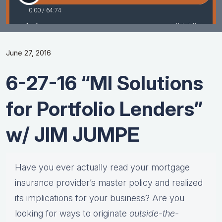
June 27, 2016
6-27-16 “MI Solutions
for Portfolio Lenders”
w/ JIM JUMPE
Have you ever actually read your mortgage
insurance provider’s master policy and realized
its implications for your business? Are you
looking for ways to originate
outside-the-