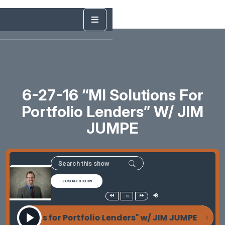
6-27-16 “MI Solutions For
Portfolio Lenders” W/ JIM
JUMPE