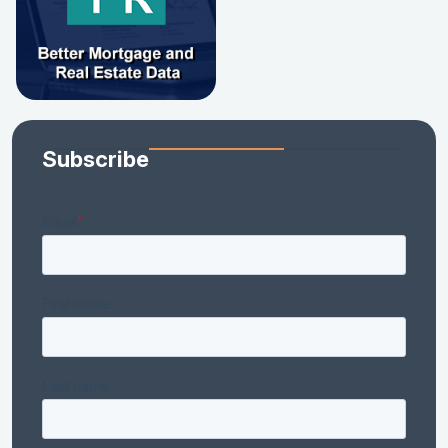
Subscribe