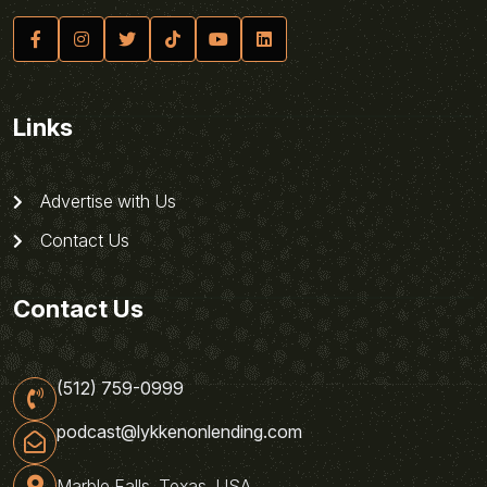
Links
Advertise with Us
Contact Us
Contact Us
(512) 759-0999
podcast@lykkenonlending.com
Marble Falls, Texas, USA