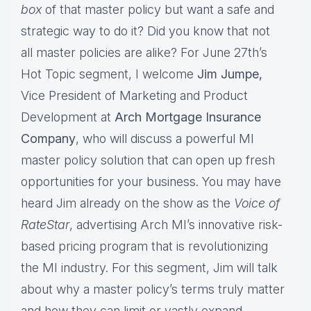
box
of that master policy but want a safe and
strategic way to do it? Did you know that not
all master policies are alike? For June 27th’s
Hot Topic segment, I welcome
Jim Jumpe,
Vice President of Marketing and Product
Development at
Arch Mortgage Insurance
Company
, who will discuss a powerful MI
master policy solution that can open up fresh
opportunities for your business. You may have
heard Jim already on the show as the
Voice of
RateStar
, advertising Arch MI’s innovative risk-
based pricing program that is revolutionizing
the MI industry. For this segment, Jim will talk
about why a master policy’s terms truly matter
and how they can limit or vastly expand