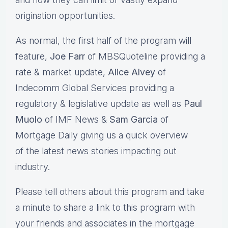
origination opportunities.
As normal, the first half of the program will
feature,
Joe Farr
of MBSQuoteline providing a
rate & market update,
Alice Alvey
of
Indecomm Global Services providing a
regulatory & legislative update as well as
Paul
Muolo
of IMF News &
Sam Garcia
of
Mortgage Daily giving us a quick overview
of the latest news stories impacting out
industry.
Please tell others about this program and take
a minute to share a link to this program with
your friends and associates in the mortgage