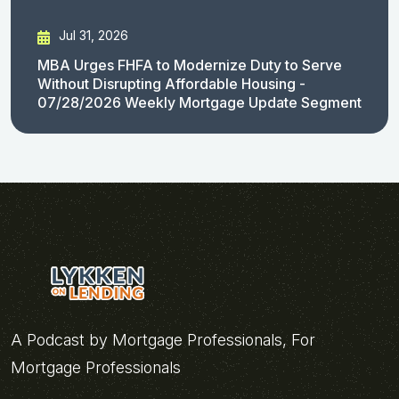
Jul 31, 2026
MBA Urges FHFA to Modernize Duty to Serve
Without Disrupting Affordable Housing -
07/28/2026 Weekly Mortgage Update Segment
A Podcast by Mortgage Professionals, For
Mortgage Professionals