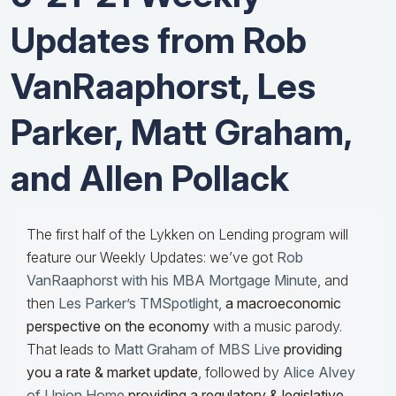
Updates from Rob
VanRaaphorst, Les
Parker, Matt Graham,
and Allen Pollack
The first half of the Lykken on Lending program will
feature our Weekly Updates: we’ve got
Rob
VanRaaphorst with his MBA Mortgage Minute
, and
then
Les Parker’s TMSpotlight
,
a macroeconomic
perspective on the economy
with a music parody.
That leads to
Matt Graham of MBS Live
providing
you a rate & market update
, followed by
Alice Alvey
of Union Home
providing a regulatory & legislative