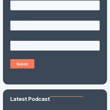
Latest Podcast