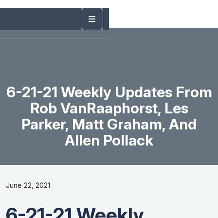
6-21-21 Weekly Updates From
Rob VanRaaphorst, Les
Parker, Matt Graham, And
Allen Pollack
June 22, 2021
6-21-21 Weekly