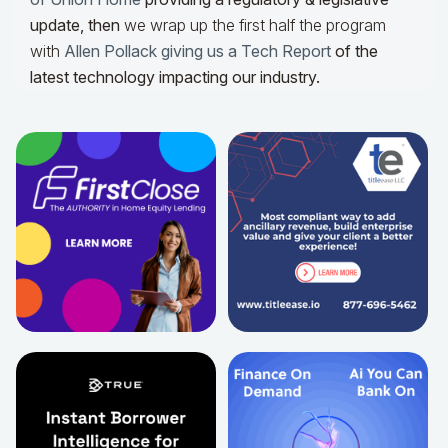
update,
then
we wrap up the first half the program
with
Allen Pollack giving us a Tech Report
of the
latest technology impacting our industry.