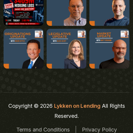
Copyright © 2026
Lykken on Lending
All Rights
Reserved.
Terms and Conditions
Privacy Policy