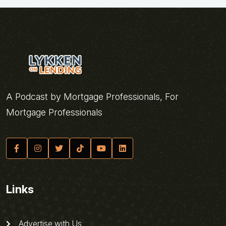
A Podcast by Mortgage Professionals, For
Mortgage Professionals
Links
Advertise with Us