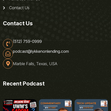
Contact Us
Contact Us
(512) 759-0999
podcast@lykkenonlending.com
Marble Falls, Texas, USA
Recent Podcast