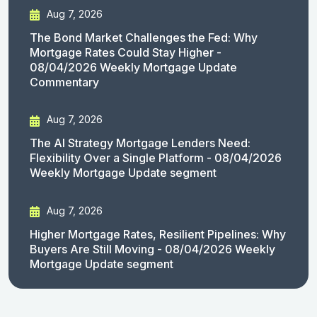
Aug 7, 2026
The Bond Market Challenges the Fed: Why
Mortgage Rates Could Stay Higher -
08/04/2026 Weekly Mortgage Update
Commentary
Aug 7, 2026
The AI Strategy Mortgage Lenders Need:
Flexibility Over a Single Platform - 08/04/2026
Weekly Mortgage Update segment
Aug 7, 2026
Higher Mortgage Rates, Resilient Pipelines: Why
Buyers Are Still Moving - 08/04/2026 Weekly
Mortgage Update segment