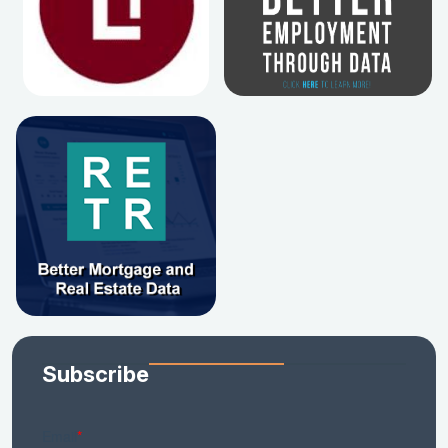
Subscribe