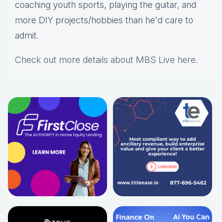
coaching youth sports, playing the guitar, and
more DIY projects/hobbies than he'd care to
admit.
Check out more details about MBS Live here
.