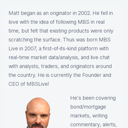
Matt
began as an originator in 2002. He fell in
love with the idea of following MBS in real
time, but felt that existing products were only
scratching the surface. Thus was born MBS
Live in 2007, a first-of-its-kind platform with
real-time market data/analysis, and live chat
with analysts, traders, and originators around
the country. He is currently the Founder and
CEO of
MBS
Live!
He's been covering
bond/mortgage
markets, writing
commentary, alerts,