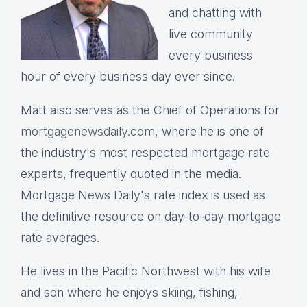
and chatting with
live community
every business
hour of every business day ever since.
Matt also serves as the Chief of Operations for
mortgagenewsdaily.com,
where he is one of
the industry's most respected mortgage rate
experts, frequently quoted in the media.
Mortgage News Daily's rate index is used as
the definitive resource on day-to-day mortgage
rate averages.
He lives in the Pacific Northwest with his wife
and son where he enjoys skiing, fishing,