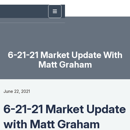
6-21-21 Market Update With
Matt Graham
June 22, 2021
6-21-21 Market Update
with Matt Graham