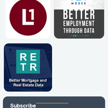
Subscribe