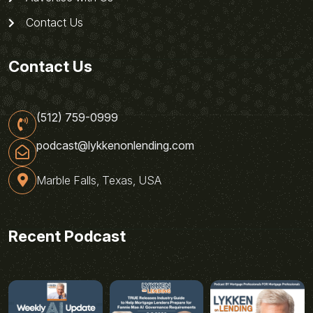
Contact Us
Contact Us
(512) 759-0999
podcast@lykkenonlending.com
Marble Falls, Texas, USA
Recent Podcast