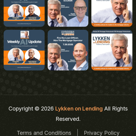
Copyright © 2026
Lykken on Lending
All Rights
Reserved.
Terms and Conditions
Privacy Policy