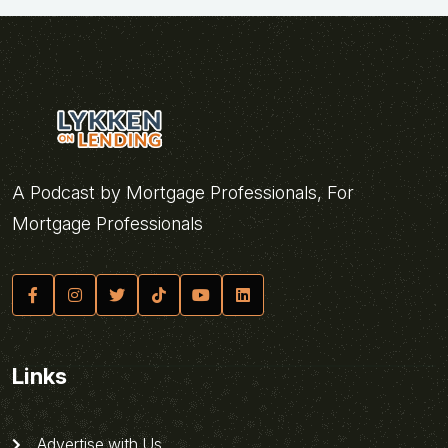
A Podcast by Mortgage Professionals, For
Mortgage Professionals
Links
Advertise with Us