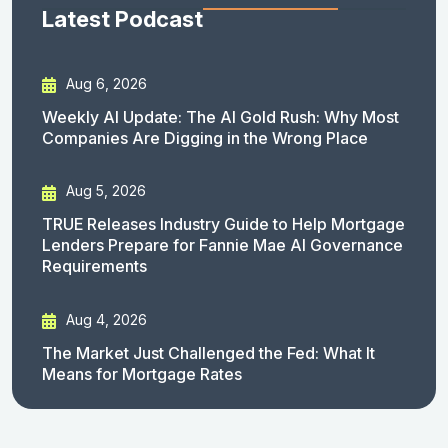
Latest Podcast
Aug 6, 2026
Weekly AI Update: The AI Gold Rush: Why Most
Companies Are Digging in the Wrong Place
Aug 5, 2026
TRUE Releases Industry Guide to Help Mortgage
Lenders Prepare for Fannie Mae AI Governance
Requirements
Aug 4, 2026
The Market Just Challenged the Fed: What It
Means for Mortgage Rates