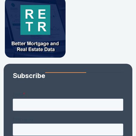
Subscribe