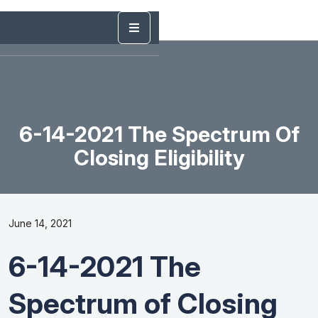
6-14-2021 The Spectrum Of
Closing Eligibility
June 14, 2021
6-14-2021 The
Spectrum of Closing