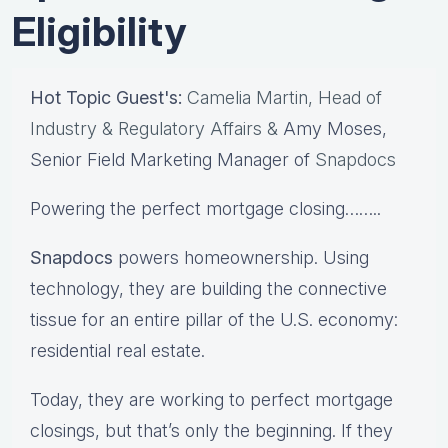
Eligibility
Hot Topic Guest's:
Camelia Martin, Head of
Industry & Regulatory Affairs &
Amy Moses,
Senior Field Marketing Manager
of
Snapdocs
Powering the perfect mortgage closing……..
Snapdocs
powers homeownership. Using
technology, they are building the connective
tissue for an entire pillar of the U.S. economy:
residential real estate.
Today, they are working to perfect mortgage
closings, but that’s only the beginning. If they