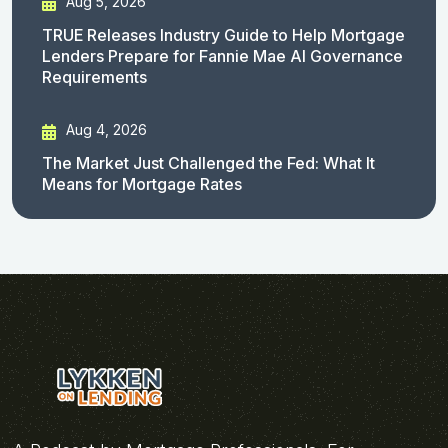
Aug 5, 2026
TRUE Releases Industry Guide to Help Mortgage
Lenders Prepare for Fannie Mae AI Governance
Requirements
Aug 4, 2026
The Market Just Challenged the Fed: What It
Means for Mortgage Rates