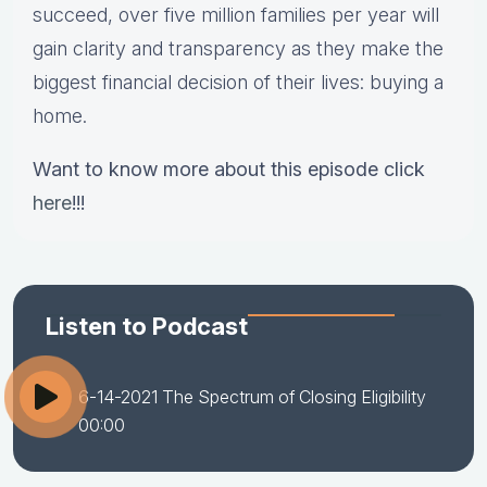
succeed, over five million families per year will
gain clarity and transparency as they make the
biggest financial decision of their lives: buying a
home.
Want to know more about this episode click
here
!!!
Listen to Podcast
6-14-2021 The Spectrum of Closing Eligibility
00:00