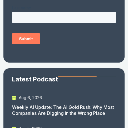
Latest Podcast
Aug 6, 2026
Weekly AI Update: The AI Gold Rush: Why Most
Companies Are Digging in the Wrong Place