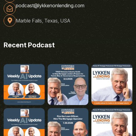
podcast@lykkenonlending.com
Marble Falls, Texas, USA
Recent Podcast