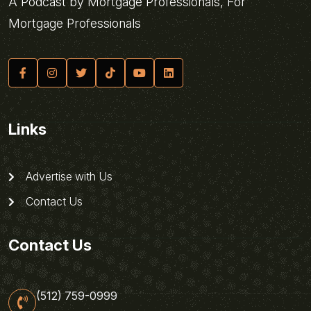
A Podcast by Mortgage Professionals, For
Mortgage Professionals
Links
Advertise with Us
Contact Us
Contact Us
(512) 759-0999