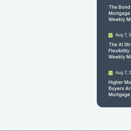
The Bond 
Mortgage 
Weekly M
Aug 7, 
The AI St
Flexibilit
Weekly M
Aug 7, 
Higher Mo
Buyers Ar
Mortgage