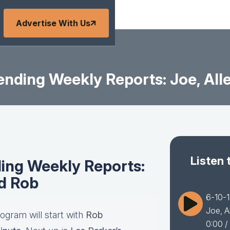
Advertise With Us
nding Weekly Reports: Joe, All
Listen 
ing Weekly Reports:
nd Rob
6-10-1
Joe, A
ogram will start with
Rob
0:00
/