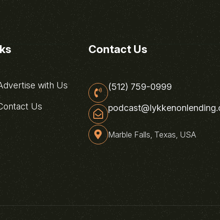
nks
Contact Us
dvertise with Us
(512) 759-0999
ontact Us
podcast@lykkenonlending
Marble Falls, Texas, USA