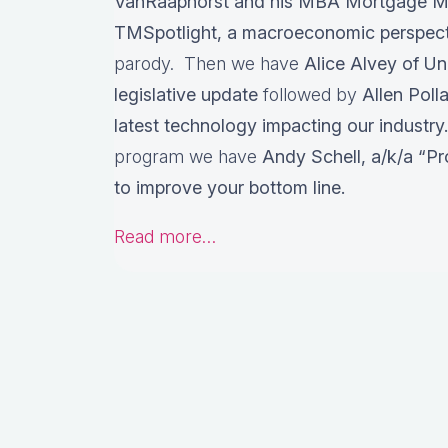
VanRaaphorst and his MBA Mortgage M
TMSpotlight, a macroeconomic perspec
parody. Then we have
Alice Alvey of U
legislative update
followed by
Allen Poll
latest technology impacting our industry.
program we have
Andy Schell, a/k/a “Pr
to improve your bottom line.
Read more…