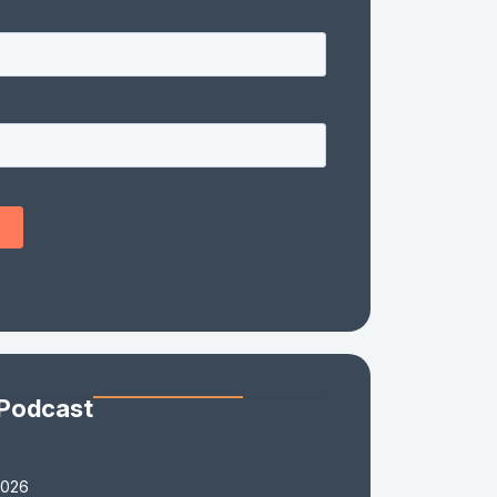
 Podcast
2026