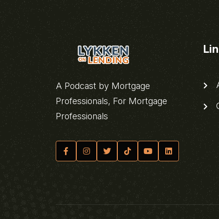
Li
A
A Podcast by Mortgage
Professionals, For Mortgage
C
Professionals