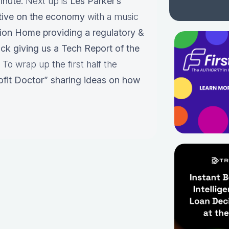
inute.
Next up is
Les Parker’s
tive on the economy
with a music
nion Home providing a regulatory &
ack giving us a Tech Report of the
To wrap up the first half the
ofit Doctor” sharing ideas on how