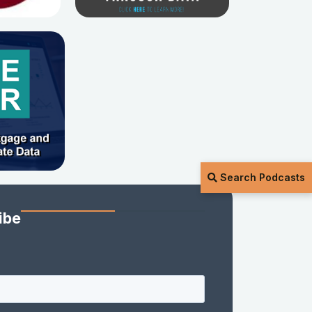
Search Podcasts
ibe