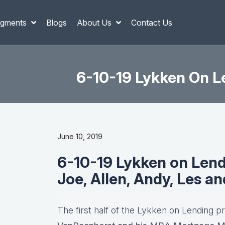
gments
Blogs
About Us
Contact Us
6-10-19 Lykken On Le
June 10, 2019
6-10-19 Lykken on Lend
Joe, Allen, Andy, Les a
The first half of the Lykken on Lending pr