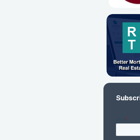
Subscr