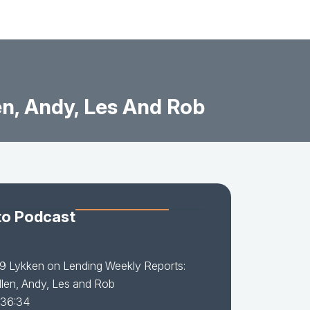
en, Andy, Les And Rob
to Podcast
9 Lykken on Lending Weekly Reports:
llen, Andy, Les and Rob
 36:34