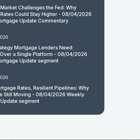
Market Challenges the Fed: Why
Rates Could Stay Higher - 08/04/2026
ortgage Update Commentary
2026
rategy Mortgage Lenders Need:
y Over a Single Platform - 08/04/2026
ortgage Update segment
2026
rtgage Rates, Resilient Pipelines: Why
e Still Moving - 08/04/2026 Weekly
 Update segment