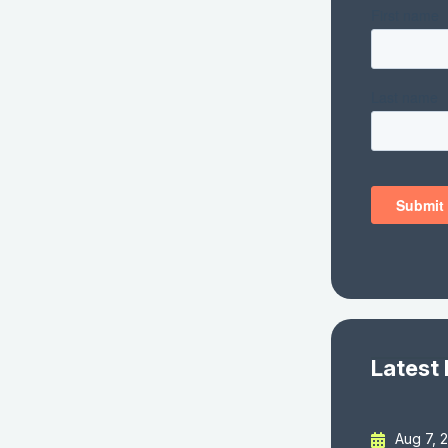
Latest
Aug 7, 