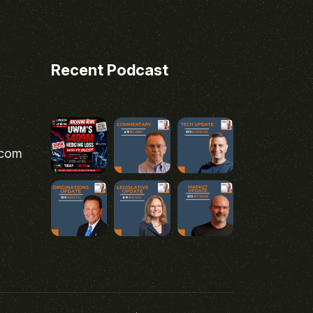
Recent Podcast
.com