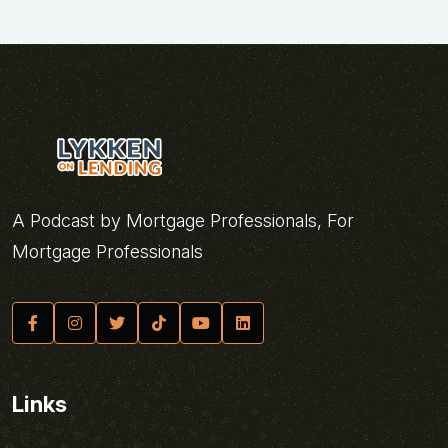
A Podcast by Mortgage Professionals, For
Mortgage Professionals
Links