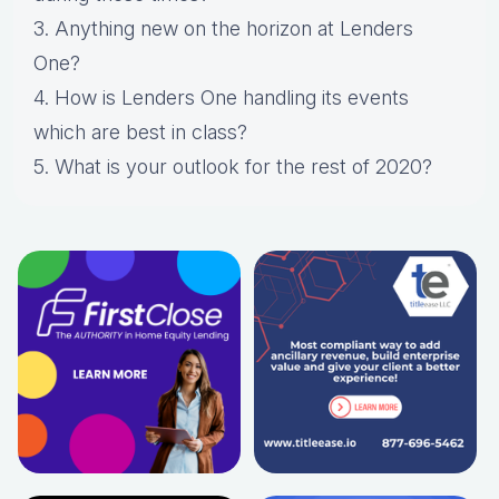
3. Anything new on the horizon at Lenders
One?
4. How is Lenders One handling its events
which are best in class?
5. What is your outlook for the rest of 2020?