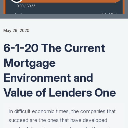
May 29, 2020
6-1-20 The Current
Mortgage
Environment and
Value of Lenders One
In difficult economic times, the companies that
succeed are the ones that have developed