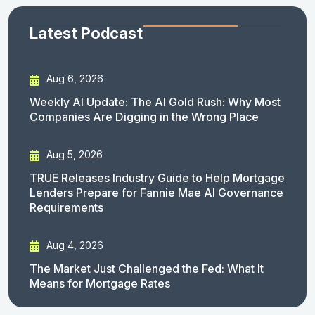
Latest Podcast
Aug 6, 2026
Weekly AI Update: The AI Gold Rush: Why Most
Companies Are Digging in the Wrong Place
Aug 5, 2026
TRUE Releases Industry Guide to Help Mortgage
Lenders Prepare for Fannie Mae AI Governance
Requirements
Aug 4, 2026
The Market Just Challenged the Fed: What It
Means for Mortgage Rates