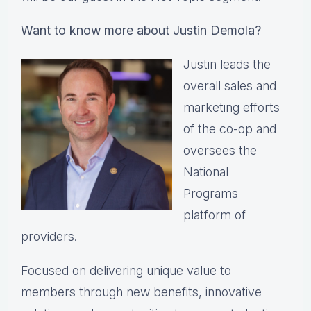
Want to know more about Justin Demola?
Justin leads the
overall sales and
marketing efforts
of the co-op and
oversees the
National
Programs
platform of
providers.
Focused on delivering unique value to
members through new benefits, innovative