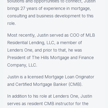
solutions and opportunities to connect, Justin
brings 27 years of experience in mortgage,
consulting and business development to this
role.
Most recently, Justin served as COO of MLB
Residential Lending, LLC, a member of
Lenders One, and prior to that, he was
President of The Hills Mortgage and Finance
Company, LLC.
Justin is a licensed Mortgage Loan Originator
and Certified Mortgage Banker (CMB).
In addition to his role at Lenders One, Justin
serves as resident CMB instructor for the