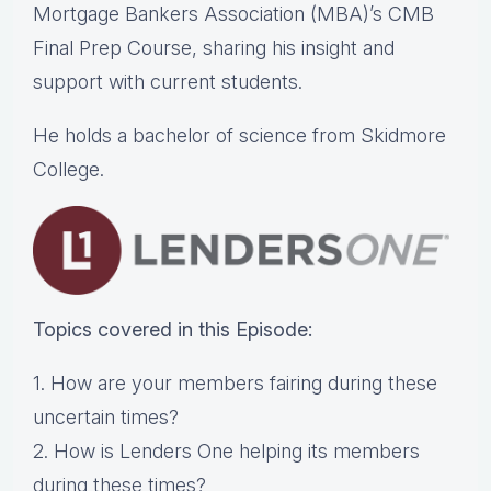
Mortgage Bankers Association (MBA)’s CMB
Final Prep Course, sharing his insight and
support with current students.
He holds a bachelor of science from Skidmore
College.
Topics covered in this Episode:
1. How are your members fairing during these
uncertain times?
2. How is Lenders One helping its members
during these times?