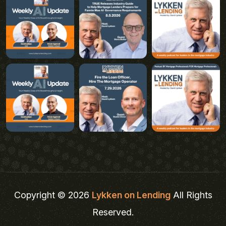
Copyright © 2026
Lykken on Lending
All Rights
Reserved.