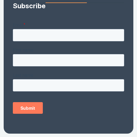
Subscribe