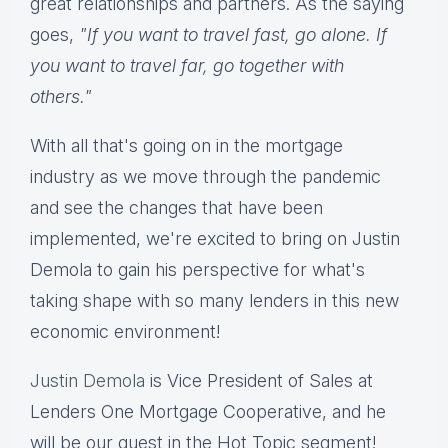
great relationships and partners. As the saying
goes,
"If you want to travel fast, go alone. If
you want to travel far, go together with
others."
With all that's going on in the mortgage
industry as we move through the pandemic
and see the changes that have been
implemented, we're excited to bring on Justin
Demola to gain his perspective for what's
taking shape with so many lenders in this new
economic environment!
Justin Demola
is Vice President of Sales at
Lenders One Mortgage Cooperative, and he
will be our guest in the Hot Topic segment!