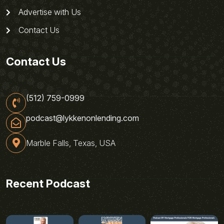
Advertise with Us
Contact Us
Contact Us
(512) 759-0999
podcast@lykkenonlending.com
Marble Falls, Texas, USA
Recent Podcast