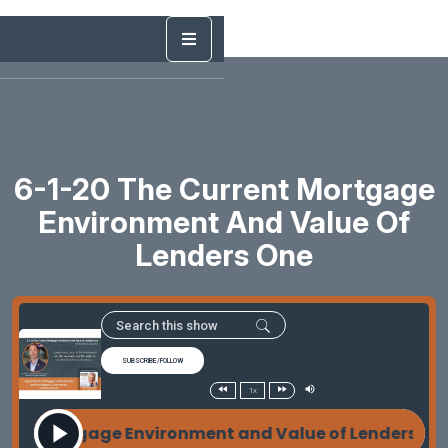
6-1-20 The Current Mortgage
Environment And Value Of
Lenders One