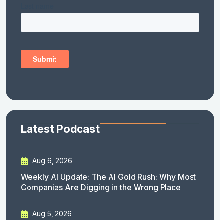
Latest Podcast
Aug 6, 2026
Weekly AI Update: The AI Gold Rush: Why Most
Companies Are Digging in the Wrong Place
Aug 5, 2026