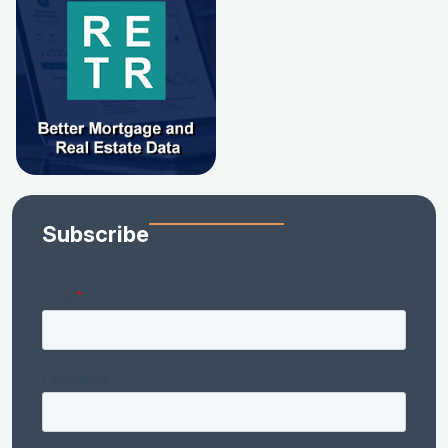
Subscribe