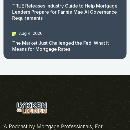
TRUE Releases Industry Guide to Help Mortgage
Lenders Prepare for Fannie Mae AI Governance
Requirements
Aug 4, 2026
The Market Just Challenged the Fed: What It
Means for Mortgage Rates
A Podcast by Mortgage Professionals, For