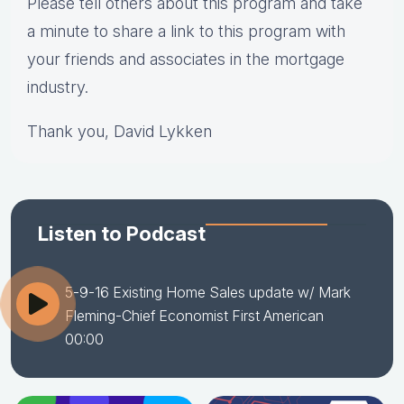
Please tell others about this program and take
a minute to share a link to this program with
your friends and associates in the mortgage
industry.
Thank you, David Lykken
Listen to Podcast
5-9-16 Existing Home Sales update w/ Mark
Fleming-Chief Economist First American
00:00