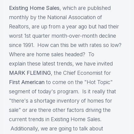
Existing Home Sales
, which are published
monthly by the National Association of
Realtors, are up from a year ago but had their
worst 1st quarter month-over-month decline
since 1991. How can this be with rates so low?
Where are home sales headed? To
explain these latest trends, we have invited
MARK FLEMING
, the Chief Economist for
First American
to come on the "Hot Topic"
segment of today's program. Is it really that
"there's a shortage inventory of homes for
sale" or are there other factors driving the
current trends in Existing Home Sales.
Additionally, we are going to talk about