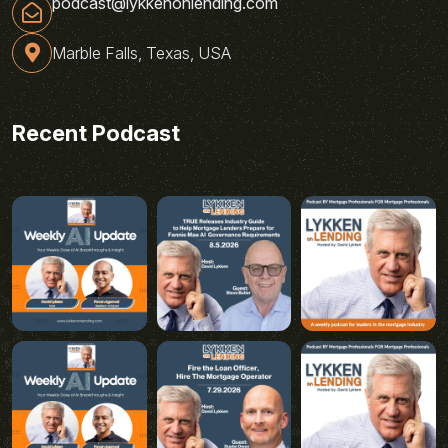
podcast@lykkenonlending.com
Marble Falls, Texas, USA
Recent Podcast