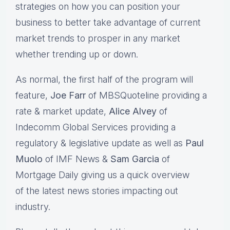
strategies on how you can position your
business to better take advantage of current
market trends to prosper in any market
whether trending up or down.
As normal, the first half of the program will
feature,
Joe Farr
of MBSQuoteline providing a
rate & market update,
Alice Alvey
of
Indecomm Global Services providing a
regulatory & legislative update as well as
Paul
Muolo
of IMF News &
Sam Garcia
of
Mortgage Daily giving us a quick overview
of the latest news stories impacting out
industry.