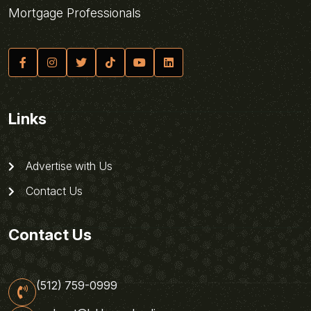
Mortgage Professionals
Links
Advertise with Us
Contact Us
Contact Us
(512) 759-0999