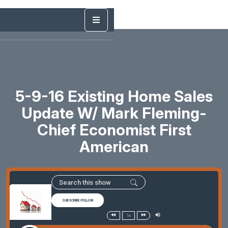
5-9-16 Existing Home Sales
Update W/ Mark Fleming-
Chief Economist First
American