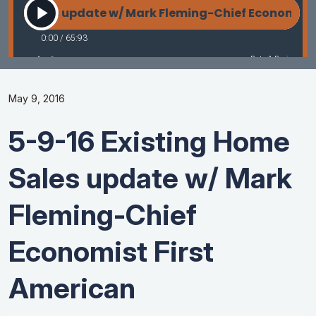
May 9, 2016
5-9-16 Existing Home
Sales update w/ Mark
Fleming-Chief
Economist First
American