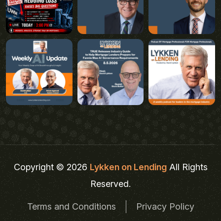
Copyright © 2026
Lykken on Lending
All Rights
Reserved.
Terms and Conditions
Privacy Policy