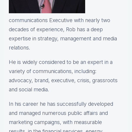
communications Executive with nearly two
decades of experience, Rob has a deep
expertise in strategy, management and media
relations.
He is widely considered to be an expert in a
variety of communications, including:
advocacy, brand, executive, crisis, grassroots
and social media.
In his career he has successfully developed
and managed numerous public affairs and
marketing campaigns, with measurable
results, in the financial services, energy,