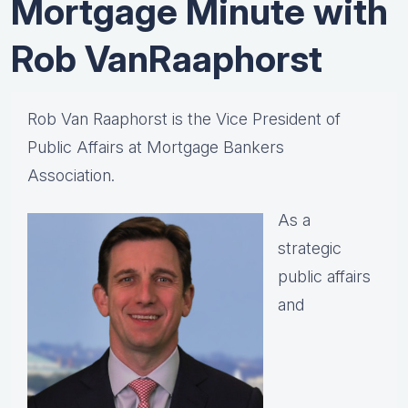
Mortgage Minute with
Rob VanRaaphorst
Rob Van Raaphorst is the Vice President of
Public Affairs at Mortgage Bankers
Association.
As a
strategic
public affairs
and