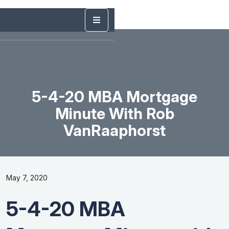
5-4-20 MBA Mortgage
Minute With Rob
VanRaaphorst
May 7, 2020
5-4-20 MBA