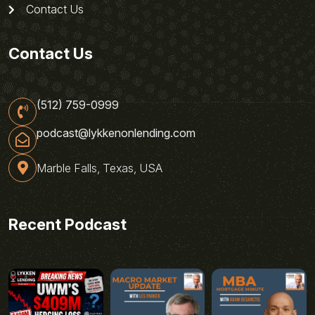
Contact Us
Contact Us
(512) 759-0999
podcast@lykkenonlending.com
Marble Falls, Texas, USA
Recent Podcast