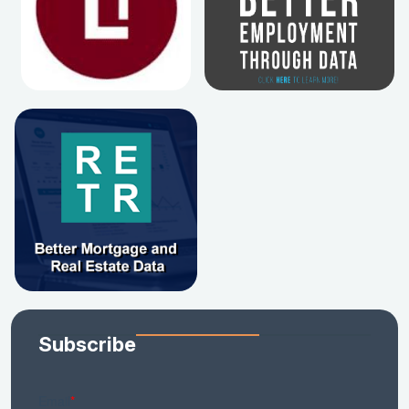
Subscribe