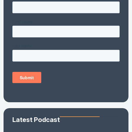
Latest Podcast