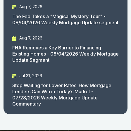
Aug 7, 2026
The Fed Takes a "Magical Mystery Tour" -
08/04/2026 Weekly Mortgage Update segment
Aug 7, 2026
FHA Removes a Key Barrier to Financing
Existing Homes - 08/04/2026 Weekly Mortgage
Update Segment
Jul 31, 2026
Stop Waiting for Lower Rates: How Mortgage
Lenders Can Win in Today’s Market -
07/28/2026 Weekly Mortgage Update
Commentary