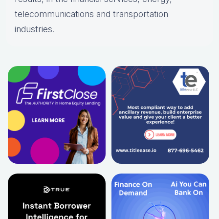
telecommunications and transportation
industries.