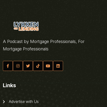
A Podcast by Mortgage Professionals, For
Mortgage Professionals
Links
Advertise with Us