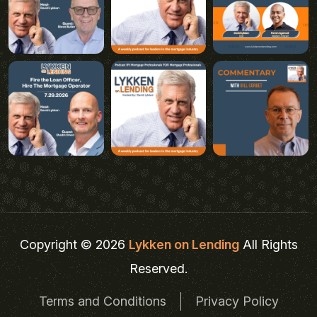
Copyright © 2026
Lykken on Lending
All Rights
Reserved.
Terms and Conditions
Privacy Policy