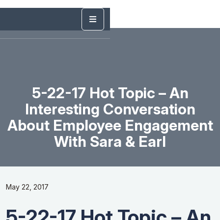
5-22-17 Hot Topic – An
Interesting Conversation
About Employee Engagement
With Sara & Earl
May 22, 2017
5-22-17 Hot Topic – An