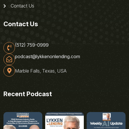
Contact Us
Contact Us
(512) 759-0999
podcast@lykkenonlending.com
Marble Falls, Texas, USA
Recent Podcast