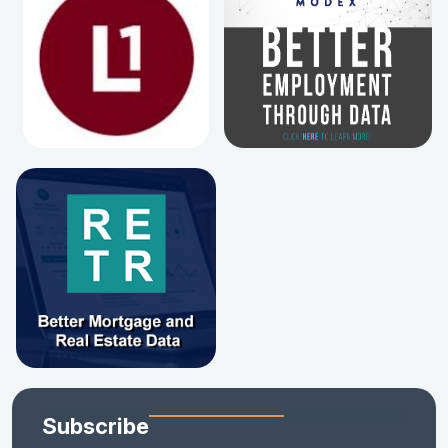
Subscribe