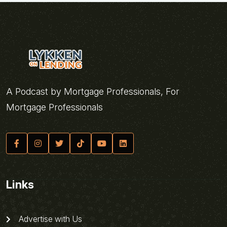
A Podcast by Mortgage Professionals, For
Mortgage Professionals
Links
Advertise with Us