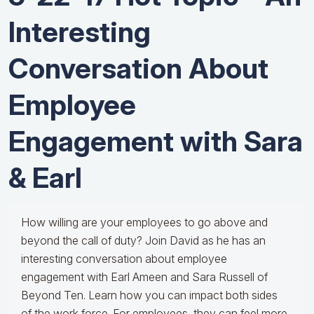
Interesting
Conversation About
Employee
Engagement with Sara
& Earl
How willing are your employees to go above and
beyond the call of duty? Join David as he has an
interesting conversation about employee
engagement with Earl Ameen and Sara Russell of
Beyond Ten. Learn how you can impact both sides
of the work force. For employees, they can feel more