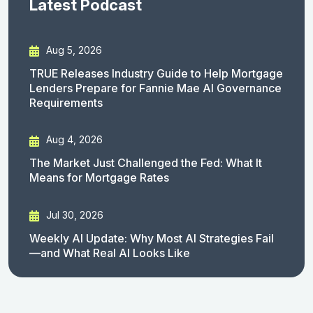
Latest Podcast
Aug 5, 2026
TRUE Releases Industry Guide to Help Mortgage
Lenders Prepare for Fannie Mae AI Governance
Requirements
Aug 4, 2026
The Market Just Challenged the Fed: What It
Means for Mortgage Rates
Jul 30, 2026
Weekly AI Update: Why Most AI Strategies Fail
—and What Real AI Looks Like