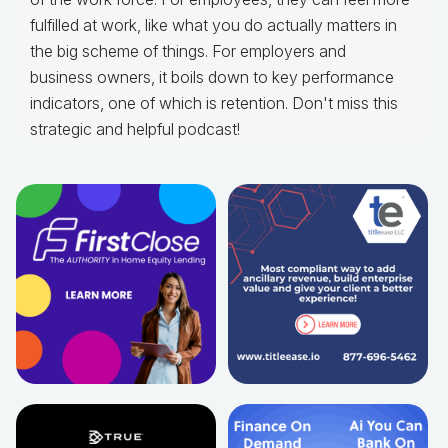
fulfilled at work, like what you do actually matters in
the big scheme of things. For employers and
business owners, it boils down to key performance
indicators, one of which is retention. Don't miss this
strategic and helpful podcast!