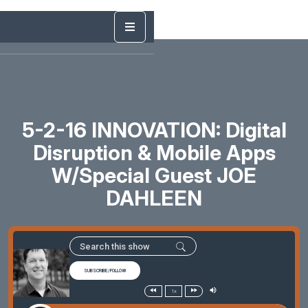
5-2-16 INNOVATION: Digital
Disruption & Mobile Apps
W/Special Guest JOE
DAHLEEN