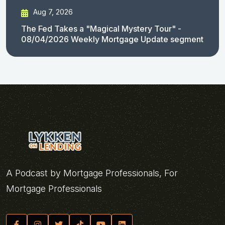
Aug 7, 2026
The Fed Takes a "Magical Mystery Tour" -
08/04/2026 Weekly Mortgage Update segment
A Podcast by Mortgage Professionals, For
Mortgage Professionals