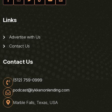
Links
Advertise with Us
Contact Us
Contact Us
(512) 759-0999
podcast@lykkenonlending.com
Marble Falls, Texas, USA