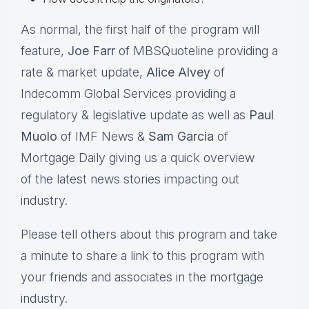
As normal, the first half of the program will
feature,
Joe Farr
of MBSQuoteline providing a
rate & market update,
Alice Alvey
of
Indecomm Global Services providing a
regulatory & legislative update as well as
Paul
Muolo
of IMF News &
Sam Garcia
of
Mortgage Daily giving us a quick overview
of the latest news stories impacting out
industry.
Please tell others about this program and take
a minute to share a link to this program with
your friends and associates in the mortgage
industry.