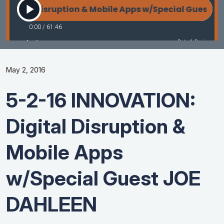
May 2, 2016
5-2-16 INNOVATION:
Digital Disruption &
Mobile Apps
w/Special Guest JOE
DAHLEEN