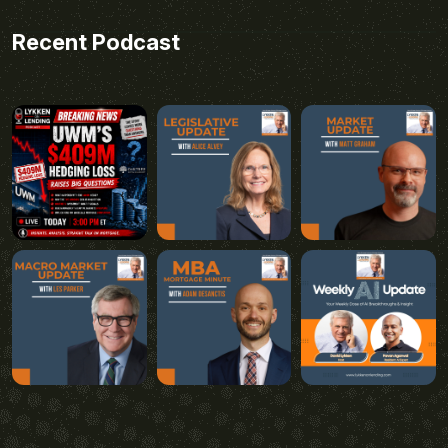
Recent Podcast