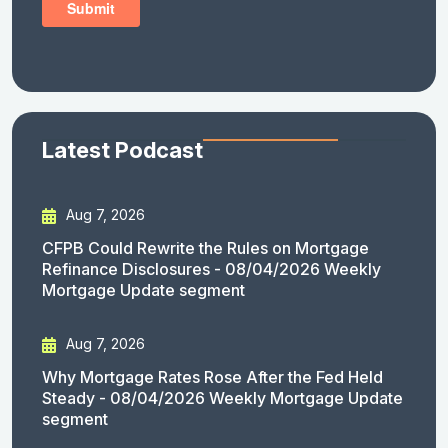
Latest Podcast
Aug 7, 2026
CFPB Could Rewrite the Rules on Mortgage
Refinance Disclosures - 08/04/2026 Weekly
Mortgage Update segment
Aug 7, 2026
Why Mortgage Rates Rose After the Fed Held
Steady - 08/04/2026 Weekly Mortgage Update
segment