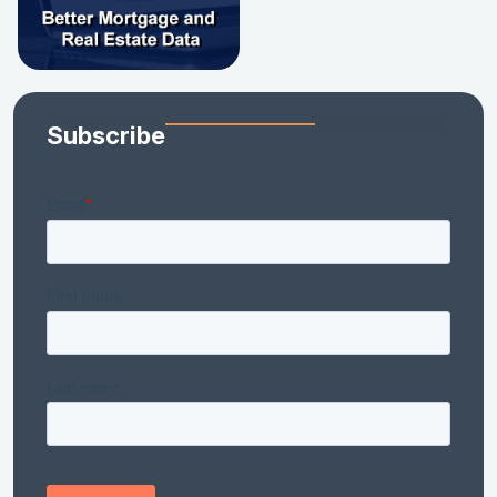
Subscribe