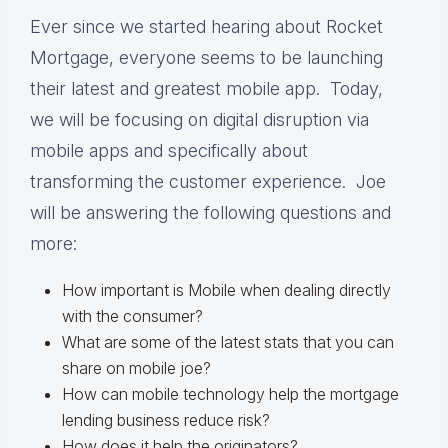
Ever since we started hearing about Rocket
Mortgage, everyone seems to be launching
their latest and greatest mobile app. Today,
we will be focusing on digital disruption via
mobile apps and specifically about
t
ransforming the customer experience. Joe
will be answering the following questions and
more:
How important is Mobile when dealing directly
with the consumer?
What are some of the latest stats that you can
share on mobile joe?
How can mobile technology help the mortgage
lending business reduce risk?
How does it help the originators?