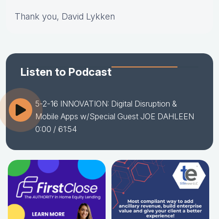
Thank you, David Lykken
Listen to Podcast
5-2-16 INNOVATION: Digital Disruption &
Mobile Apps w/Special Guest JOE DAHLEEN
0:00
/ 61:54