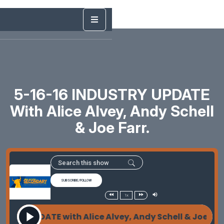
5-16-16 INDUSTRY UPDATE
With Alice Alvey, Andy Schell
& Joe Farr.