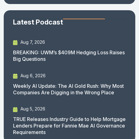
Latest Podcast
Aug 7, 2026
BREAKING: UWM’s $409M Hedging Loss Raises
Big Questions
Aug 6, 2026
Weekly AI Update: The AI Gold Rush: Why Most
Companies Are Digging in the Wrong Place
Aug 5, 2026
TRUE Releases Industry Guide to Help Mortgage
Lenders Prepare for Fannie Mae AI Governance
Requirements