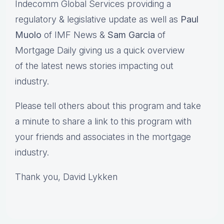
Indecomm Global Services providing a
regulatory & legislative update as well as
Paul
Muolo
of IMF News &
Sam Garcia
of
Mortgage Daily giving us a quick overview
of the latest news stories impacting out
industry.
Please tell others about this program and take
a minute to share a link to this program with
your friends and associates in the mortgage
industry.
Thank you, David Lykken