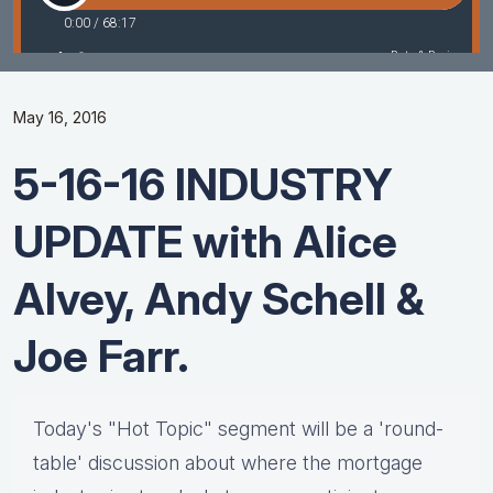
May 16, 2016
5-16-16 INDUSTRY
UPDATE with Alice
Alvey, Andy Schell &
Joe Farr.
Today's "Hot Topic" segment will be a 'round-
table' discussion about where the mortgage