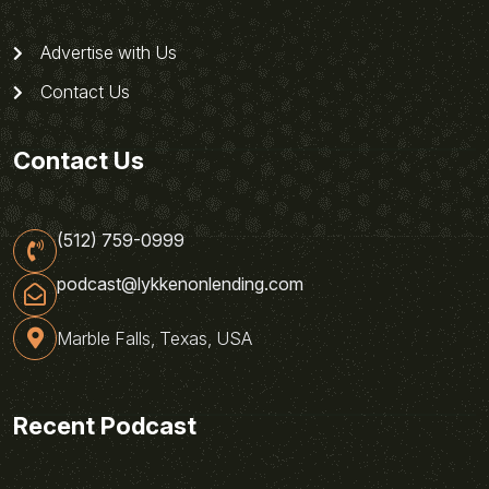
Advertise with Us
Contact Us
Contact Us
(512) 759-0999
podcast@lykkenonlending.com
Marble Falls, Texas, USA
Recent Podcast