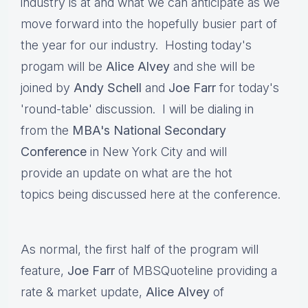
industry is at and what we can anticipate as we
move forward into the hopefully busier part of
the year for our industry. Hosting today's
progam will be
Alice Alvey
and she will be
joined by
Andy Schell
and
Joe Farr
for today's
'round-table' discussion. I will be dialing in
from the
MBA's National Secondary
Conference
in New York City and will
provide an update on what are the hot
topics being discussed here at the conference.
As normal, the first half of the program will
feature,
Joe Farr
of MBSQuoteline providing a
rate & market update,
Alice Alvey
of