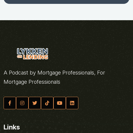
A Podcast by Mortgage Professionals, For
Mortgage Professionals
Links