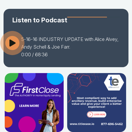
Listen to Podcast
5-16-16 INDUSTRY UPDATE with Alice Alvey,
Andy Schell & Joe Farr.
0:00
/ 68:36