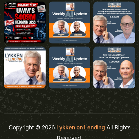
Copyright © 2026
Lykken on Lending
All Rights
Reserved.