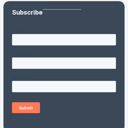
Subscribe