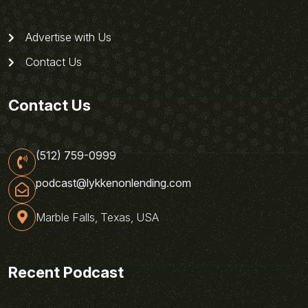
Advertise with Us
Contact Us
Contact Us
(512) 759-0999
podcast@lykkenonlending.com
Marble Falls, Texas, USA
Recent Podcast