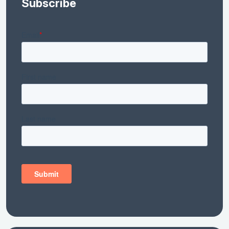
Subscribe