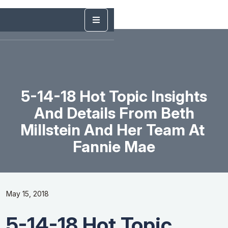
5-14-18 Hot Topic Insights
And Details From Beth
Millstein And Her Team At ​
Fannie​ ​Mae
May 15, 2018
5-14-18 Hot Topic