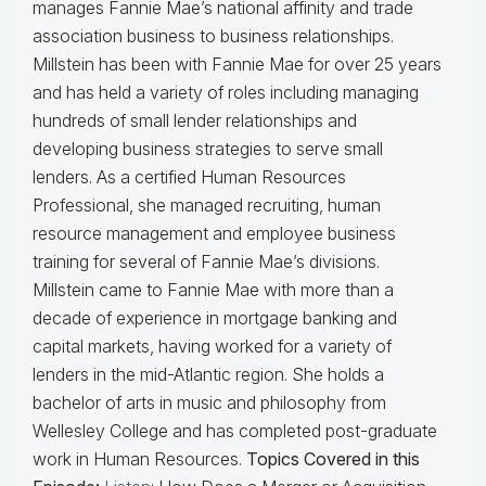
manages Fannie Mae’s national affinity and trade
association business to business relationships.
Millstein has been with Fannie Mae for over 25 years
and has held a variety of roles including managing
hundreds of small lender relationships and
developing business strategies to serve small
lenders. As a certified Human Resources
Professional, she managed recruiting, human
resource management and employee business
training for several of Fannie Mae’s divisions.
Millstein came to Fannie Mae with more than a
decade of experience in mortgage banking and
capital markets, having worked for a variety of
lenders in the mid-Atlantic region. She holds a
bachelor of arts in music and philosophy from
Wellesley College and has completed post-graduate
work in Human Resources.
Topics Covered in this