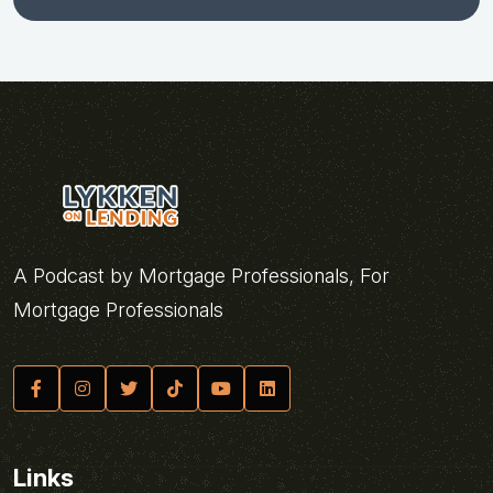
A Podcast by Mortgage Professionals, For
Mortgage Professionals
Links