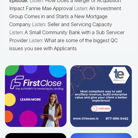
Episode:
Listen
: How Does a Merger or Acquisition
Impact Fannie Mae Approval
Listen
: An Investment
Group Comes in and Starts a New Mortgage
Company
Listen
: Seller and Servicing Capacity
Listen
: A Small Community Bank with a Sub Servicer
Provider
Listen
: What are some of the biggest QC
issues you see with Applicants