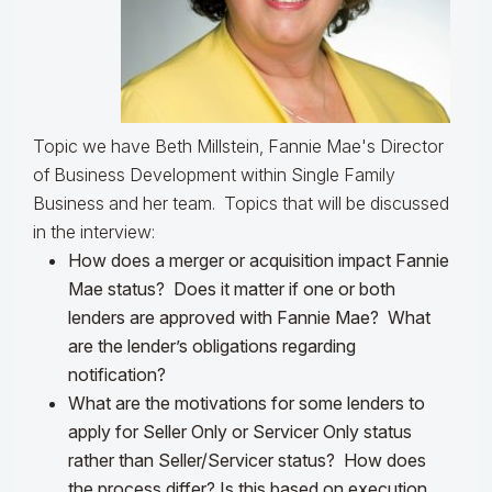
Topic we have Beth Millstein, Fannie Mae's Director
of Business Development within Single Family
Business and her team.
Topics that will be discussed
in the interview:
How does a merger or acquisition impact Fannie
Mae status? Does it matter if one or both
lenders are approved with Fannie Mae? What
are the lender’s obligations regarding
notification?
What are the motivations for some lenders to
apply for Seller Only or Servicer Only status
rather than Seller/Servicer status? How does
the process differ? Is this based on execution