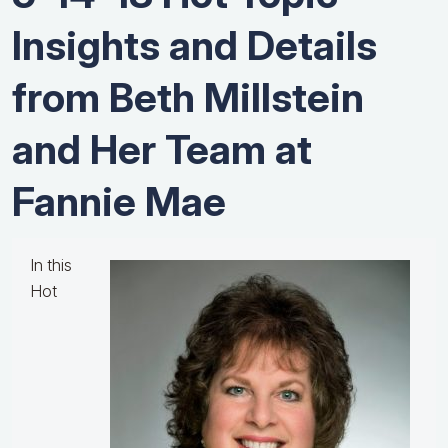
Insights and Details
from Beth Millstein
and Her Team at ​
Fannie​ ​Mae
In this
Hot