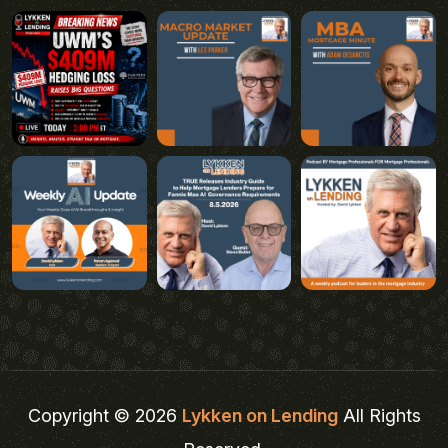
Copyright © 2026
Lykken on Lending
All Rights