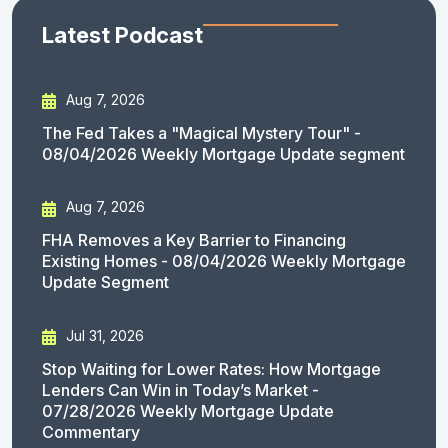
Latest Podcast
Aug 7, 2026
The Fed Takes a "Magical Mystery Tour" -
08/04/2026 Weekly Mortgage Update segment
Aug 7, 2026
FHA Removes a Key Barrier to Financing
Existing Homes - 08/04/2026 Weekly Mortgage
Update Segment
Jul 31, 2026
Stop Waiting for Lower Rates: How Mortgage
Lenders Can Win in Today’s Market -
07/28/2026 Weekly Mortgage Update
Commentary