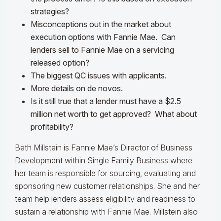
strategies?
Misconceptions out in the market about
execution options with Fannie Mae. Can
lenders sell to Fannie Mae on a servicing
released option?
The biggest QC issues with applicants.
More details on de novos.
Is it still true that a lender must have a $2.5
million net worth to get approved? What about
profitability?
Beth Millstein is Fannie Mae’s Director of Business
Development within Single Family Business where
her team is responsible for sourcing, evaluating and
sponsoring new customer relationships. She and her
team help lenders assess eligibility and readiness to
sustain a relationship with Fannie Mae. Millstein also