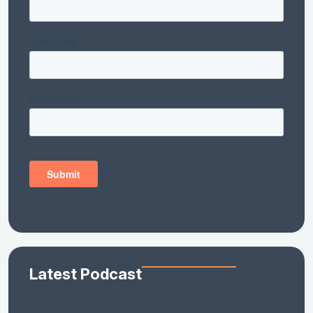
Latest Podcast