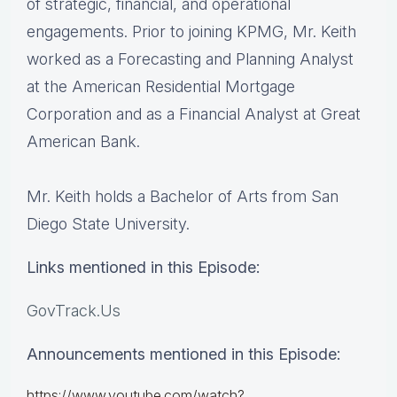
of strategic, financial, and operational
engagements. Prior to joining KPMG, Mr. Keith
worked as a Forecasting and Planning Analyst
at the American Residential Mortgage
Corporation and as a Financial Analyst at Great
American Bank.
Mr. Keith holds a Bachelor of Arts from San
Diego State University.
Links mentioned in this Episode:
GovTrack.Us
Announcements mentioned in this Episode:
https://www.youtube.com/watch?