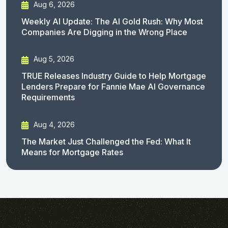
Aug 6, 2026
Weekly AI Update: The AI Gold Rush: Why Most
Companies Are Digging in the Wrong Place
Aug 5, 2026
TRUE Releases Industry Guide to Help Mortgage
Lenders Prepare for Fannie Mae AI Governance
Requirements
Aug 4, 2026
The Market Just Challenged the Fed: What It
Means for Mortgage Rates