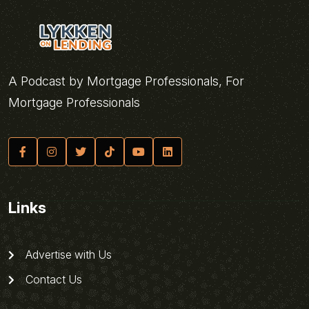
A Podcast by Mortgage Professionals, For
Mortgage Professionals
Links
Advertise with Us
Contact Us