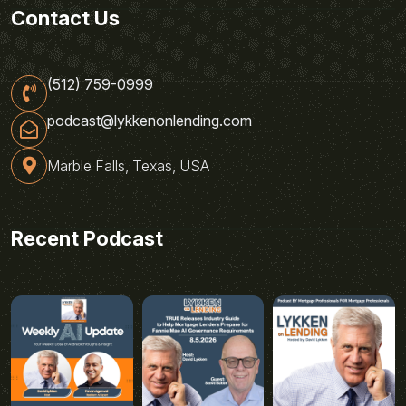
Contact Us
(512) 759-0999
podcast@lykkenonlending.com
Marble Falls, Texas, USA
Recent Podcast