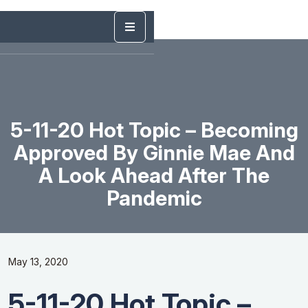
5-11-20 Hot Topic – Becoming
Approved By Ginnie Mae And
A Look Ahead After The
Pandemic
May 13, 2020
5-11-20 Hot Topic –