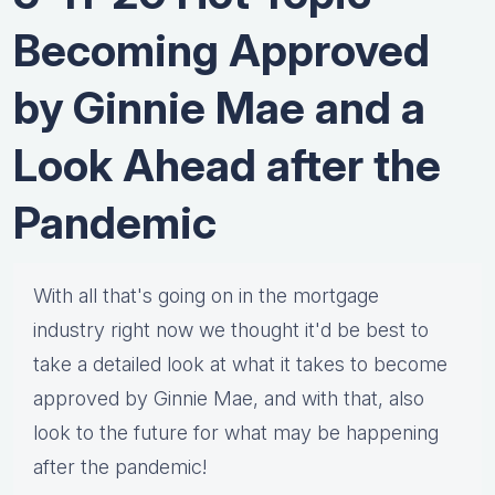
Becoming Approved
by Ginnie Mae and a
Look Ahead after the
Pandemic
With all that's going on in the mortgage
industry right now we thought it'd be best to
take a detailed look at what it takes to become
approved by Ginnie Mae, and with that, also
look to the future for what may be happening
after the pandemic!