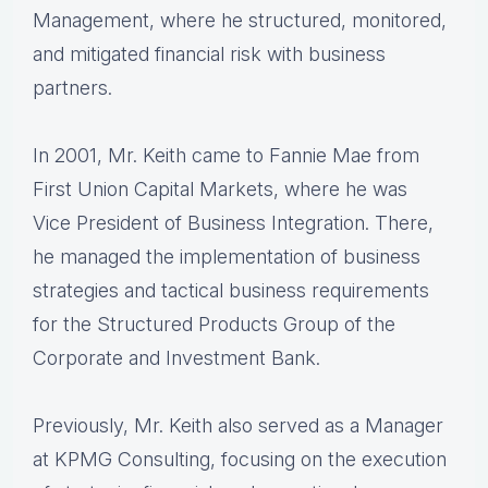
Management, where he structured, monitored,
and mitigated financial risk with business
partners.
In 2001, Mr. Keith came to Fannie Mae from
First Union Capital Markets, where he was
Vice President of Business Integration. There,
he managed the implementation of business
strategies and tactical business requirements
for the Structured Products Group of the
Corporate and Investment Bank.
Previously, Mr. Keith also served as a Manager
at KPMG Consulting, focusing on the execution