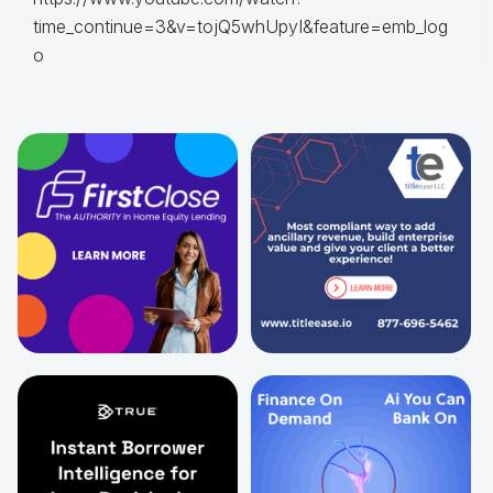
time_continue=3&v=tojQ5whUpyI&feature=emb_log
o