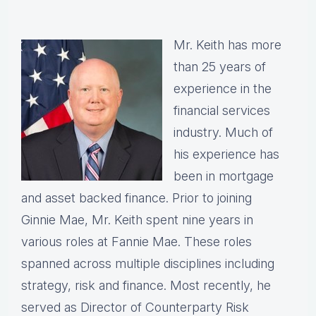
Mr. Keith has more
than 25 years of
experience in the
financial services
industry. Much of
his experience has
been in mortgage
and asset backed finance. Prior to joining
Ginnie Mae, Mr. Keith spent nine years in
various roles at Fannie Mae. These roles
spanned across multiple disciplines including
strategy, risk and finance. Most recently, he
served as Director of Counterparty Risk