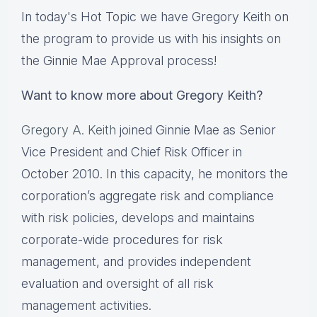
In today's Hot Topic we have Gregory Keith on
the program to provide us with his insights on
the Ginnie Mae Approval process!
Want to know more about Gregory Keith?
Gregory A. Keith
joined Ginnie Mae as Senior
Vice President and Chief Risk Officer in
October 2010. In this capacity, he monitors the
corporation’s aggregate risk and compliance
with risk policies, develops and maintains
corporate-wide procedures for risk
management, and provides independent
evaluation and oversight of all risk
management activities.