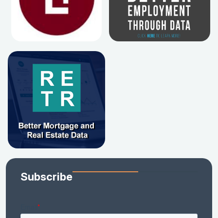
Subscribe