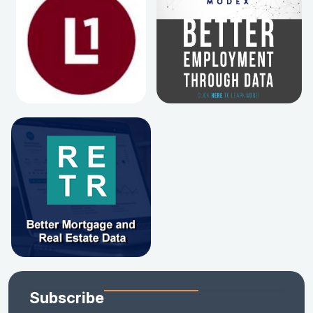
Subscribe