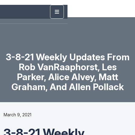
3-8-21 Weekly Updates From
Rob VanRaaphorst, Les
Parker, Alice Alvey, Matt
Graham, And Allen Pollack
March 9, 2021
3-8-21 Weekly