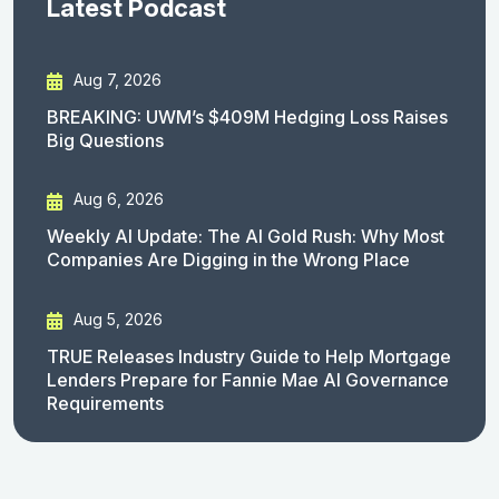
Latest Podcast
Aug 7, 2026
BREAKING: UWM’s $409M Hedging Loss Raises
Big Questions
Aug 6, 2026
Weekly AI Update: The AI Gold Rush: Why Most
Companies Are Digging in the Wrong Place
Aug 5, 2026
TRUE Releases Industry Guide to Help Mortgage
Lenders Prepare for Fannie Mae AI Governance
Requirements