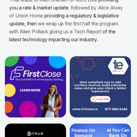
you a rate & market update
, followed by
Alice Alvey
of Union Home
providing a regulatory & legislative
update,
then
we wrap up the first half the program
with
Allen Pollack giving us a Tech Report
of the
latest technology impacting our industry.