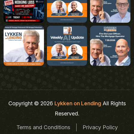
Copyright © 2026
Lykken on Lending
All Rights
Reserved.
Terms and Conditions
Privacy Policy