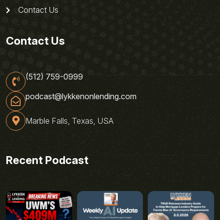
Contact Us
Contact Us
(512) 759-0999
podcast@lykkenonlending.com
Marble Falls, Texas, USA
Recent Podcast