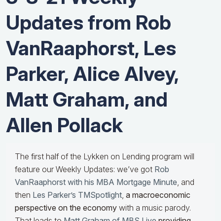
Updates from Rob
VanRaaphorst, Les
Parker, Alice Alvey,
Matt Graham, and
Allen Pollack
The first half of the Lykken on Lending program will
feature our Weekly Updates: we’ve got
Rob
VanRaaphorst with his MBA Mortgage Minute
, and
then
Les Parker’s TMSpotlight
,
a macroeconomic
perspective on the economy
with a music parody.
That leads to
Matt Graham of MBS Live
providing