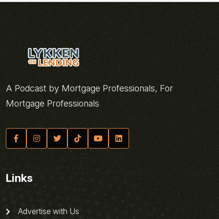
A Podcast by Mortgage Professionals, For
Mortgage Professionals
Links
Advertise with Us