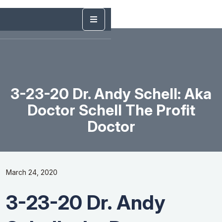
3-23-20 Dr. Andy Schell: Aka
Doctor Schell The Profit
Doctor
March 24, 2020
3-23-20 Dr. Andy