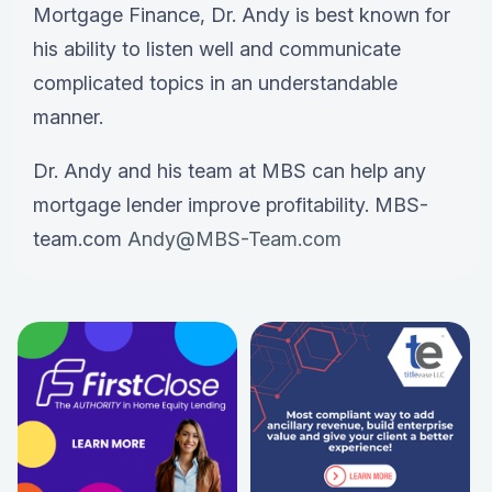
Mortgage Finance, Dr. Andy is best known for
his ability to listen well and communicate
complicated topics in an understandable
manner.
Dr. Andy and his team at MBS can help any
mortgage lender improve profitability. MBS-
team.com
Andy@MBS-Team.com