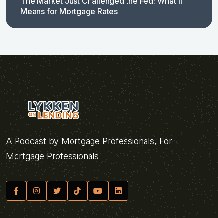
The Market Just Challenged the Fed: What It
Means for Mortgage Rates
A Podcast by Mortgage Professionals, For
Mortgage Professionals