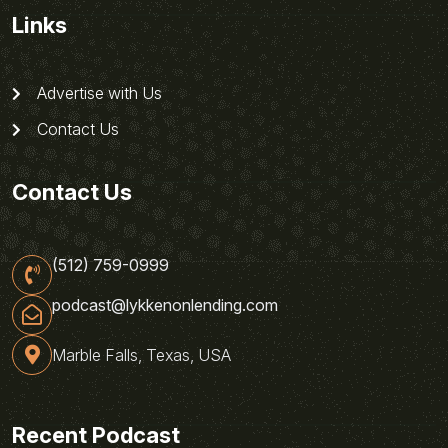
Links
Advertise with Us
Contact Us
Contact Us
(512) 759-0999
podcast@lykkenonlending.com
Marble Falls, Texas, USA
Recent Podcast