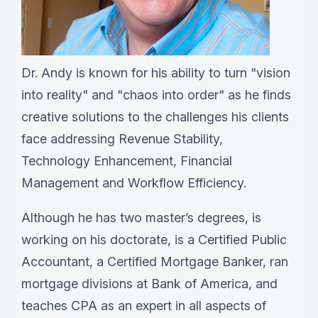
Dr. Andy is known for his ability to turn "vision
into reality" and "chaos into order" as he finds
creative solutions to the challenges his clients
face addressing Revenue Stability,
Technology Enhancement, Financial
Management and Workflow Efficiency.
Although he has two master’s degrees, is
working on his doctorate, is a Certified Public
Accountant, a Certified Mortgage Banker, ran
mortgage divisions at Bank of America, and
teaches CPA as an expert in all aspects of