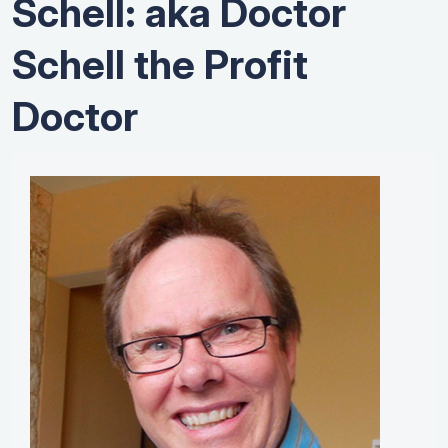
Schell: aka Doctor
Schell the Profit
Doctor