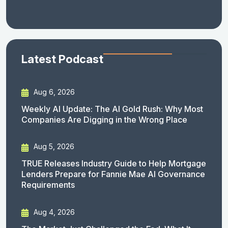
Latest Podcast
Aug 6, 2026
Weekly AI Update: The AI Gold Rush: Why Most
Companies Are Digging in the Wrong Place
Aug 5, 2026
TRUE Releases Industry Guide to Help Mortgage
Lenders Prepare for Fannie Mae AI Governance
Requirements
Aug 4, 2026