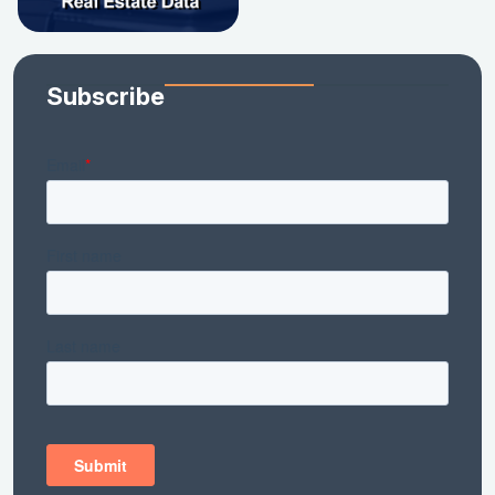
Subscribe