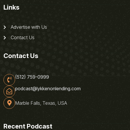
Links
Advertise with Us
Contact Us
Contact Us
(512) 759-0999
podcast@lykkenonlending.com
Marble Falls, Texas, USA
Recent Podcast