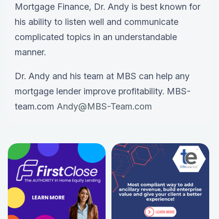
Mortgage Finance, Dr. Andy is best known for
his ability to listen well and communicate
complicated topics in an understandable
manner.
Dr. Andy and his team at MBS can help any
mortgage lender improve profitability. MBS-
team.com
Andy@MBS-Team.com