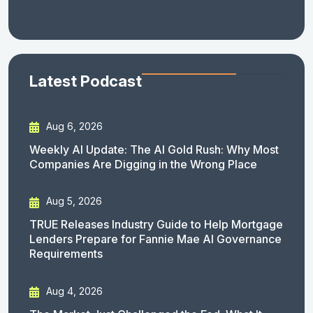
Latest Podcast
Aug 6, 2026
Weekly AI Update: The AI Gold Rush: Why Most
Companies Are Digging in the Wrong Place
Aug 5, 2026
TRUE Releases Industry Guide to Help Mortgage
Lenders Prepare for Fannie Mae AI Governance
Requirements
Aug 4, 2026