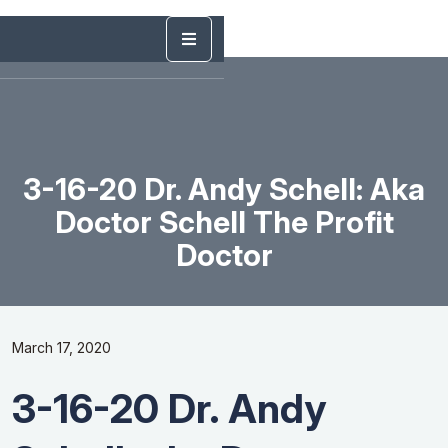
3-16-20 Dr. Andy Schell: Aka
Doctor Schell The Profit
Doctor
March 17, 2020
3-16-20 Dr. Andy