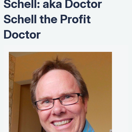
Schell: aka Doctor
Schell the Profit
Doctor