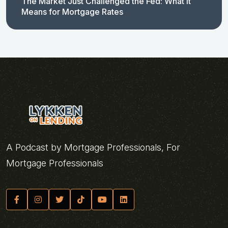
The Market Just Challenged the Fed: What It
Means for Mortgage Rates
A Podcast by Mortgage Professionals, For
Mortgage Professionals