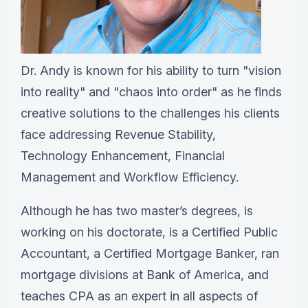
Dr. Andy is known for his ability to turn "vision
into reality" and "chaos into order" as he finds
creative solutions to the challenges his clients
face addressing Revenue Stability,
Technology Enhancement, Financial
Management and Workflow Efficiency.
Although he has two master’s degrees, is
working on his doctorate, is a Certified Public
Accountant, a Certified Mortgage Banker, ran
mortgage divisions at Bank of America, and
teaches CPA as an expert in all aspects of