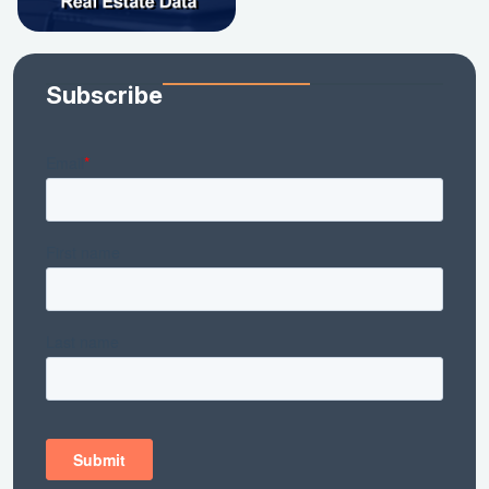
Subscribe