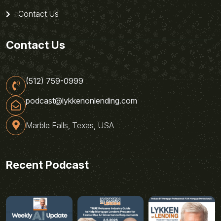
Contact Us
Contact Us
(512) 759-0999
podcast@lykkenonlending.com
Marble Falls, Texas, USA
Recent Podcast