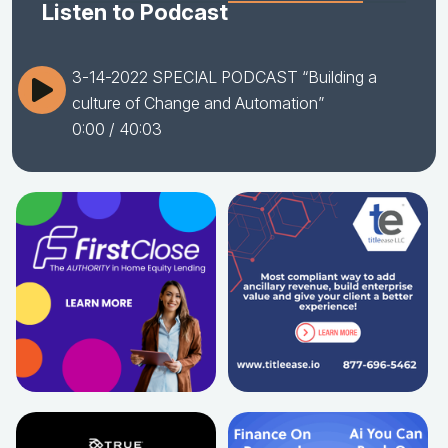
Listen to Podcast
3-14-2022 SPECIAL PODCAST “Building a
culture of Change and Automation”
0:00
/ 40:03