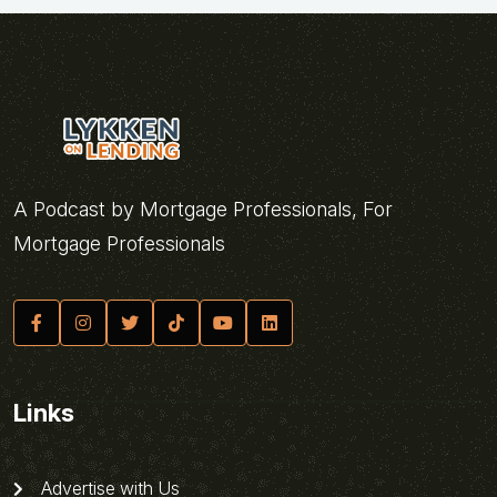
A Podcast by Mortgage Professionals, For
Mortgage Professionals
Links
Advertise with Us