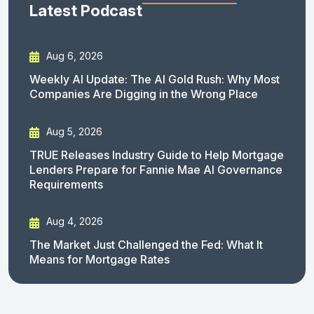
Latest Podcast
Aug 6, 2026
Weekly AI Update: The AI Gold Rush: Why Most
Companies Are Digging in the Wrong Place
Aug 5, 2026
TRUE Releases Industry Guide to Help Mortgage
Lenders Prepare for Fannie Mae AI Governance
Requirements
Aug 4, 2026
The Market Just Challenged the Fed: What It
Means for Mortgage Rates