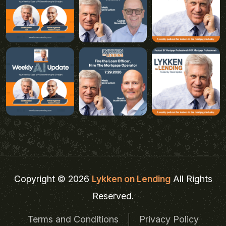
Copyright © 2026
Lykken on Lending
All Rights
Reserved.
Terms and Conditions
Privacy Policy