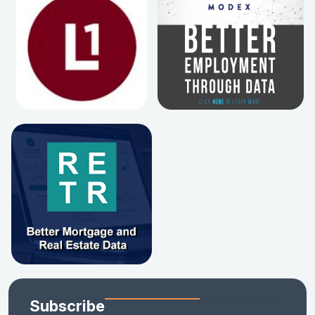
Subscribe