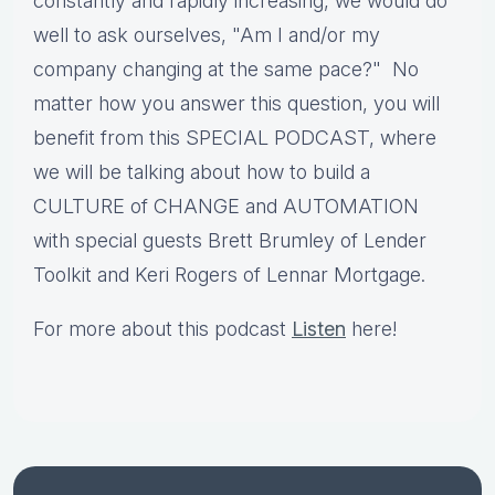
constantly and rapidly increasing, we would do
well to ask ourselves, "Am I and/or my
company changing at the same pace?" No
matter how you answer this question, you will
benefit from this SPECIAL PODCAST, where
we will be talking about how to build a
CULTURE of CHANGE and AUTOMATION
with special guests Brett Brumley of Lender
Toolkit and Keri Rogers of Lennar Mortgage.
For more about this podcast
Listen
here!