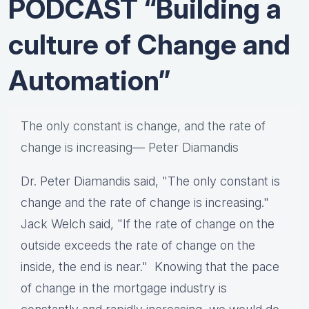
PODCAST “Building a
culture of Change and
Automation”
The only constant is change, and the rate of
change is increasing
—
Peter Diamandis
Dr. Peter Diamandis said, "The only constant is
change and the rate of change is increasing."
Jack Welch said, "If the rate of change on the
outside exceeds the rate of change on the
inside, the end is near." Knowing that the pace
of change in the mortgage industry is