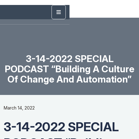
3-14-2022 SPECIAL
PODCAST “Building A Culture
Of Change And Automation”
March 14, 2022
3-14-2022 SPECIAL