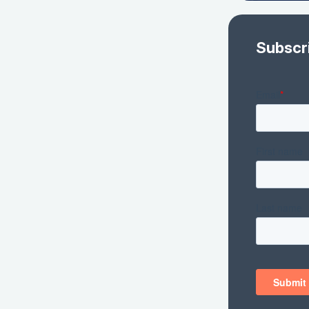
Subscr