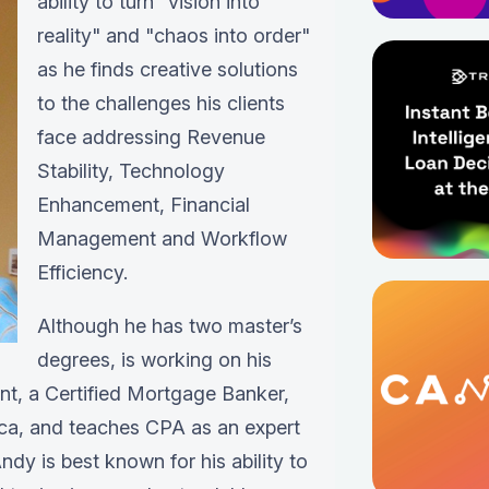
ability to turn "vision into
reality" and "chaos into order"
as he finds creative solutions
to the challenges his clients
face addressing Revenue
Stability, Technology
Enhancement, Financial
Management and Workflow
Efficiency.
Although he has two master’s
degrees, is working on his
ant, a Certified Mortgage Banker,
ica, and teaches CPA as an expert
ndy is best known for his ability to