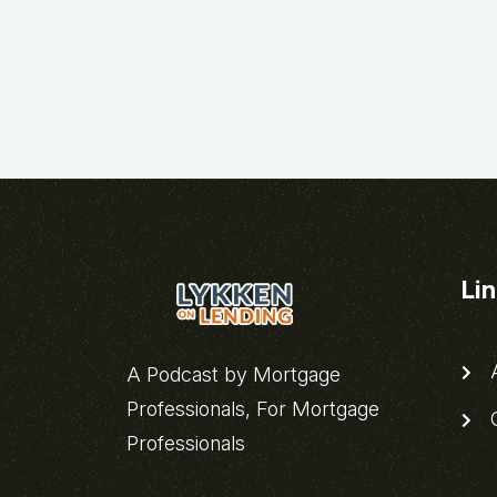
Li
A
A Podcast by Mortgage
Professionals, For Mortgage
C
Professionals