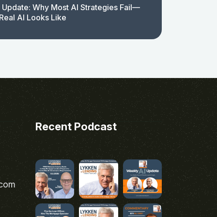
 Update: Why Most AI Strategies Fail—
Real AI Looks Like
Recent Podcast
.com