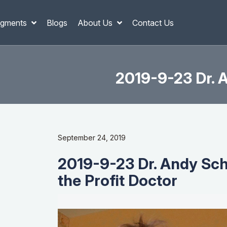
gments
Blogs
About Us
Contact Us
2019-9-23 Dr. A
September 24, 2019
2019-9-23 Dr. Andy Sche
the Profit Doctor