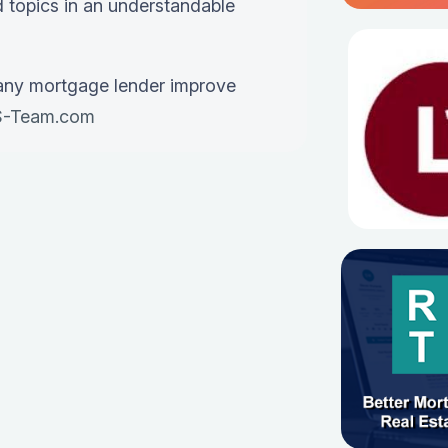
 topics in an understandable
any mortgage lender improve
-Team.com