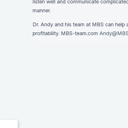
listen well and communicate complicated
manner.
Dr. Andy and his team at MBS can help 
profitability. MBS-team.com
Andy@MBS