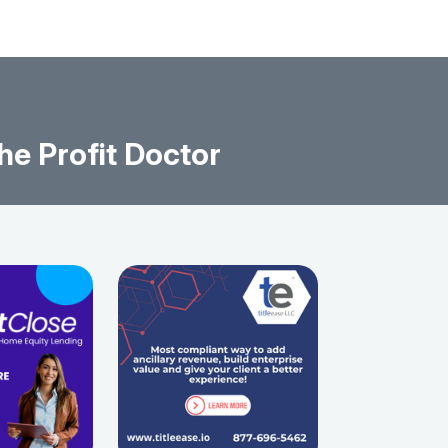
he Profit Doctor