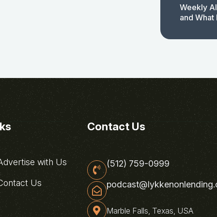
Weekly AI
and What 
nks
Contact Us
dvertise with Us
(512) 759-0999
ontact Us
podcast@lykkenonlending
Marble Falls, Texas, USA