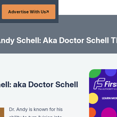
Advertise With Us
ndy Schell: Aka Doctor Schell T
ll: aka Doctor Schell
Dr. Andy is known for his