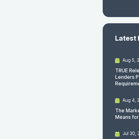
Latest
Aug 5, 
TRUE Rele
Lenders P
Requirem
Aug 4, 
The Marke
Means for
Jul 30,