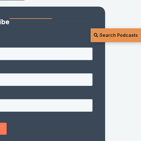
ibe
Search Podcasts