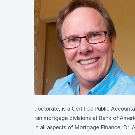
doctorate, is a Certified Public Account
ran mortgage divisions at Bank of Amer
in all aspects of Mortgage Finance, Dr. A