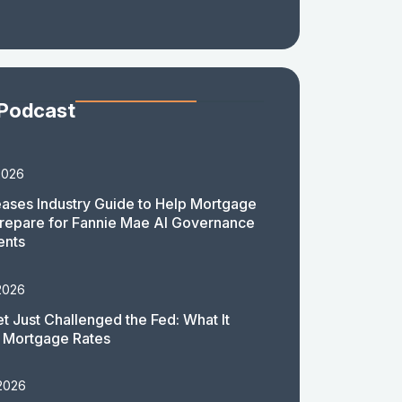
 Podcast
2026
ases Industry Guide to Help Mortgage
repare for Fannie Mae AI Governance
ents
2026
t Just Challenged the Fed: What It
 Mortgage Rates
 2026