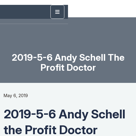
2019-5-6 Andy Schell The
Profit Doctor
May 6, 2019
2019-5-6 Andy Schell
the Profit Doctor