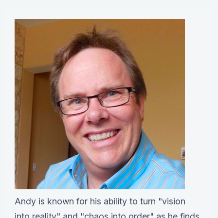
Andy is known for his ability to turn "vision
into reality" and "chaos into order" as he finds