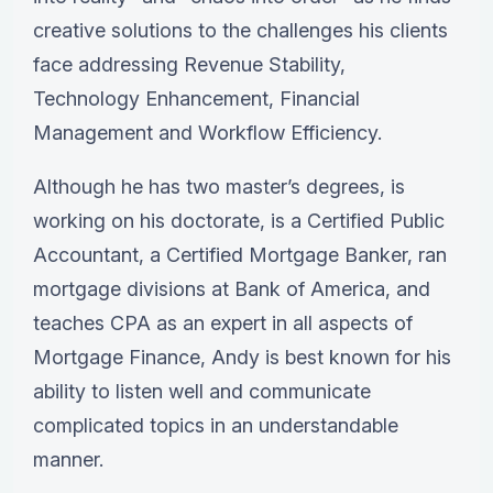
creative solutions to the challenges his clients
face addressing Revenue Stability,
Technology Enhancement, Financial
Management and Workflow Efficiency.
Although he has two master’s degrees, is
working on his doctorate, is a Certified Public
Accountant, a Certified Mortgage Banker, ran
mortgage divisions at Bank of America, and
teaches CPA as an expert in all aspects of
Mortgage Finance, Andy is best known for his
ability to listen well and communicate
complicated topics in an understandable
manner.