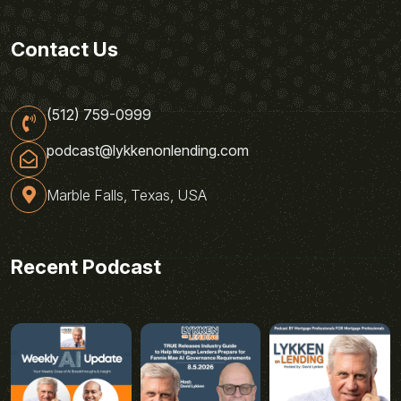
Contact Us
(512) 759-0999
podcast@lykkenonlending.com
Marble Falls, Texas, USA
Recent Podcast