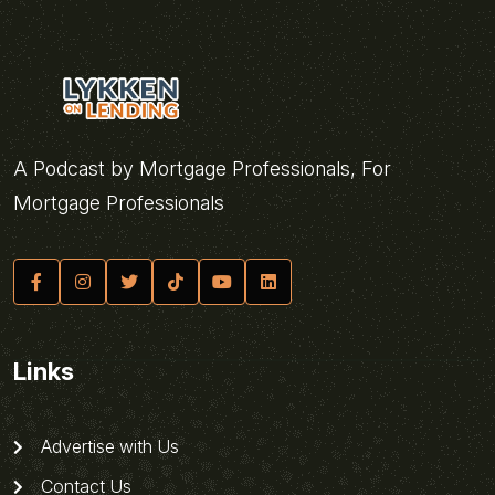
A Podcast by Mortgage Professionals, For
Mortgage Professionals
Links
Advertise with Us
Contact Us