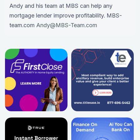
Andy and his team at MBS can help any
mortgage lender improve profitability. MBS-
team.com
Andy@MBS-Team.com