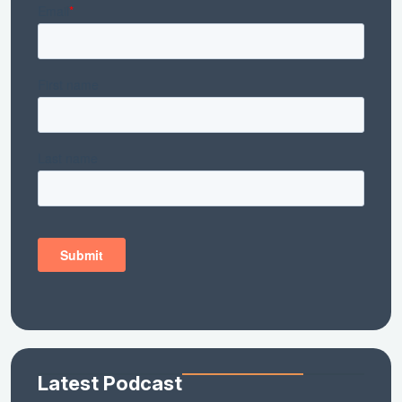
Latest Podcast