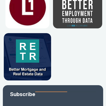
Subscribe