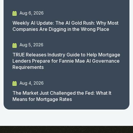
Aug 6, 2026
Weekly AI Update: The AI Gold Rush: Why Most
Companies Are Digging in the Wrong Place
Aug 5, 2026
TRUE Releases Industry Guide to Help Mortgage
Lenders Prepare for Fannie Mae AI Governance
Requirements
Aug 4, 2026
The Market Just Challenged the Fed: What It
Means for Mortgage Rates