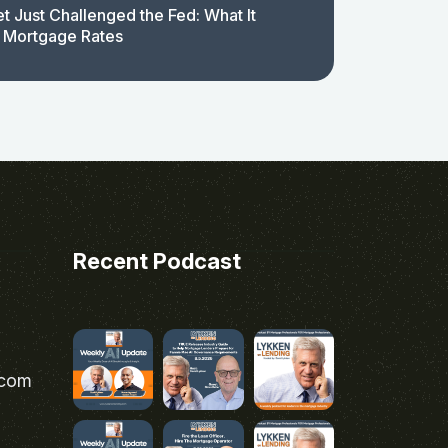
t Just Challenged the Fed: What It
 Mortgage Rates
Recent Podcast
.com