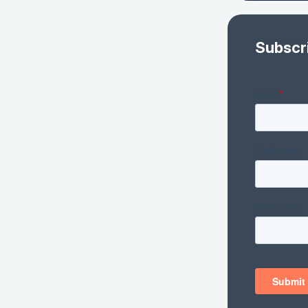
Subscr