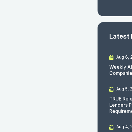
Latest
Aug 6, 
Weekly AI
Companies
Aug 5, 
TRUE Rele
Lenders P
Requirem
Aug 4, 