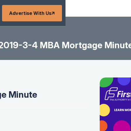
Advertise With Us
2019-3-4 MBA Mortgage Minut
e Minute