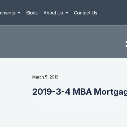
gments
Blogs
About Us
Contact Us
March 5, 2019
2019-3-4 MBA Mortgag