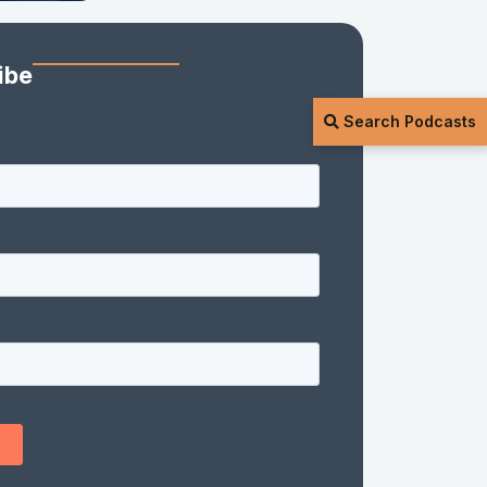
ibe
Search Podcasts