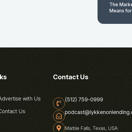
The Marke
Means for
nks
Contact Us
dvertise with Us
(512) 759-0999
ontact Us
podcast@lykkenonlending
Marble Falls, Texas, USA