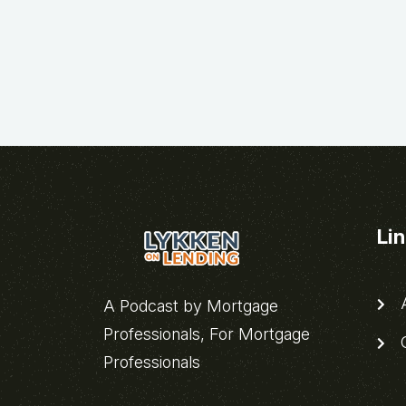
Li
A
A Podcast by Mortgage
Professionals, For Mortgage
C
Professionals