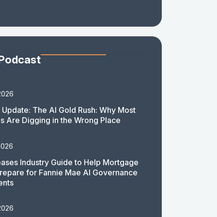
 Podcast
2026
 Update: The AI Gold Rush: Why Most
 Are Digging in the Wrong Place
2026
ases Industry Guide to Help Mortgage
repare for Fannie Mae AI Governance
ents
2026