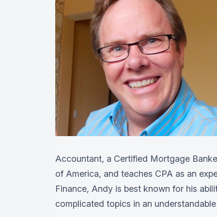
Accountant, a Certified Mortgage Banker
of America, and teaches CPA as an exper
Finance, Andy is best known for his abil
complicated topics in an understandable