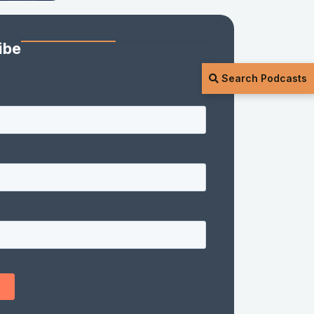
ibe
Search Podcasts