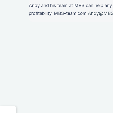
Andy and his team at MBS can help any
profitability. MBS-team.com
Andy@MBS