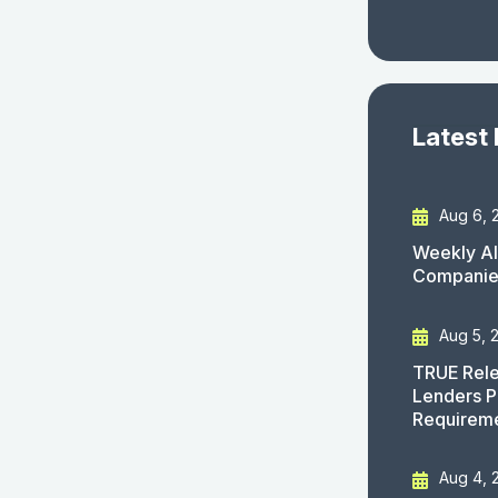
Latest
Aug 6, 
Weekly AI
Companies
Aug 5, 
TRUE Rele
Lenders P
Requirem
Aug 4, 