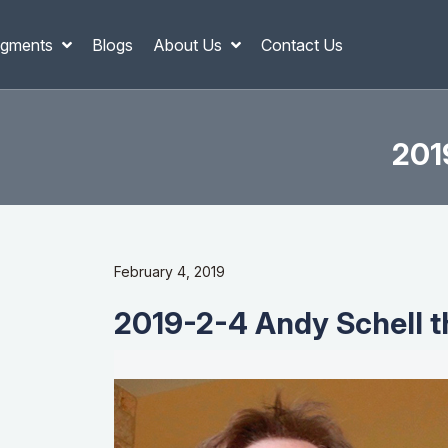
gments
Blogs
About Us
Contact Us
201
February 4, 2019
2019-2-4 Andy Schell t