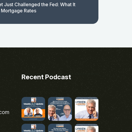
t Just Challenged the Fed: What It
 Mortgage Rates
Recent Podcast
.com