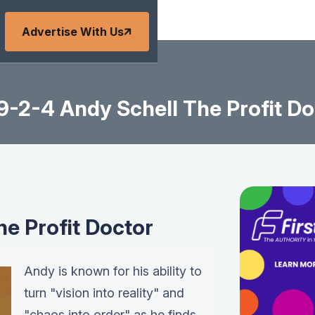
Advertise With Us
9-2-4 Andy Schell The Profit Do
he Profit Doctor
Andy is known for his ability to
turn "vision into reality" and
"chaos into order" as he finds