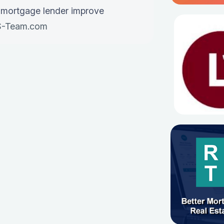
 mortgage lender improve
-Team.com