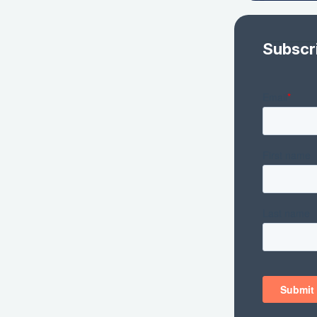
Subscr