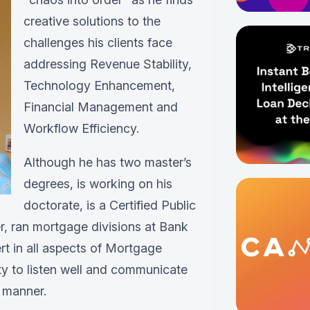
creative solutions to the
challenges his clients face
addressing Revenue Stability,
Technology Enhancement,
Financial Management and
Workflow Efficiency.
Although he has two master’s
degrees, is working on his
doctorate, is a Certified Public
, ran mortgage divisions at Bank
t in all aspects of Mortgage
ity to listen well and communicate
 manner.