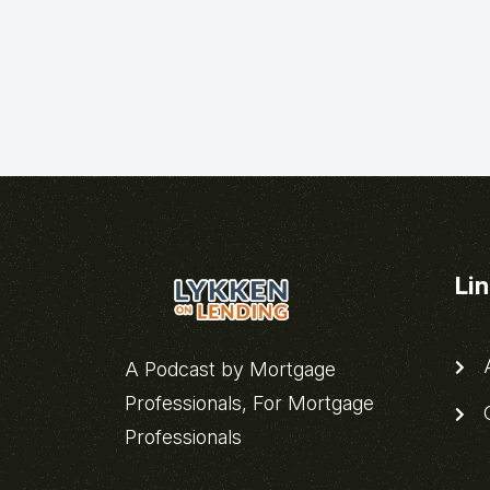
Li
A
A Podcast by Mortgage
Professionals, For Mortgage
C
Professionals