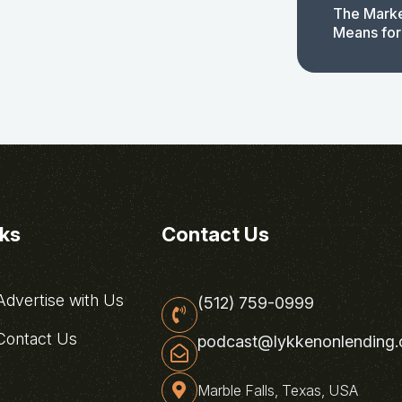
The Marke
Means for
nks
Contact Us
dvertise with Us
(512) 759-0999
ontact Us
podcast@lykkenonlending
Marble Falls, Texas, USA