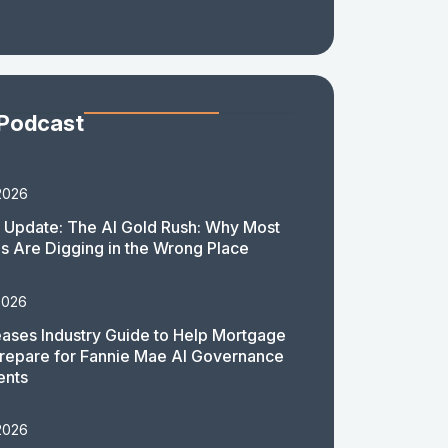
 Podcast
2026
 Update: The AI Gold Rush: Why Most
 Are Digging in the Wrong Place
2026
ases Industry Guide to Help Mortgage
repare for Fannie Mae AI Governance
ents
2026