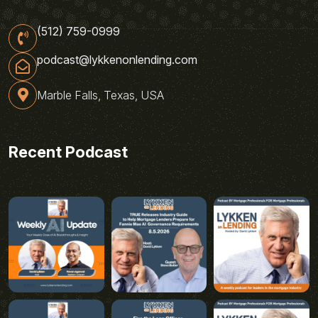
(512) 759-0999
podcast@lykkenonlending.com
Marble Falls, Texas, USA
Recent Podcast