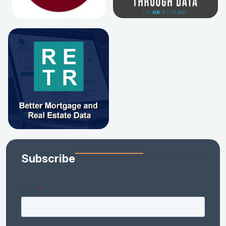
Subscribe