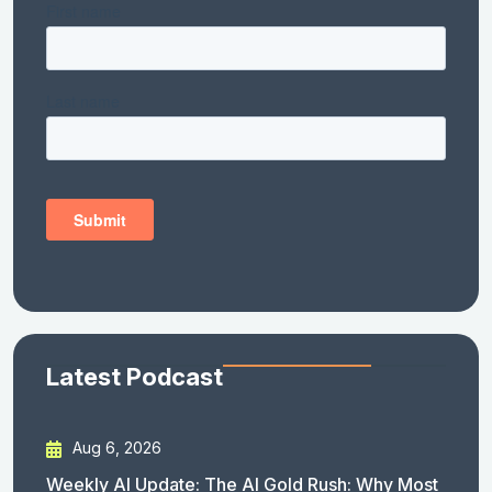
Latest Podcast
Aug 6, 2026
Weekly AI Update: The AI Gold Rush: Why Most