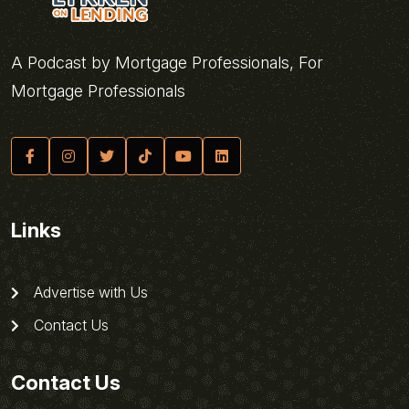
A Podcast by Mortgage Professionals, For
Mortgage Professionals
Links
Advertise with Us
Contact Us
Contact Us