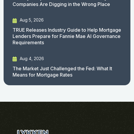
Companies Are Digging in the Wrong Place
Aug 5, 2026
TRUE Releases Industry Guide to Help Mortgage
Lenders Prepare for Fannie Mae AI Governance
Requirements
Aug 4, 2026
The Market Just Challenged the Fed: What It
Means for Mortgage Rates