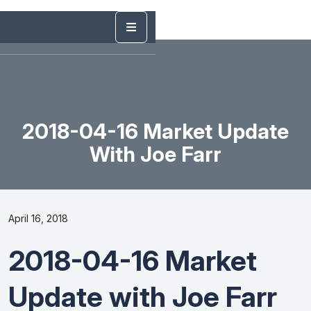
2018-04-16 Market Update
With Joe Farr
April 16, 2018
2018-04-16 Market
Update with Joe Farr