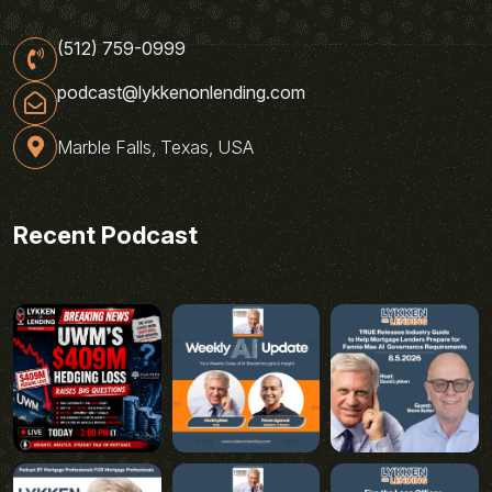
(512) 759-0999
podcast@lykkenonlending.com
Marble Falls, Texas, USA
Recent Podcast