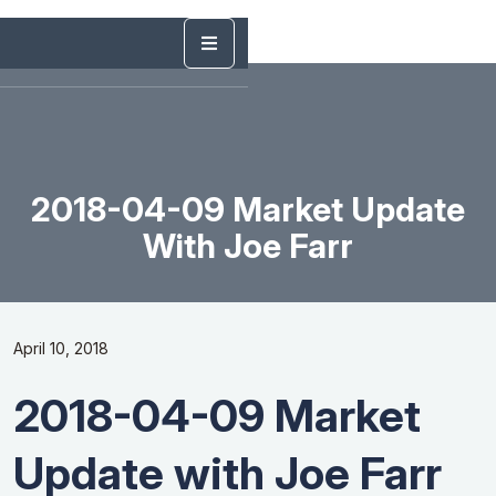
2018-04-09 Market Update
With Joe Farr
April 10, 2018
2018-04-09 Market
Update with Joe Farr