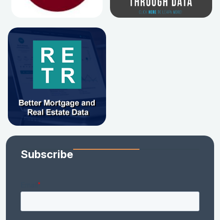
Subscribe