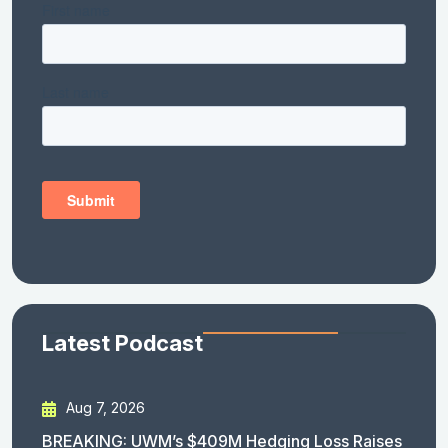
Latest Podcast
Aug 7, 2026
BREAKING: UWM’s $409M Hedging Loss Raises