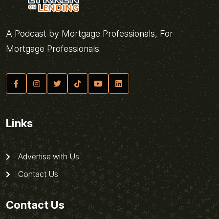
A Podcast by Mortgage Professionals, For
Mortgage Professionals
Links
Advertise with Us
Contact Us
Contact Us