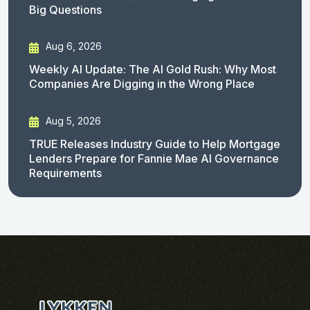
Big Questions
Aug 6, 2026
Weekly AI Update: The AI Gold Rush: Why Most
Companies Are Digging in the Wrong Place
Aug 5, 2026
TRUE Releases Industry Guide to Help Mortgage
Lenders Prepare for Fannie Mae AI Governance
Requirements