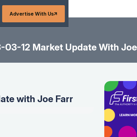
Advertise With Us
-03-12 Market Update With Joe
te with Joe Farr