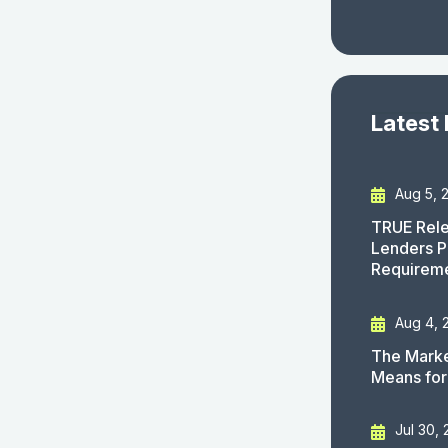
Latest
Aug 5, 
TRUE Rele
Lenders P
Requirem
Aug 4, 
The Marke
Means for
Jul 30,