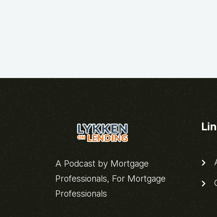
Li
A
A Podcast by Mortgage
Professionals, For Mortgage
C
Professionals