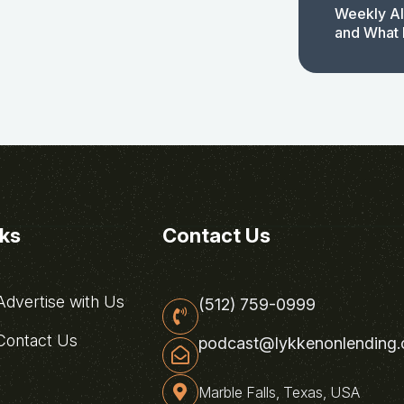
Weekly AI
and What 
nks
Contact Us
dvertise with Us
(512) 759-0999
ontact Us
podcast@lykkenonlending
Marble Falls, Texas, USA