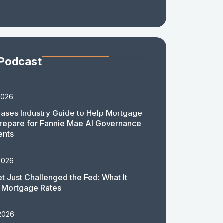
 Podcast
2026
ases Industry Guide to Help Mortgage
repare for Fannie Mae AI Governance
ents
2026
t Just Challenged the Fed: What It
 Mortgage Rates
 2026