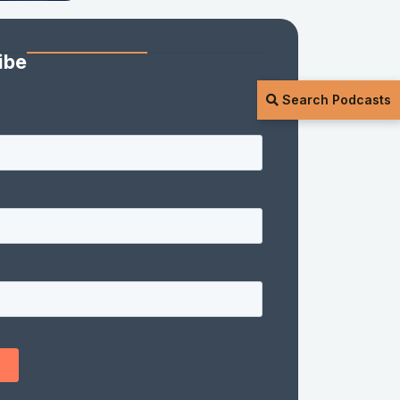
ibe
Search Podcasts