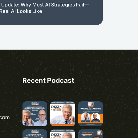
 Update: Why Most AI Strategies Fail—
Real AI Looks Like
Recent Podcast
.com