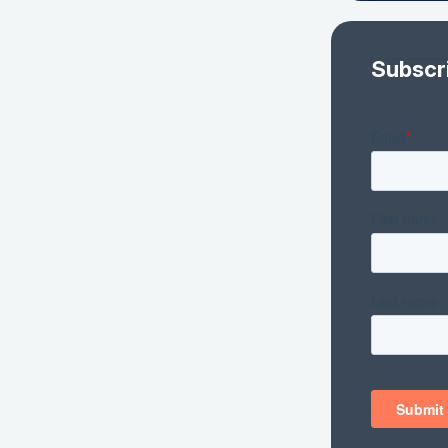
Subscr