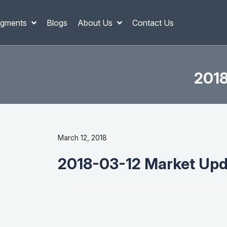
gments
Blogs
About Us
Contact Us
2018
March 12, 2018
2018-03-12 Market Upda