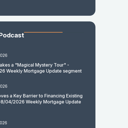
 Podcast
2026
akes a "Magical Mystery Tour" -
26 Weekly Mortgage Update segment
2026
es a Key Barrier to Financing Existing
08/04/2026 Weekly Mortgage Update
2026