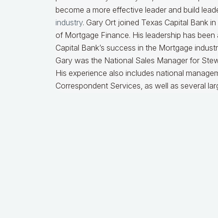
become a more effective leader and build leader
industry
. Gary Ort joined Texas Capital Bank i
of Mortgage Finance. His leadership has been 
Capital Bank’s success in the Mortgage industry
Gary was the National Sales Manager for Stew
His experience also includes national managem
Correspondent Services, as well as several lar