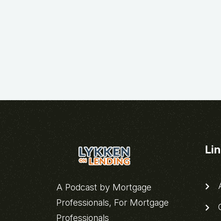
Li
A
A Podcast by Mortgage
Professionals, For Mortgage
C
Professionals