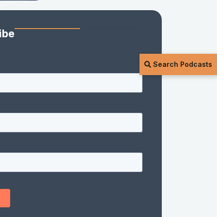
ibe
Search Podcasts