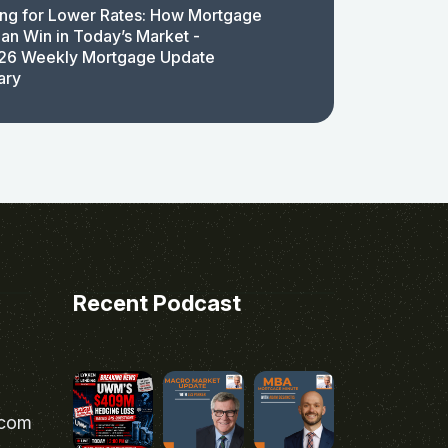
ing for Lower Rates: How Mortgage
an Win in Today’s Market -
26 Weekly Mortgage Update
ary
Recent Podcast
.com