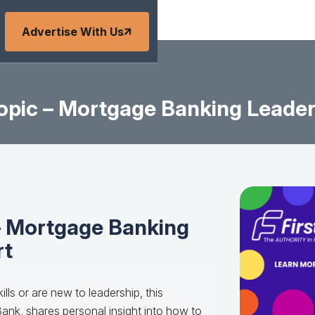
Advertise With Us
pic – Mortgage Banking Leader
– Mortgage Banking
rt
ills or are new to leadership, this
Bank, shares personal insight into how to