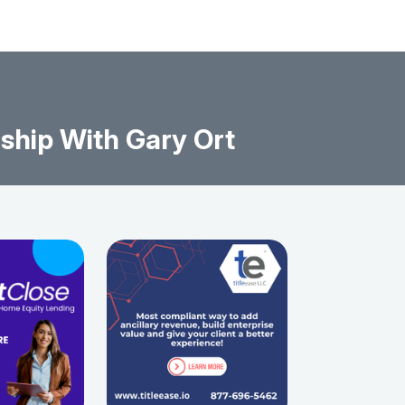
ship With Gary Ort