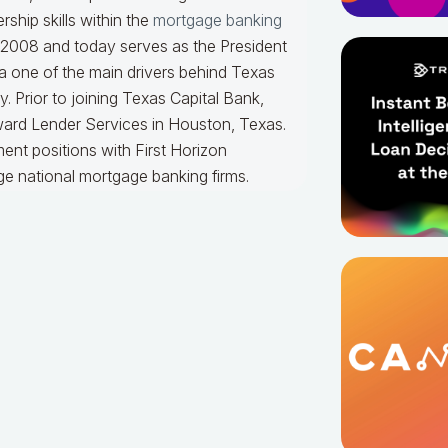
ship skills within the
mortgage banking
n 2008 and today serves as the President
a one of the main drivers behind Texas
. Prior to joining Texas Capital Bank,
ard Lender Services in Houston, Texas.
ent positions with First Horizon
ge national mortgage banking firms.