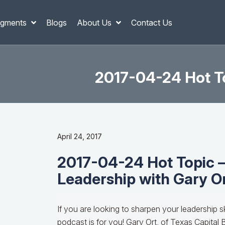
gments
Blogs
About Us
Contact Us
2017-04-24 Hot To
April 24, 2017
2017-04-24 Hot Topic 
Leadership with Gary O
If you are looking to sharpen your leadership sk
podcast is for you! Gary Ort, of Texas Capital 