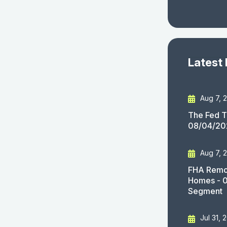
Latest
Aug 7, 
The Fed T
08/04/20
Aug 7, 
FHA Remov
Homes - 
Segment
Jul 31, 