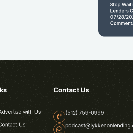
Stop Wait
Lenders C
07/28/20
Comment
nks
Contact Us
dvertise with Us
(512) 759-0999
ontact Us
podcast@lykkenonlending