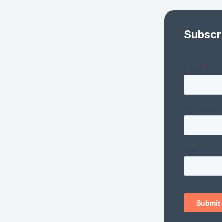
Subscr