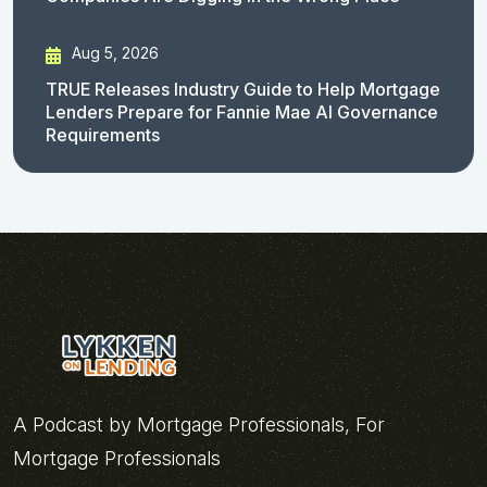
Aug 5, 2026
TRUE Releases Industry Guide to Help Mortgage
Lenders Prepare for Fannie Mae AI Governance
Requirements
A Podcast by Mortgage Professionals, For
Mortgage Professionals