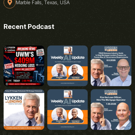
Marble Falls, Texas, USA
Recent Podcast