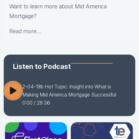
Want to learn more about Mid America
Mortgage?
Read more…
Listen to Podcast
2-04-19b Hot Topic: Insight into What is
Making Mid America Mortgage Successful
0:00
/ 28:36