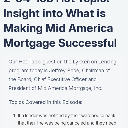
Insight into What is
Making Mid America
Mortgage Successful
Our Hot Topic guest on the Lykken on Lending
program today is Jeffrey Bode, Chairman of
the Board, Chief Executive Officer and
President of Mid America Mortgage, Inc.
Topics Covered in this Episode:
If a lender was notified by their warehouse bank
that their line was being canceled and they need