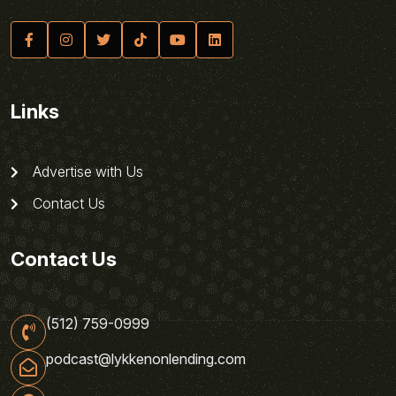
Links
Advertise with Us
Contact Us
Contact Us
(512) 759-0999
podcast@lykkenonlending.com