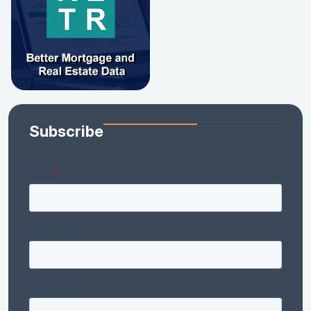
Subscribe