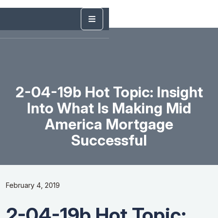
2-04-19b Hot Topic: Insight
Into What Is Making Mid
America Mortgage
Successful
February 4, 2019
2-04-19b Hot Topic: