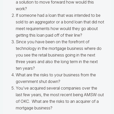
a solution to move forward how would this
work?
If someone had a loan that was intended to be
sold to an aggregator or a bond loan that did not
meet requirements how would they go about
getting this loan paid off of their line?
Since you have been on the forefront of
technology in the mortgage business where do
you see the retail business going in the next
three years and also the long term in the next
ten years?
What are the risks to your business from the
government shut down?
You’ve acquired several companies over the
last few years, the most recent being AMSW out
of OKC. What are the risks to an acquirer of a
mortgage business?