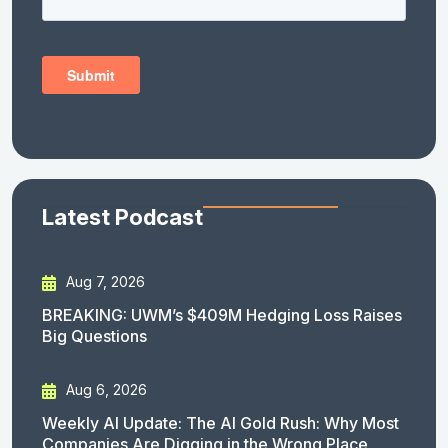
Latest Podcast
Aug 7, 2026
BREAKING: UWM’s $409M Hedging Loss Raises
Big Questions
Aug 6, 2026
Weekly AI Update: The AI Gold Rush: Why Most
Companies Are Digging in the Wrong Place