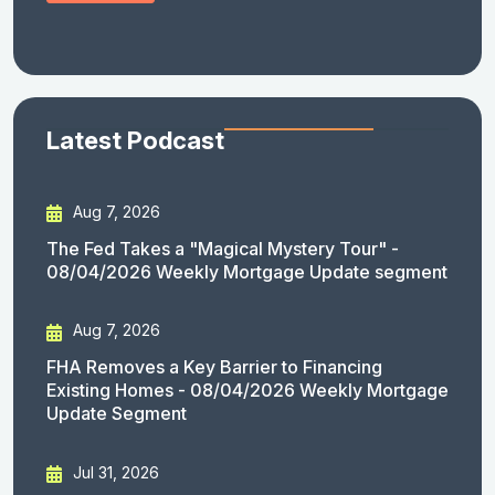
Latest Podcast
Aug 7, 2026
The Fed Takes a "Magical Mystery Tour" -
08/04/2026 Weekly Mortgage Update segment
Aug 7, 2026
FHA Removes a Key Barrier to Financing
Existing Homes - 08/04/2026 Weekly Mortgage
Update Segment
Jul 31, 2026