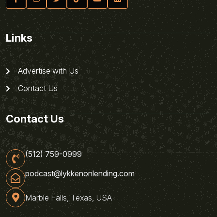
Links
Advertise with Us
Contact Us
Contact Us
(512) 759-0999
podcast@lykkenonlending.com
Marble Falls, Texas, USA