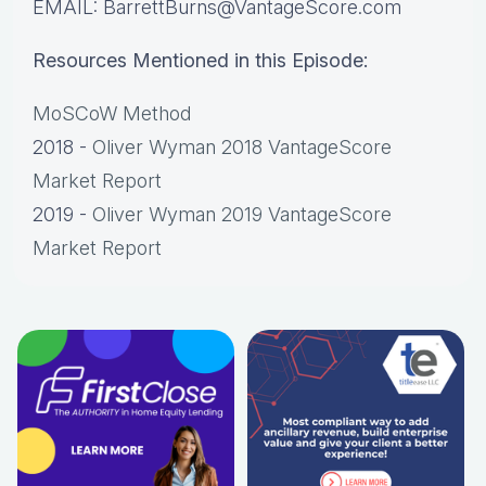
EMAIL: BarrettBurns@VantageScore.com
Resources Mentioned in this Episode:
MoSCoW Method
2018 -
Oliver Wyman 2018 VantageScore
Market Report
2019 -
Oliver Wyman 2019 VantageScore
Market Report