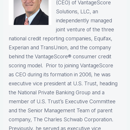
(CEO) of VantageScore
Solutions, LLC, an
independently managed
joint venture of the three
national credit reporting companies, Equifax,
Experian and TransUnion, and the company
behind the VantageScore® consumer credit
scoring model. Prior to joining VantageScore
as CEO during its formation in 2006, he was
executive vice president at U.S. Trust, heading
the National Private Banking Group and a
member of U.S. Trust’s Executive Committee
and the Senior Management Team of parent
company, The Charles Schwab Corporation.
Previously, he served as executive vice