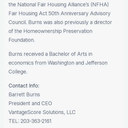
the National Fair Housing Alliance’s (NFHA)
Fair Housing Act 50th Anniversary Advisory
Council. Burns was also previously a director
of the Homeownership Preservation
Foundation.
Burns received a Bachelor of Arts in
economics from Washington and Jefferson
College.
Contact Info:
Barrett Burns
President and CEO
VantageScore Solutions, LLC
TEL: 203-363-2161