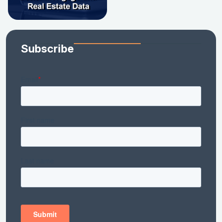
Subscribe