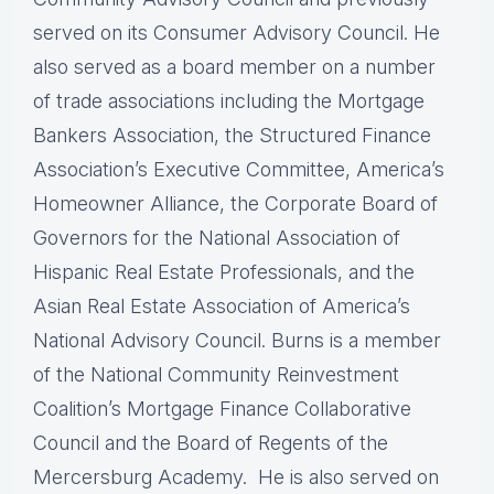
served on its Consumer Advisory Council. He
also served as a board member on a number
of trade associations including the Mortgage
Bankers Association, the Structured Finance
Association’s Executive Committee, America’s
Homeowner Alliance, the Corporate Board of
Governors for the National Association of
Hispanic Real Estate Professionals, and the
Asian Real Estate Association of America’s
National Advisory Council. Burns is a member
of the National Community Reinvestment
Coalition’s Mortgage Finance Collaborative
Council and the Board of Regents of the
Mercersburg Academy. He is also served on