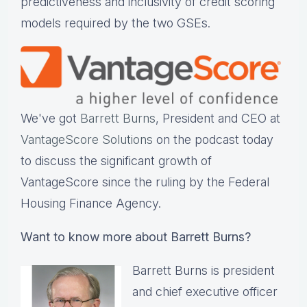
predictiveness and inclusivity of credit scoring
models required by the two GSEs.
We've got
Barrett Burns
, President and CEO at
VantageScore Solutions
on the podcast today
to discuss the significant growth of
VantageScore since the ruling by the Federal
Housing Finance Agency.
Want to know more about Barrett Burns?
Barrett Burns is president
and chief executive officer