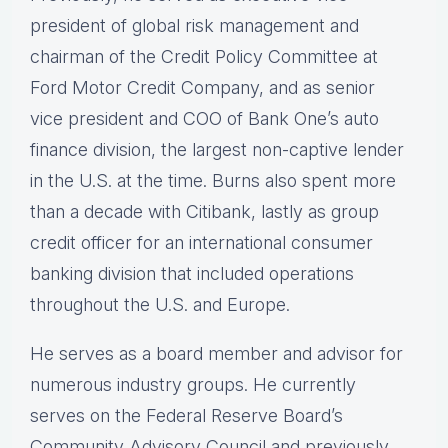
president of global risk management and
chairman of the Credit Policy Committee at
Ford Motor Credit Company, and as senior
vice president and COO of Bank One’s auto
finance division, the largest non-captive lender
in the U.S. at the time. Burns also spent more
than a decade with Citibank, lastly as group
credit officer for an international consumer
banking division that included operations
throughout the U.S. and Europe.
He serves as a board member and advisor for
numerous industry groups. He currently
serves on the Federal Reserve Board’s
Community Advisory Council and previously