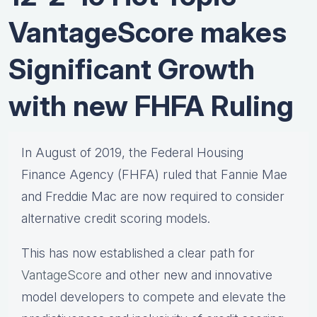
VantageScore makes
Significant Growth
with new FHFA Ruling
In August of 2019, the Federal Housing
Finance Agency (FHFA) ruled that Fannie Mae
and Freddie Mac are now required to consider
alternative credit scoring models.
This has now established a clear path for
VantageScore
and other new and innovative
model developers to compete and elevate the