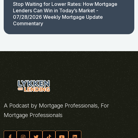
Stop Waiting for Lower Rates: How Mortgage
Lenders Can Win in Today’s Market -
07/28/2026 Weekly Mortgage Update
Commentary
A Podcast by Mortgage Professionals, For
Mortgage Professionals