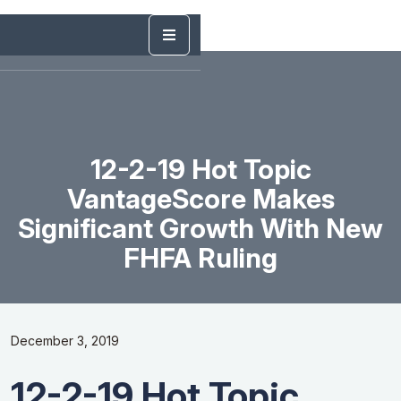
12-2-19 Hot Topic
VantageScore Makes
Significant Growth With New
FHFA Ruling
December 3, 2019
12-2-19 Hot Topic