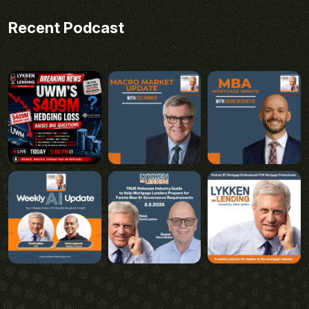
Recent Podcast