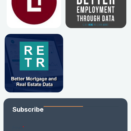
Subscribe