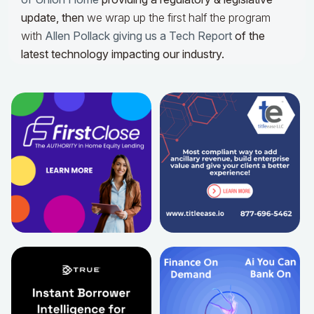
update,
then
we wrap up the first half the program
with
Allen Pollack giving us a Tech Report
of the
latest technology impacting our industry.