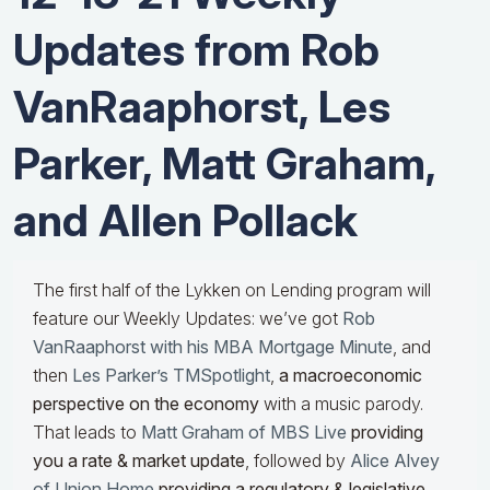
Updates from Rob
VanRaaphorst, Les
Parker, Matt Graham,
and Allen Pollack
The first half of the Lykken on Lending program will
feature our Weekly Updates: we’ve got
Rob
VanRaaphorst with his MBA Mortgage Minute
, and
then
Les Parker’s TMSpotlight
,
a macroeconomic
perspective on the economy
with a music parody.
That leads to
Matt Graham of MBS Live
providing
you a rate & market update
, followed by
Alice Alvey
of Union Home
providing a regulatory & legislative