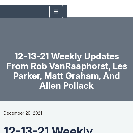
12-13-21 Weekly Updates
From Rob VanRaaphorst, Les
Parker, Matt Graham, And
Allen Pollack
December 20, 2021
12-13-21 Weekly