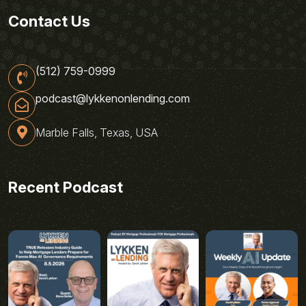
Contact Us
(512) 759-0999
podcast@lykkenonlending.com
Marble Falls, Texas, USA
Recent Podcast