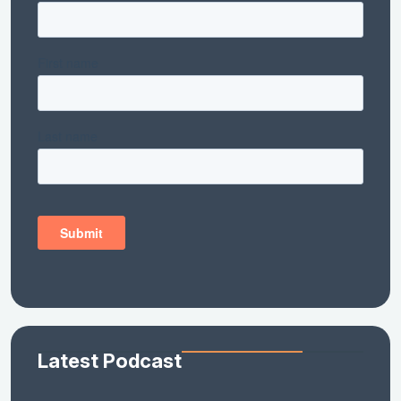
Latest Podcast