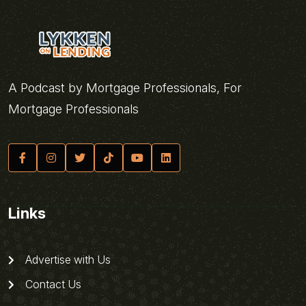
A Podcast by Mortgage Professionals, For
Mortgage Professionals
Links
Advertise with Us
Contact Us