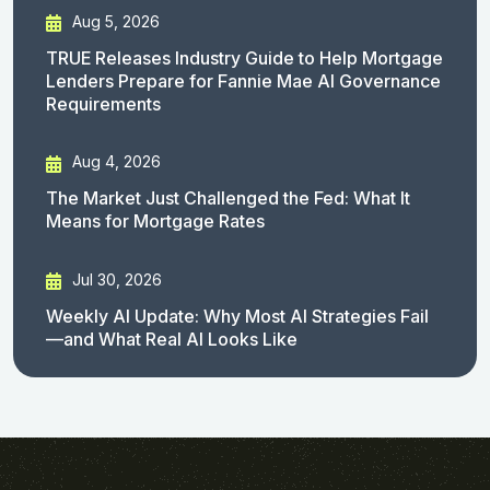
Aug 5, 2026
TRUE Releases Industry Guide to Help Mortgage
Lenders Prepare for Fannie Mae AI Governance
Requirements
Aug 4, 2026
The Market Just Challenged the Fed: What It
Means for Mortgage Rates
Jul 30, 2026
Weekly AI Update: Why Most AI Strategies Fail
—and What Real AI Looks Like