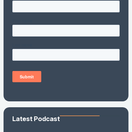
Latest Podcast