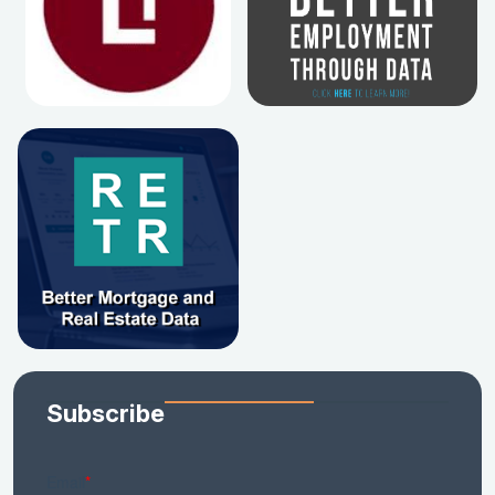
Subscribe