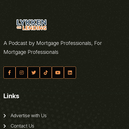
A Podcast by Mortgage Professionals, For
Mortgage Professionals
Links
Advertise with Us
Contact Us