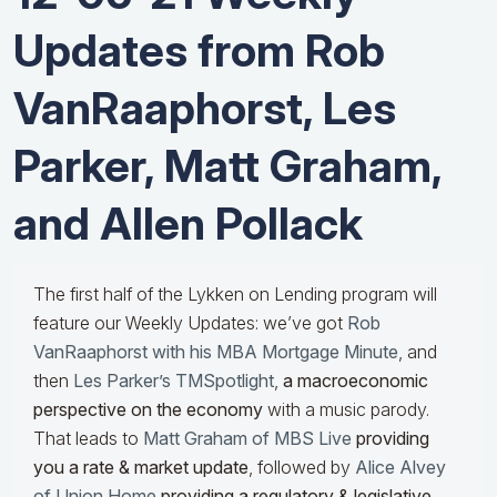
Updates from Rob
VanRaaphorst, Les
Parker, Matt Graham,
and Allen Pollack
The first half of the Lykken on Lending program will
feature our Weekly Updates: we’ve got
Rob
VanRaaphorst with his MBA Mortgage Minute
, and
then
Les Parker’s TMSpotlight
,
a macroeconomic
perspective on the economy
with a music parody.
That leads to
Matt Graham of MBS Live
providing
you a rate & market update
, followed by
Alice Alvey
of Union Home
providing a regulatory & legislative