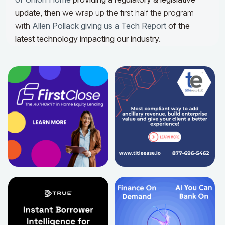
update,
then
we wrap up the first half the program
with
Allen Pollack giving us a Tech Report
of the
latest technology impacting our industry.