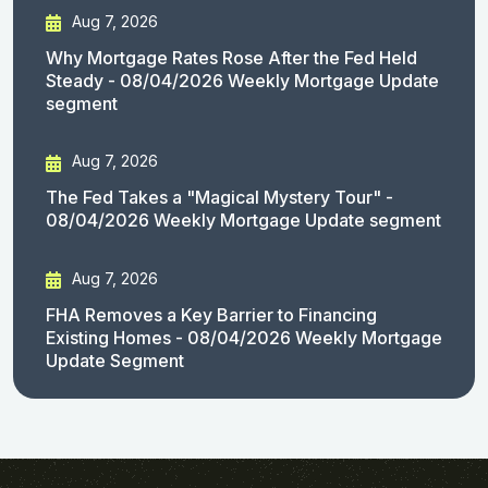
Aug 7, 2026
Why Mortgage Rates Rose After the Fed Held
Steady - 08/04/2026 Weekly Mortgage Update
segment
Aug 7, 2026
The Fed Takes a "Magical Mystery Tour" -
08/04/2026 Weekly Mortgage Update segment
Aug 7, 2026
FHA Removes a Key Barrier to Financing
Existing Homes - 08/04/2026 Weekly Mortgage
Update Segment