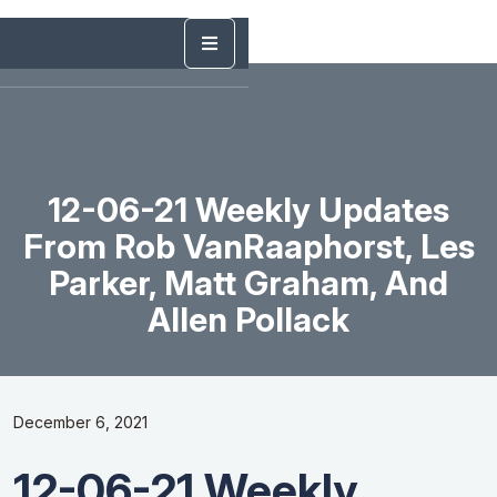
12-06-21 Weekly Updates
From Rob VanRaaphorst, Les
Parker, Matt Graham, And
Allen Pollack
December 6, 2021
12-06-21 Weekly