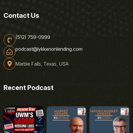
Contact Us
(512) 759-0999
podcast@lykkenonlending.com
Marble Falls, Texas, USA
Recent Podcast