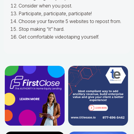
Consider when you post.
Participate, participate, participate!
Choose your favorite 5 websites to repost from.
Stop making “it” hard.
Get comfortable videotaping yourself.