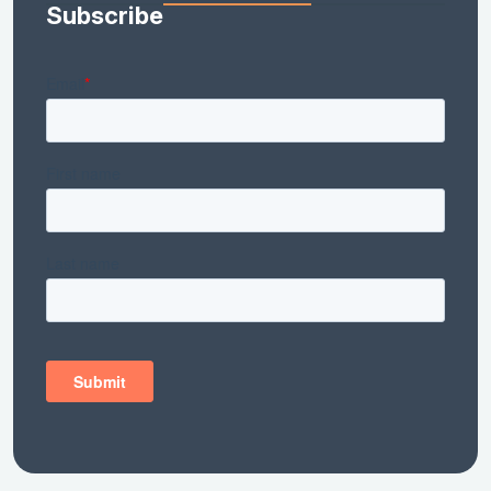
Subscribe