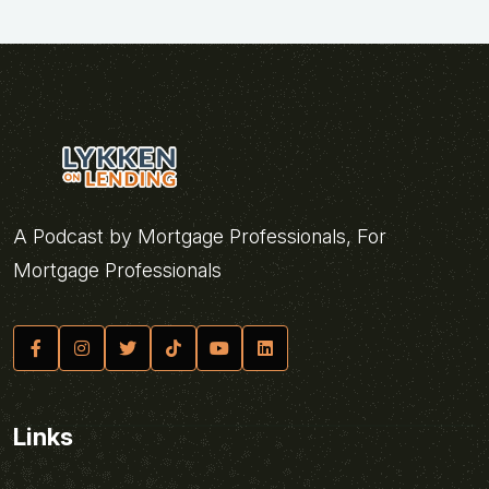
A Podcast by Mortgage Professionals, For
Mortgage Professionals
Links