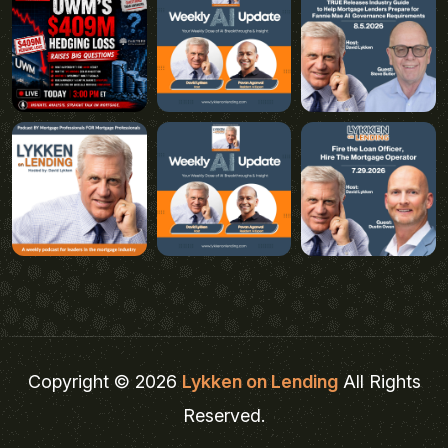
Copyright © 2026
Lykken on Lending
All Rights
Reserved.