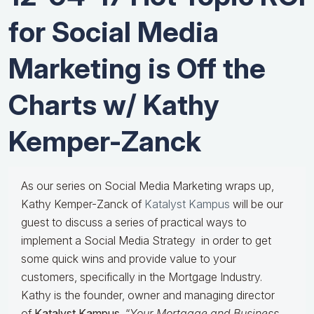
for Social Media
Marketing is Off the
Charts w/ Kathy
Kemper-Zanck
As our series on Social Media Marketing wraps up,
Kathy Kemper-Zanck of
Katalyst Kampus
will be our
guest to discuss a series of practical ways to
implement a Social Media Strategy in order to get
some quick wins and provide value to your
customers, specifically in the Mortgage Industry.
Kathy is the founder, owner and managing director
of
Katalyst Kampus
, “
Your Mortgage and Business