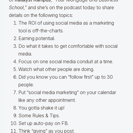
School,”
and she’s on the podcast today to share
details on the following topics:
The ROI of using social media as a marketing
tool is off-the-charts.
Earning potential.
Do what it takes to get comfortable with social
media.
Focus on one social media conduit at a time.
Watch what other people are doing.
Did you know you can “follow first” up to 30
people.
Put “social media marketing” on your calendar
like any other appointment.
You gotta shake it up!
Some Rules & Tips.
Set up auto-pay on FB.
Think “giving” as you post.