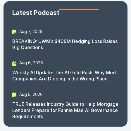
Latest Podcast
Aug 7, 2026
BREAKING: UWM’s $409M Hedging Loss Raises
Big Questions
Aug 6, 2026
Weekly AI Update: The AI Gold Rush: Why Most
Companies Are Digging in the Wrong Place
Aug 5, 2026
TRUE Releases Industry Guide to Help Mortgage
Lenders Prepare for Fannie Mae AI Governance
Requirements