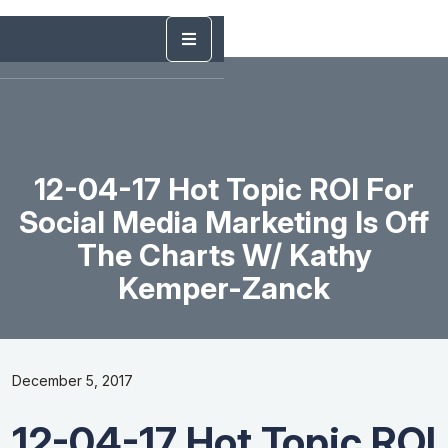
12-04-17 Hot Topic ROI For
Social Media Marketing Is Off
The Charts W/ Kathy
Kemper-Zanck
December 5, 2017
12-04-17 Hot Topic ROI