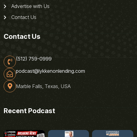
Advertise with Us
Contact Us
Contact Us
(512) 759-0999
podcast@lykkenonlending.com
Marble Falls, Texas, USA
Recent Podcast