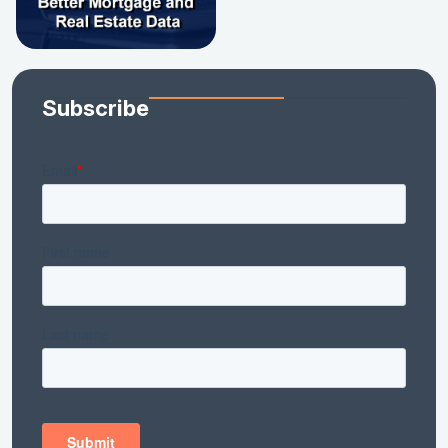
Subscribe