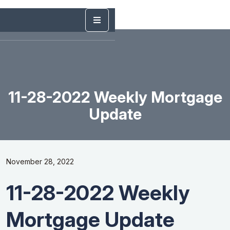
11-28-2022 Weekly Mortgage
Update
November 28, 2022
11-28-2022 Weekly
Mortgage Update