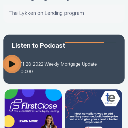
The Lykken on Lending program
Listen to Podcast
11-28-2022 Weekly Mortgage Update
00:00