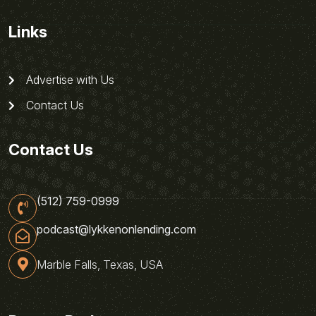
Links
Advertise with Us
Contact Us
Contact Us
(512) 759-0999
podcast@lykkenonlending.com
Marble Falls, Texas, USA