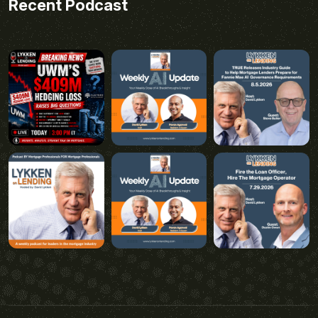
Recent Podcast