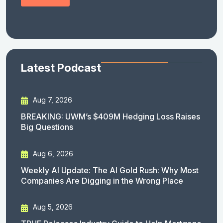
Latest Podcast
Aug 7, 2026
BREAKING: UWM’s $409M Hedging Loss Raises
Big Questions
Aug 6, 2026
Weekly AI Update: The AI Gold Rush: Why Most
Companies Are Digging in the Wrong Place
Aug 5, 2026