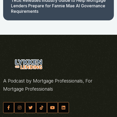
TRUE Releases Industry Guide to Help Mortgage
Lenders Prepare for Fannie Mae AI Governance
Requirements
A Podcast by Mortgage Professionals, For
Mortgage Professionals