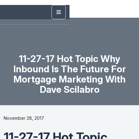
11-27-17 Hot Topic Why
Inbound Is The Future For
Mortgage Marketing With
Dave Scilabro
November 28, 2017
11-27-17 Hot Topic