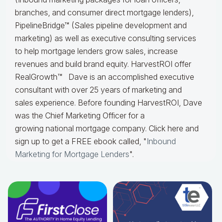
branches, and consumer direct mortgage lenders),
PipelineBridge™ (Sales pipeline development and
marketing) as well as executive consulting services
to help mortgage lenders grow sales, increase
revenues and build brand equity. HarvestROI offer
RealGrowth™
Dave is an accomplished executive
consultant with over 25 years of marketing and
sales
experience. Before founding HarvestROI, Dave
was the Chief Marketing Officer for a
growing
national mortgage company.
Click here and
sign up to get a FREE ebook called, "
Inbound
Marketing for Mortgage Lenders
".