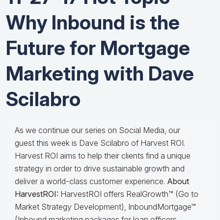
Why Inbound is the
Future for Mortgage
Marketing with Dave
Scilabro
As we continue our series on Social Media, our
guest this week is Dave Scilabro of Harvest ROI.
Harvest ROI aims to help their clients find a unique
strategy in order to drive sustainable growth and
deliver a world-class customer experience.
About
HarvestROI:
HarvestROI offers RealGrowth™ (Go to
Market Strategy Development), InboundMortgage™
(Inbound marketing packages for loan officers,