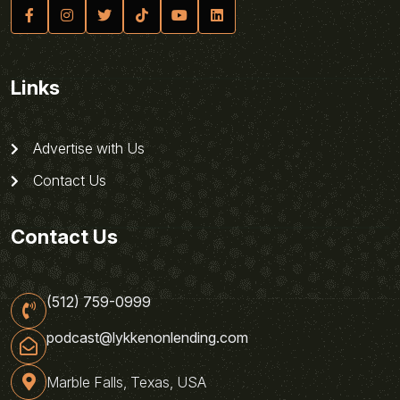
Links
Advertise with Us
Contact Us
Contact Us
(512) 759-0999
podcast@lykkenonlending.com
Marble Falls, Texas, USA