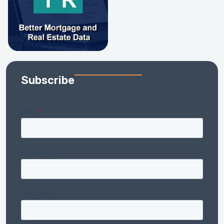
Subscribe