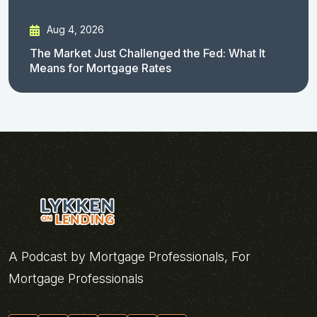
Aug 4, 2026
The Market Just Challenged the Fed: What It
Means for Mortgage Rates
A Podcast by Mortgage Professionals, For
Mortgage Professionals