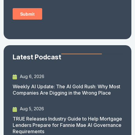
Latest Podcast
Aug 6, 2026
Weekly AI Update: The AI Gold Rush: Why Most
Companies Are Digging in the Wrong Place
Aug 5, 2026
TRUE Releases Industry Guide to Help Mortgage
Lenders Prepare for Fannie Mae AI Governance
Requirements