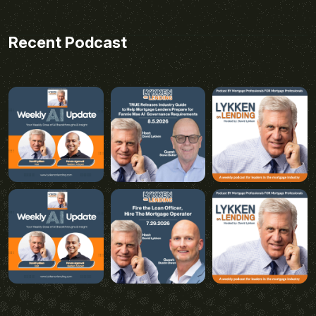
Recent Podcast