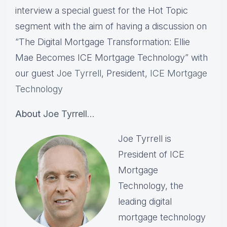
interview a special guest for the Hot Topic
segment with the aim of having a discussion on
“The Digital Mortgage Transformation: Ellie
Mae Becomes ICE Mortgage Technology” with
our guest
Joe Tyrrell
, President,
ICE Mortgage
Technology
About
Joe Tyrrell
…
Joe Tyrrell is
President of ICE
Mortgage
Technology, the
leading digital
mortgage technology