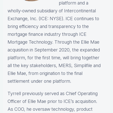
platform and a
wholly-owned subsidiary of Intercontinental
Exchange, Inc. (ICE: NYSE). ICE continues to
bring efficiency and transparency to the
mortgage finance industry through ICE
Mortgage Technology. Through the Ellie Mae
acquisition in September 2020, the expanded
platform, for the first time, will bring together
all the key stakeholders, MERS, Simplifile and
Ellie Mae, from origination to the final
settlement under one platform.
Tyrrell previously served as Chief Operating
Officer of Ellie Mae prior to ICE’s acquisition.
As COO, he oversaw technology, product