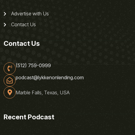
Advertise with Us
Contact Us
Contact Us
(512) 759-0999
podcast@lykkenonlending.com
Marble Falls, Texas, USA
Recent Podcast