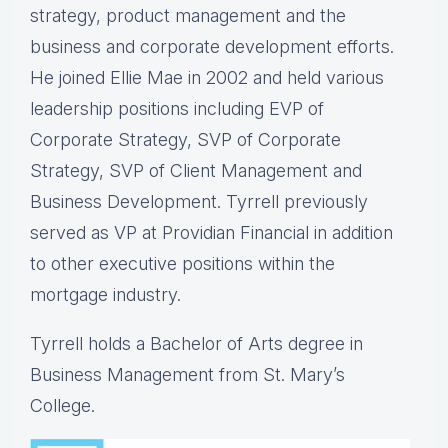
strategy, product management and the
business and corporate development efforts.
He joined Ellie Mae in 2002 and held various
leadership positions including EVP of
Corporate Strategy, SVP of Corporate
Strategy, SVP of Client Management and
Business Development. Tyrrell previously
served as VP at Providian Financial in addition
to other executive positions within the
mortgage industry.
Tyrrell holds a Bachelor of Arts degree in
Business Management from St. Mary’s
College.