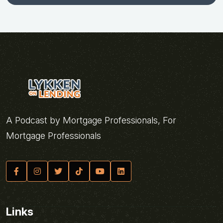
A Podcast by Mortgage Professionals, For
Mortgage Professionals
Links