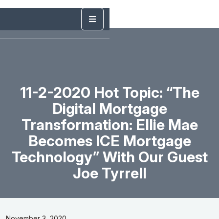
11-2-2020 Hot Topic: “The
Digital Mortgage
Transformation: Ellie Mae
Becomes ICE Mortgage
Technology” With Our Guest
Joe Tyrrell
November 3, 2020