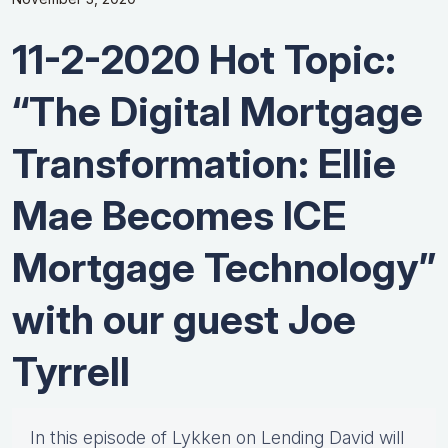
11-2-2020 Hot Topic:
“The Digital Mortgage
Transformation: Ellie
Mae Becomes ICE
Mortgage Technology”
with our guest Joe
Tyrrell
In this episode of Lykken on Lending David will