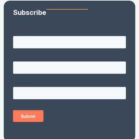
Subscribe