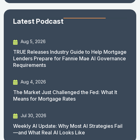
Latest Podcast
Aug 5, 2026
TRUE Releases Industry Guide to Help Mortgage
Lenders Prepare for Fannie Mae AI Governance
Requirements
Aug 4, 2026
The Market Just Challenged the Fed: What It
Means for Mortgage Rates
Jul 30, 2026
Weekly AI Update: Why Most AI Strategies Fail
—and What Real AI Looks Like