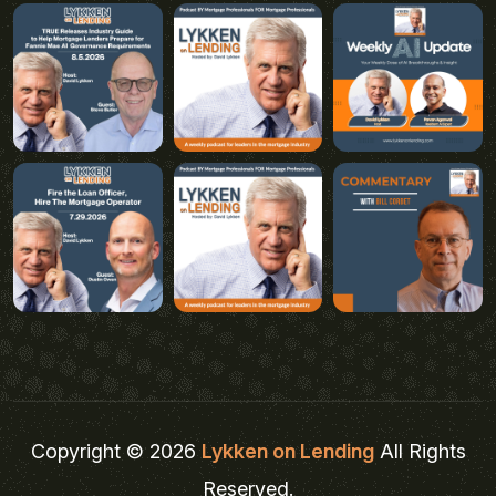
Copyright © 2026
Lykken on Lending
All Rights
Reserved.