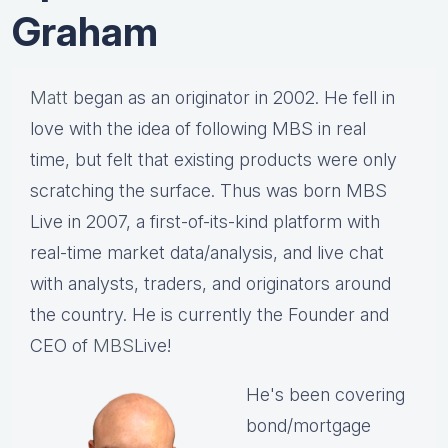
Graham
Matt
began as an originator in 2002. He fell in
love with the idea of following MBS in real
time, but felt that existing products were only
scratching the surface. Thus was born MBS
Live in 2007, a first-of-its-kind platform with
real-time market data/analysis, and live chat
with analysts, traders, and originators around
the country. He is currently the Founder and
CEO of
MBS
Live!
He's been covering
bond/mortgage