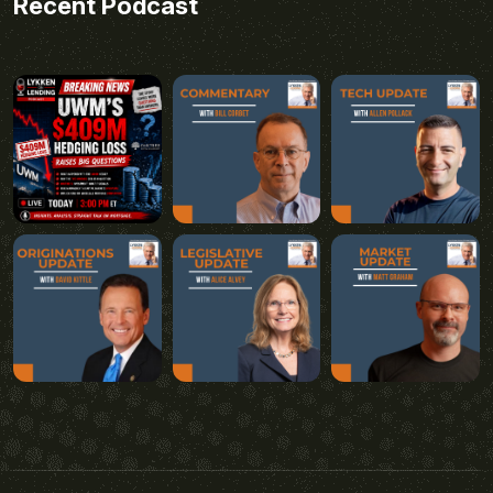
Recent Podcast