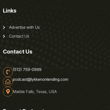
Links
Advertise with Us
Contact Us
Contact Us
(512) 759-0999
podcast@lykkenonlending.com
Marble Falls, Texas, USA