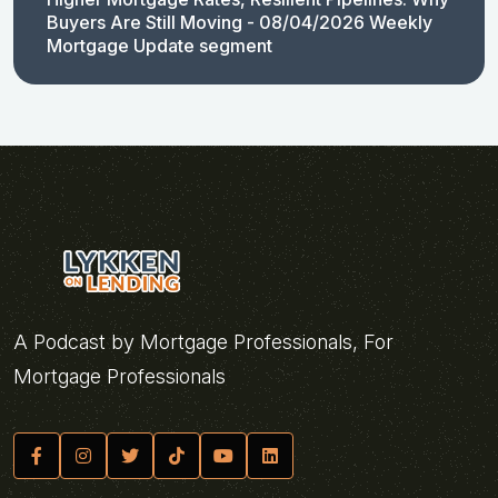
Buyers Are Still Moving - 08/04/2026 Weekly
Mortgage Update segment
A Podcast by Mortgage Professionals, For
Mortgage Professionals