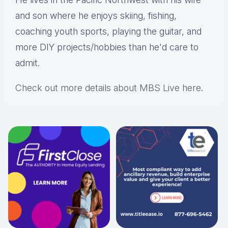
and son where he enjoys skiing, fishing,
coaching youth sports, playing the guitar, and
more DIY projects/hobbies than he'd care to
admit.
Check out more details about MBS Live here
.