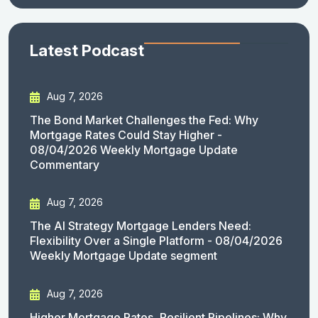
Latest Podcast
Aug 7, 2026
The Bond Market Challenges the Fed: Why
Mortgage Rates Could Stay Higher -
08/04/2026 Weekly Mortgage Update
Commentary
Aug 7, 2026
The AI Strategy Mortgage Lenders Need:
Flexibility Over a Single Platform - 08/04/2026
Weekly Mortgage Update segment
Aug 7, 2026
Higher Mortgage Rates, Resilient Pipelines: Why