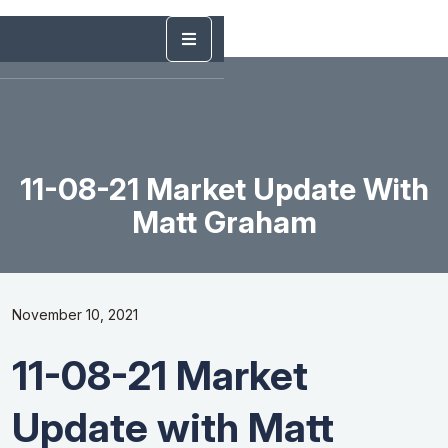
11-08-21 Market Update With
Matt Graham
November 10, 2021
11-08-21 Market
Update with Matt