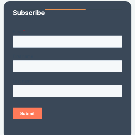
Subscribe