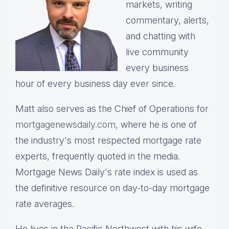
markets, writing
commentary, alerts,
and chatting with
live community
every business
hour of every business day ever since.
Matt also serves as the Chief of Operations for
mortgagenewsdaily.com,
where he is one of
the industry's most respected mortgage rate
experts, frequently quoted in the media.
Mortgage News Daily's rate index is used as
the definitive resource on day-to-day mortgage
rate averages.
He lives in the Pacific Northwest with his wife