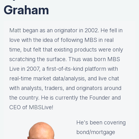
Graham
Matt
began as an originator in 2002. He fell in
love with the idea of following MBS in real
time, but felt that existing products were only
scratching the surface. Thus was born MBS
Live in 2007, a first-of-its-kind platform with
real-time market data/analysis, and live chat
with analysts, traders, and originators around
the country. He is currently the Founder and
CEO of
MBS
Live!
He's been covering
bond/mortgage