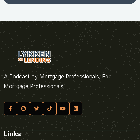
A Podcast by Mortgage Professionals, For
Mortgage Professionals
Links