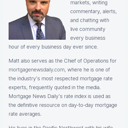
markets, writing
commentary, alerts,
and chatting with
live community
every business
hour of every business day ever since.
Matt also serves as the Chief of Operations for
mortgagenewsdaily.com,
where he is one of
the industry's most respected mortgage rate
experts, frequently quoted in the media.
Mortgage News Daily's rate index is used as
the definitive resource on day-to-day mortgage
rate averages.
He lives in the Pacific Northwest with his wife