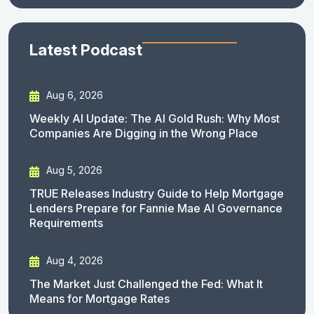
Latest Podcast
Aug 6, 2026
Weekly AI Update: The AI Gold Rush: Why Most
Companies Are Digging in the Wrong Place
Aug 5, 2026
TRUE Releases Industry Guide to Help Mortgage
Lenders Prepare for Fannie Mae AI Governance
Requirements
Aug 4, 2026
The Market Just Challenged the Fed: What It
Means for Mortgage Rates