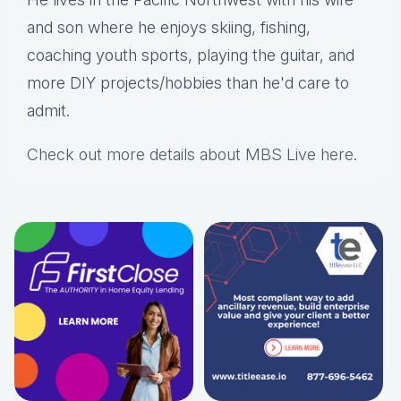
and son where he enjoys skiing, fishing,
coaching youth sports, playing the guitar, and
more DIY projects/hobbies than he'd care to
admit.
Check out more details about MBS Live here
.