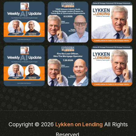
Copyright © 2026
Lykken on Lending
All Rights
Reserved.