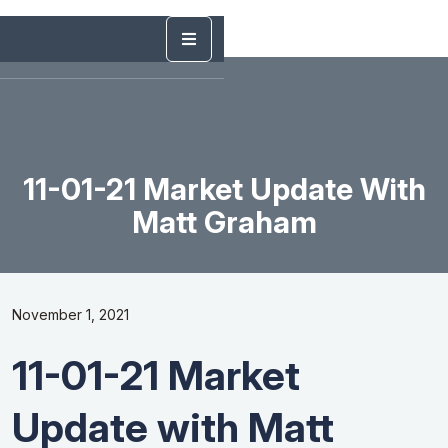
11-01-21 Market Update With
Matt Graham
November 1, 2021
11-01-21 Market
Update with Matt