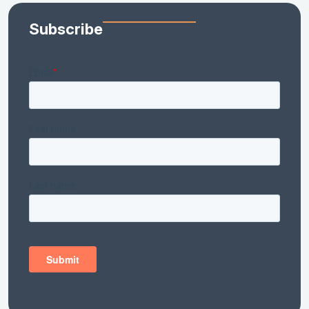
Subscribe