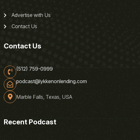
Advertise with Us
Contact Us
Contact Us
(512) 759-0999
podcast@lykkenonlending.com
Marble Falls, Texas, USA
Recent Podcast