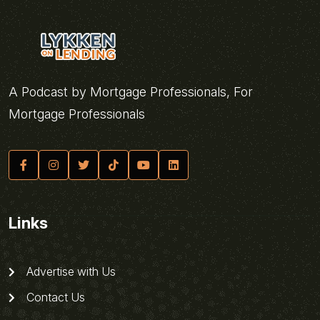
A Podcast by Mortgage Professionals, For
Mortgage Professionals
Links
Advertise with Us
Contact Us