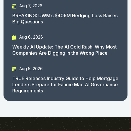
Aug 7, 2026
BREAKING: UWM’s $409M Hedging Loss Raises
Big Questions
Aug 6, 2026
Weekly AI Update: The AI Gold Rush: Why Most
Companies Are Digging in the Wrong Place
Aug 5, 2026
TRUE Releases Industry Guide to Help Mortgage
Lenders Prepare for Fannie Mae AI Governance
Requirements