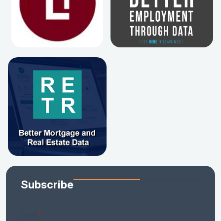
Subscribe