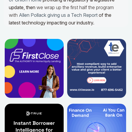
update,
then
we wrap up the first half the program
with
Allen Pollack giving us a Tech Report
of the
latest technology impacting our industry.