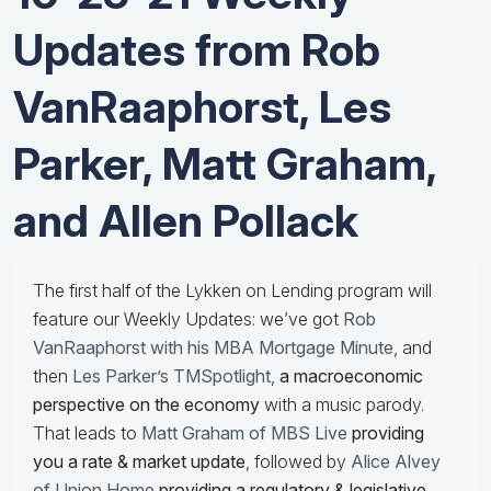
Updates from Rob
VanRaaphorst, Les
Parker, Matt Graham,
and Allen Pollack
The first half of the Lykken on Lending program will
feature our Weekly Updates: we’ve got
Rob
VanRaaphorst with his MBA Mortgage Minute
, and
then
Les Parker’s TMSpotlight
,
a macroeconomic
perspective on the economy
with a music parody.
That leads to
Matt Graham of MBS Live
providing
you a rate & market update
, followed by
Alice Alvey
of Union Home
providing a regulatory & legislative