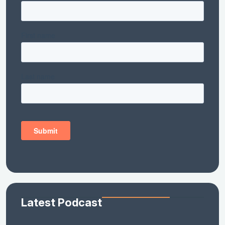
Latest Podcast