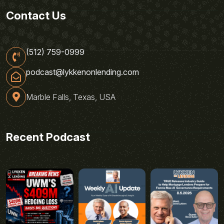
Contact Us
(512) 759-0999
podcast@lykkenonlending.com
Marble Falls, Texas, USA
Recent Podcast