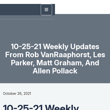
10-25-21 Weekly Updates
From Rob VanRaaphorst, Les
Parker, Matt Graham, And
Allen Pollack
October 26, 2021
10-25-21 Weekly