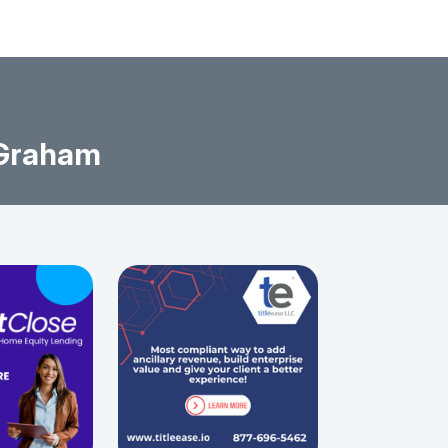
 Graham