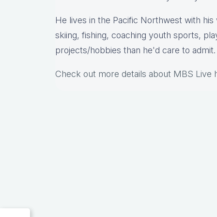
He lives in the Pacific Northwest with hi
skiing, fishing, coaching youth sports, pl
projects/hobbies than he'd care to admit.
Check out more details about MBS Live 