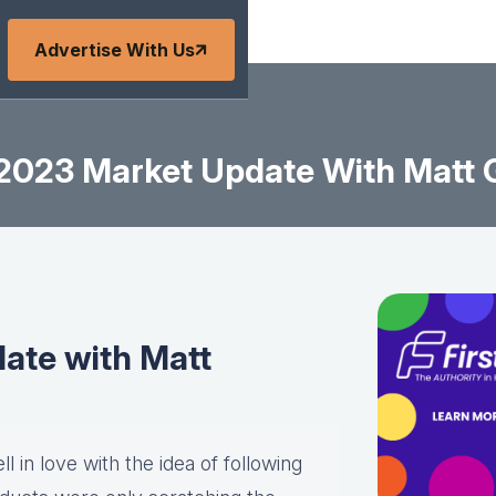
Advertise With Us
2023 Market Update With Matt
ate with Matt
l in love with the idea of following