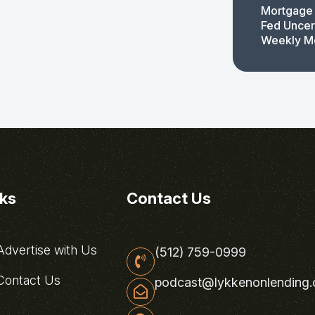
Mortgage 
Fed Uncert
Weekly M
nks
Contact Us
dvertise with Us
(512) 759-0999
ontact Us
podcast@lykkenonlending