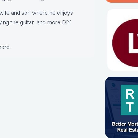
s wife and son where he enjoys
aying the guitar, and more DIY
here
.