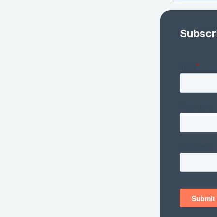
Subscr