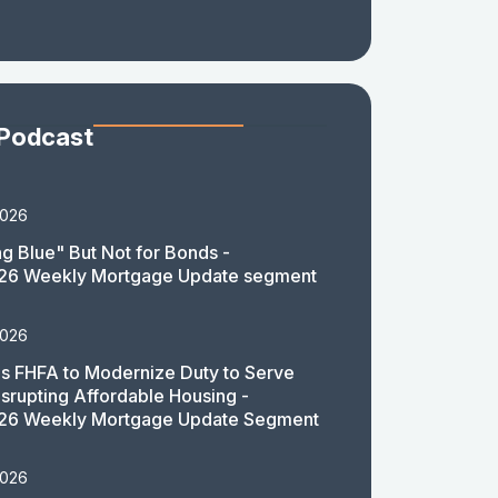
 Podcast
2026
g Blue" But Not for Bonds -
26 Weekly Mortgage Update segment
2026
 FHFA to Modernize Duty to Serve
isrupting Affordable Housing -
26 Weekly Mortgage Update Segment
2026