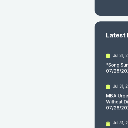
Latest
Jul 31, 
"Song Sun
07/28/20
Jul 31, 
MBA Urges
Without D
07/28/20
Jul 31, 