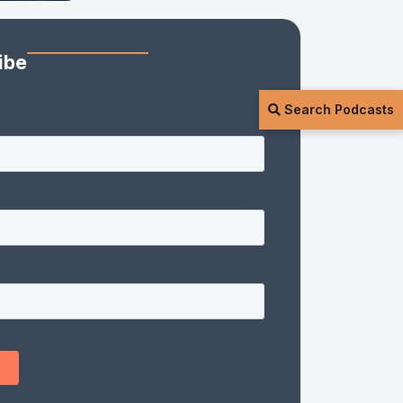
ibe
Search Podcasts