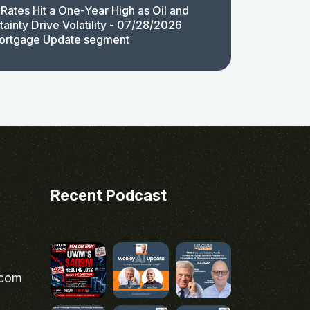
Rates Hit a One-Year High as Oil and
ainty Drive Volatility - 07/28/2026
ortgage Update segment
Recent Podcast
.com