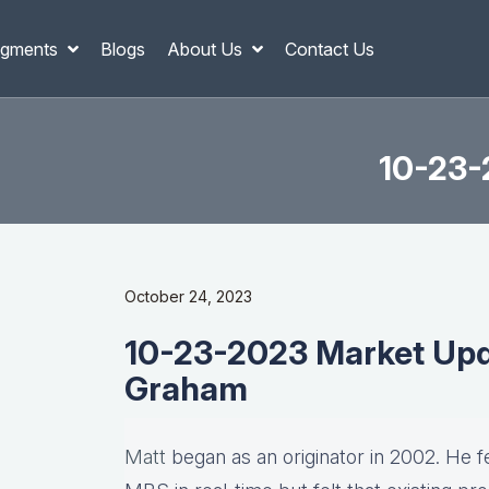
gments
Blogs
About Us
Contact Us
10-23-
October 24, 2023
10-23-2023 Market Upd
Graham
Matt
began as an originator in 2002. He fel