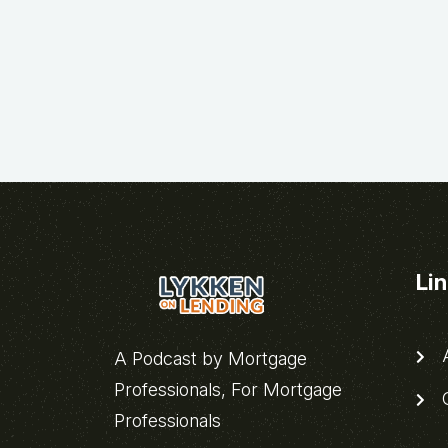
Li
A
A Podcast by Mortgage
Professionals, For Mortgage
C
Professionals