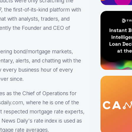
roducts were only scratching the
the first-of-its-kind platform with
hat with analysts, traders, and
rrently the Founder and CEO of
ering bond/mortgage markets,
tary, alerts, and chatting with the
y every business hour of every
ver since.
es as the Chief of Operations for
daily.com,
where he is one of the
st respected mortgage rate experts,
 News Daily's rate index is used as
rtgage rate averages.