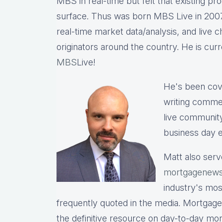
MBS in real-time but felt that existing p
surface. Thus was born MBS Live in 2007, 
real-time market data/analysis, and live c
originators around the country. He is cu
MBS
Live!
He's been cov
writing commen
live communit
business day e
Matt also serv
mortgagenews
industry's mo
frequently quoted in the media. Mortgage
the definitive resource on day-to-day mo