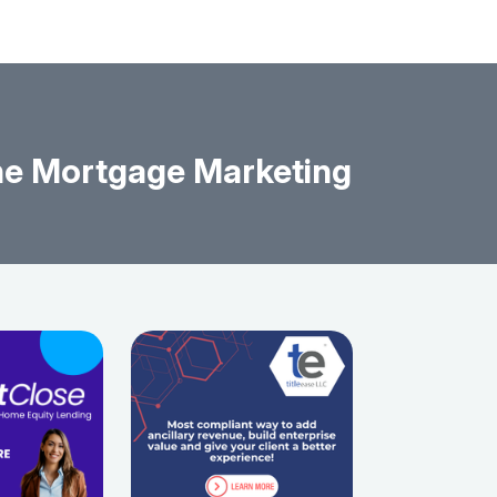
The Mortgage Marketing