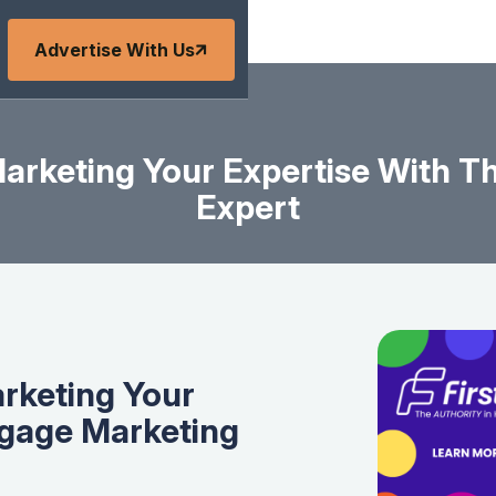
Advertise With Us
Marketing Your Expertise With 
Expert
arketing Your
tgage Marketing