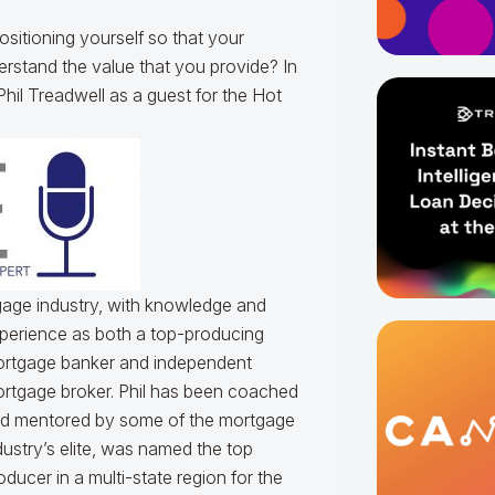
sitioning yourself so that your
rstand the value that you provide? In
hil Treadwell as a guest for the Hot
tgage industry, with knowledge and
perience as both a top-producing
rtgage banker and independent
rtgage broker. Phil has been coached
d mentored by some of the mortgage
dustry’s elite, was named the top
oducer in a multi-state region for the