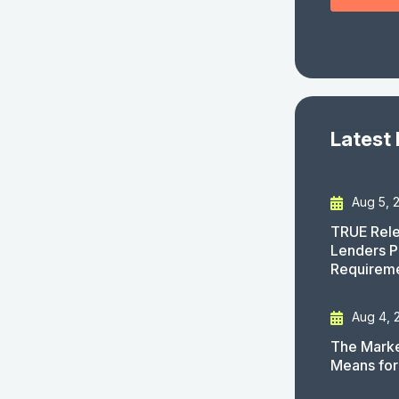
Latest
Aug 5, 
TRUE Rele
Lenders P
Requirem
Aug 4, 
The Marke
Means for