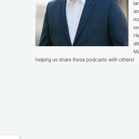
la
an
ma
se
Hi
al
Ma
helping us share these podcasts with others!