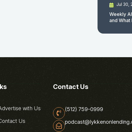
Jul 30,
Weekly AI
and What 
nks
Contact Us
dvertise with Us
(512) 759-0999
ontact Us
podcast@lykkenonlending