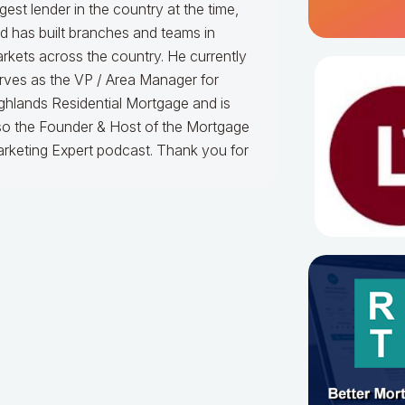
rgest lender in the country at the time,
d has built branches and teams in
rkets across the country. He currently
rves as the VP / Area Manager for
ghlands Residential Mortgage and is
so the Founder & Host of the Mortgage
rketing Expert podcast. Thank you for