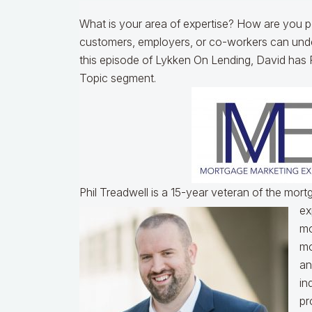
What is your area of expertise? How are you po
customers, employers, or co-workers can unde
this episode of Lykken On Lending, David has P
Topic segment.
Phil Treadwell is a 15-year veteran of the mor
ex
mo
mo
an
in
pr