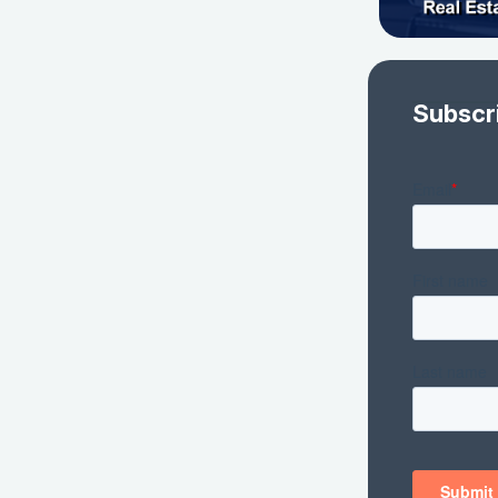
Subscr