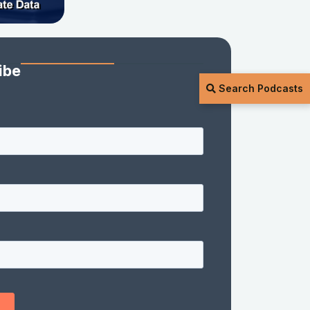
ibe
Search Podcasts