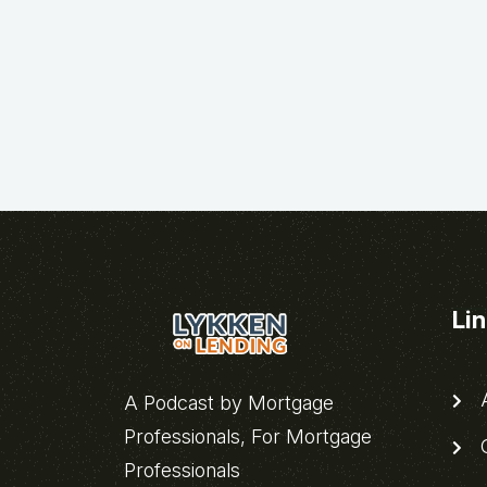
Li
A
A Podcast by Mortgage
Professionals, For Mortgage
C
Professionals