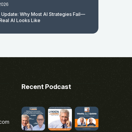
 2026
 Update: Why Most AI Strategies Fail—
Real AI Looks Like
Recent Podcast
.com