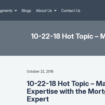
gments
Blogs
About Us
Contact Us
10-22-18 Hot Topic – 
October 22, 2018
10-22-18 Hot Topic – M
Expertise with the Mor
Expert