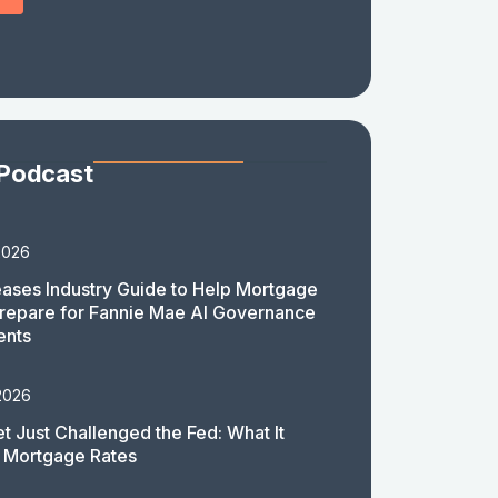
 Podcast
2026
ases Industry Guide to Help Mortgage
repare for Fannie Mae AI Governance
ents
2026
t Just Challenged the Fed: What It
 Mortgage Rates