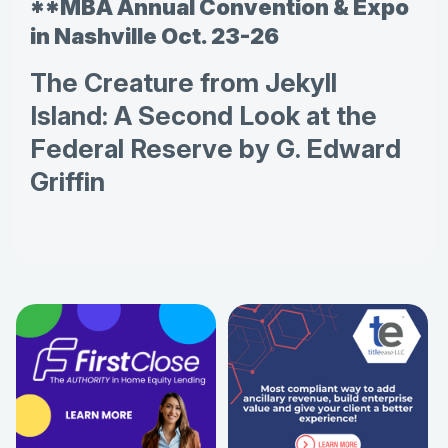
**MBA Annual Convention & Expo
in Nashville Oct. 23-26
The Creature from Jekyll
Island: A Second Look at the
Federal Reserve by G. Edward
Griffin