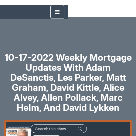
10-17-2022 Weekly Mortgage
Updates With Adam
DeSanctis, Les Parker, Matt
Graham, David Kittle, Alice
Alvey, Allen Pollack, Marc
Helm, And David Lykken