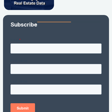
Subscribe