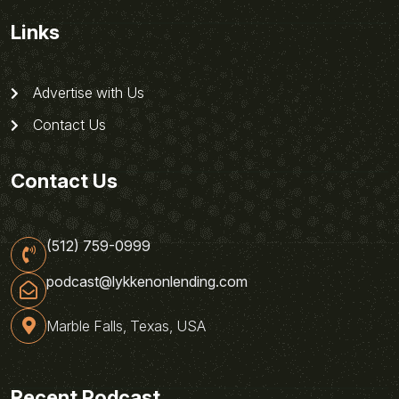
Links
Advertise with Us
Contact Us
Contact Us
(512) 759-0999
podcast@lykkenonlending.com
Marble Falls, Texas, USA
Recent Podcast