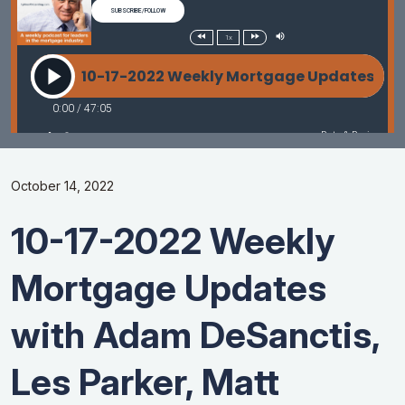
October 14, 2022
10-17-2022 Weekly
Mortgage Updates
with Adam DeSanctis,
Les Parker, Matt