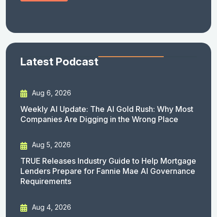
Latest Podcast
Aug 6, 2026
Weekly AI Update: The AI Gold Rush: Why Most
Companies Are Digging in the Wrong Place
Aug 5, 2026
TRUE Releases Industry Guide to Help Mortgage
Lenders Prepare for Fannie Mae AI Governance
Requirements
Aug 4, 2026