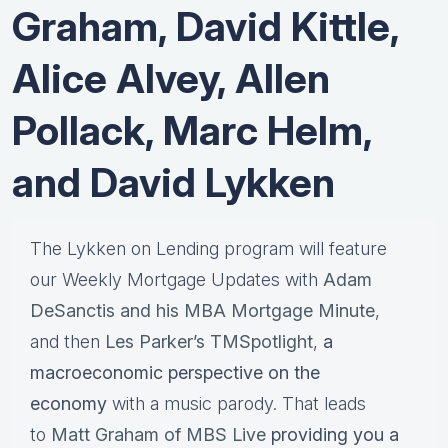
Graham, David Kittle,
Alice Alvey, Allen
Pollack, Marc Helm,
and David Lykken
The Lykken on Lending program will feature
our Weekly Mortgage Updates with
Adam
DeSanctis and his MBA Mortgage Minute
,
and then
Les Parker’s TMSpotlight
,
a
macroeconomic perspective on the
economy
with a music parody. That leads
to
Matt Graham of MBS Live
providing you a