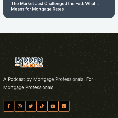
The Market Just Challenged the Fed: What It
Means for Mortgage Rates
A Podcast by Mortgage Professionals, For
Mortgage Professionals