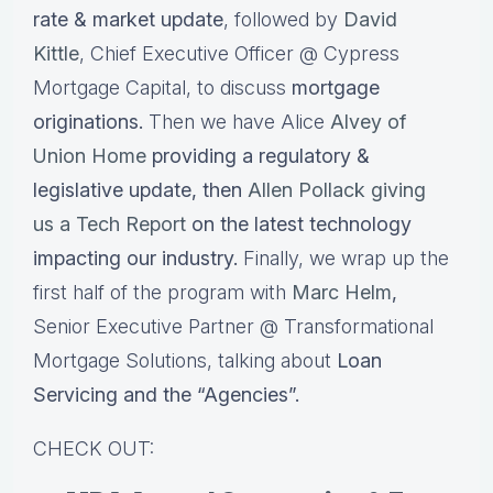
rate & market update
, followed by
David
Kittle
, Chief Executive Officer @ Cypress
Mortgage Capital, to discuss
mortgage
originations.
Then we have Alice
Alvey of
Union Home
providing a regulatory &
legislative update, then
Allen Pollack giving
us a Tech Report
on the latest technology
impacting our industry.
Finally, we wrap up the
first half of the program with
Marc Helm
,
Senior Executive Partner @ Transformational
Mortgage Solutions, talking about
Loan
Servicing and the “Agencies”.
CHECK OUT: