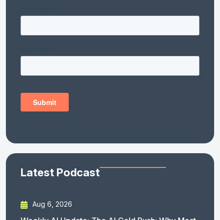
Latest Podcast
Aug 6, 2026