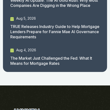
Weekly AI Update: The AI Gold Rush: Why Most
Companies Are Digging in the Wrong Place
Aug 5, 2026
TRUE Releases Industry Guide to Help Mortgage
Lenders Prepare for Fannie Mae AI Governance
Requirements
Aug 4, 2026
The Market Just Challenged the Fed: What It
Means for Mortgage Rates