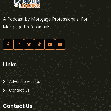
A Podcast by Mortgage Professionals, For
Mortgage Professionals
Links
Advertise with Us
Contact Us
Contact Us