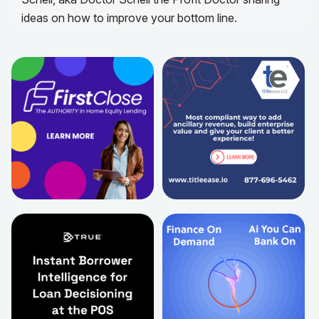
ideas on how to improve your bottom line.