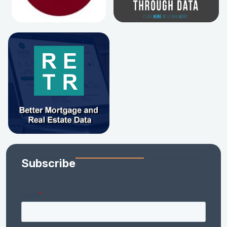
Subscribe