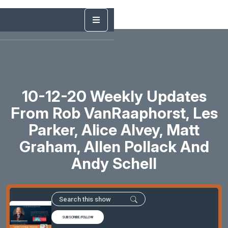
10-12-20 Weekly Updates
From Rob VanRaaphorst, Les
Parker, Alice Alvey, Matt
Graham, Allen Pollack And
Andy Schell