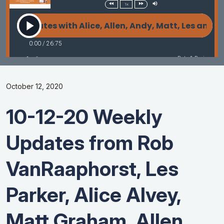
October 12, 2020
10-12-20 Weekly
Updates from Rob
VanRaaphorst, Les
Parker, Alice Alvey,
Matt Graham, Allen