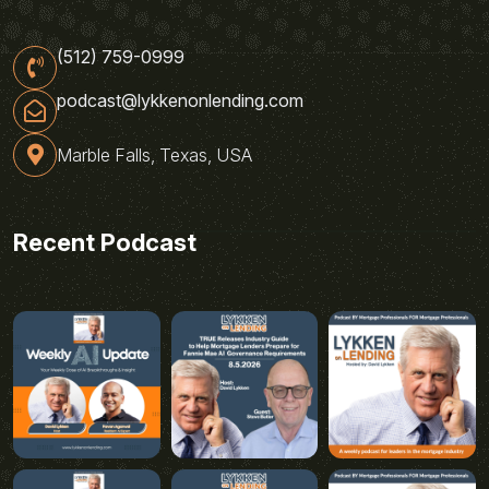
(512) 759-0999
podcast@lykkenonlending.com
Marble Falls, Texas, USA
Recent Podcast