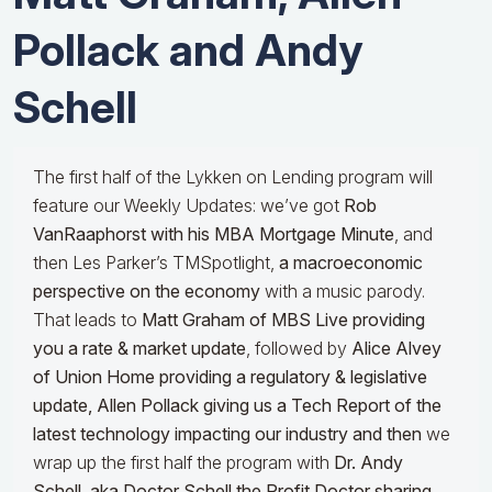
Pollack and Andy
Schell
The first half of the Lykken on Lending program will
feature our Weekly Updates: we’ve got
Rob
VanRaaphorst with his MBA Mortgage Minute
, and
then Les Parker’s TMSpotlight,
a macroeconomic
perspective on the economy
with a music parody.
That leads to
Matt Graham of MBS Live providing
you a rate & market update
, followed by
Alice Alvey
of Union Home providing a regulatory & legislative
update,
Allen Pollack giving us a Tech Report of the
latest technology impacting our industry and then
we
wrap up the first half the program with
Dr.
Andy
Schell, aka Doctor Schell the Profit Doctor sharing