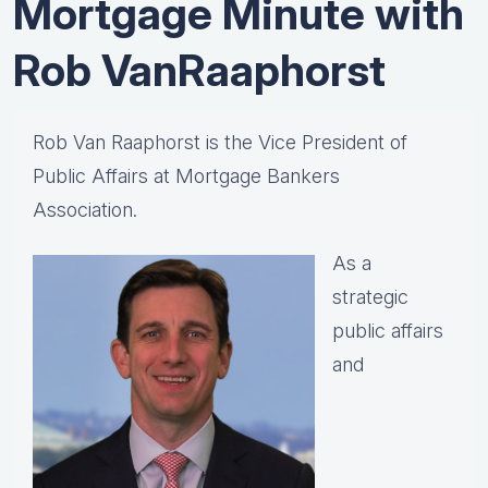
Mortgage Minute with
Rob VanRaaphorst
Rob Van Raaphorst is the Vice President of
Public Affairs at Mortgage Bankers
Association.
As a
strategic
public affairs
and