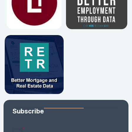
Subscribe