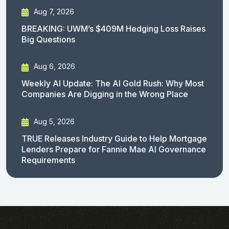
Aug 7, 2026
BREAKING: UWM’s $409M Hedging Loss Raises
Big Questions
Aug 6, 2026
Weekly AI Update: The AI Gold Rush: Why Most
Companies Are Digging in the Wrong Place
Aug 5, 2026
TRUE Releases Industry Guide to Help Mortgage
Lenders Prepare for Fannie Mae AI Governance
Requirements