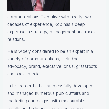
communications Executive with nearly two
decades of experience, Rob has a deep
expertise in strategy, management and media
relations.
He is widely considered to be an expert in a
variety of communications, including:
advocacy, brand, executive, crisis, grassroots
and social media.
In his career he has successfully developed
and managed numerous public affairs and
marketing campaigns, with measurable
results, in the financial services, energy,