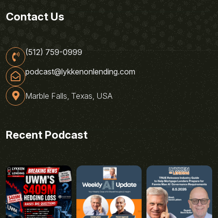
Contact Us
(512) 759-0999
podcast@lykkenonlending.com
Marble Falls, Texas, USA
Recent Podcast