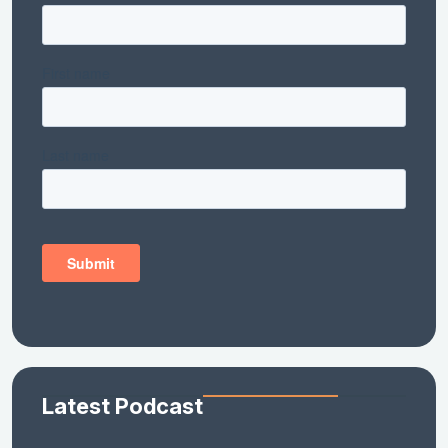
Latest Podcast