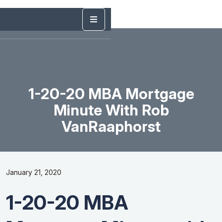
1-20-20 MBA Mortgage
Minute With Rob
VanRaaphorst
January 21, 2020
1-20-20 MBA