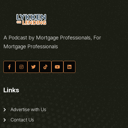
A Podcast by Mortgage Professionals, For
Mortgage Professionals
Links
Advertise with Us
Contact Us