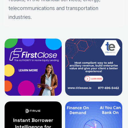
telecommunications and transportation
industries.