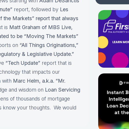
ews starting with
Adam DeSanctis
nute”
report, followed by
Les
f the Markets” report that always
t is
Matt Graham of MBS Live,
pated to be “Moving The Markets”
ports on
“All Things Originations,”
gulatory & Legislative Update.”
ive
“Tech Update”
report that is
echnology that impacts our
 with
Marc Helm, a.k.a. “Mr.
edge and wisdom on
Loan Servicing
 tens of thousands of mortgage
 us know your thoughts. We would