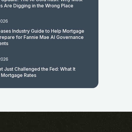
 Are Digging in the Wrong Place
2026
ases Industry Guide to Help Mortgage
repare for Fannie Mae AI Governance
ents
2026
t Just Challenged the Fed: What It
 Mortgage Rates