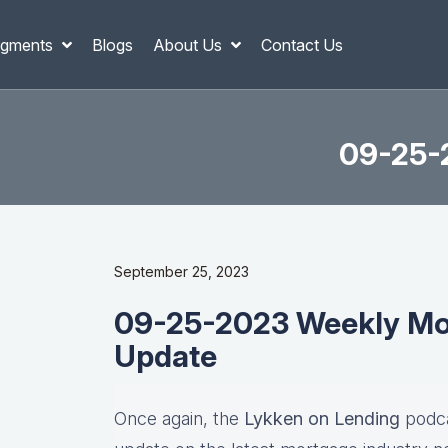
gments
Blogs
About Us
Contact Us
09-25-
September 25, 2023
09-25-2023 Weekly Mor
Update
Once again, the
Lykken on Lending
podca