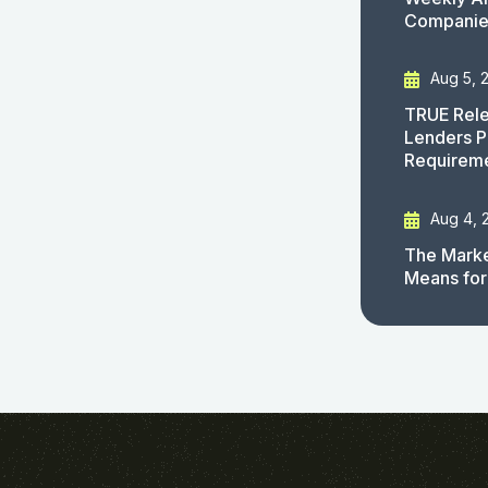
Companies
Aug 5, 
TRUE Rele
Lenders P
Requirem
Aug 4, 
The Marke
Means for