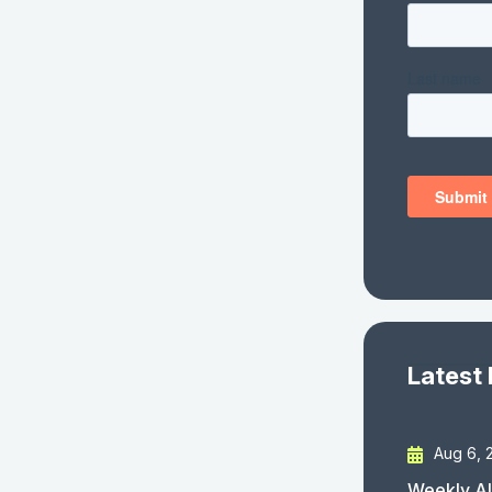
Latest
Aug 6, 
Weekly AI