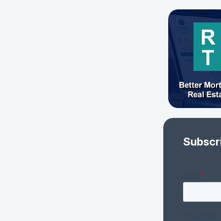
Subscr