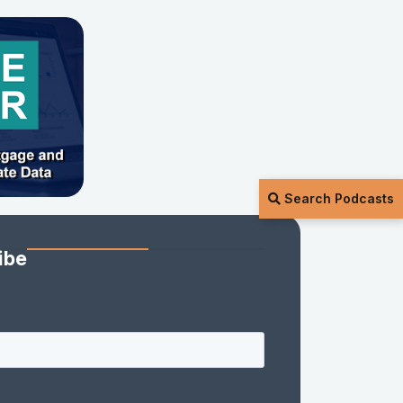
Search Podcasts
ibe