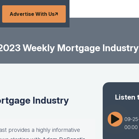
Advertise With Us
2023 Weekly Mortgage Industry
Listen 
tgage Industry
09-25
00:00
st provides a highly informative