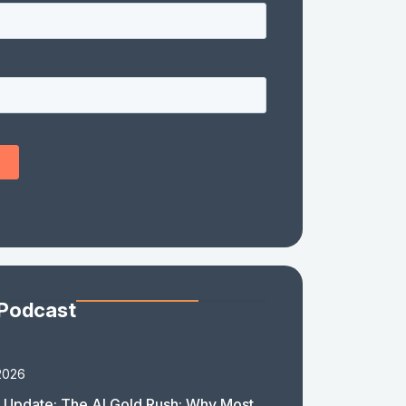
 Podcast
2026
 Update: The AI Gold Rush: Why Most