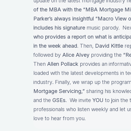
update on the latest mortgage industry n
of the MBA with the “MBA Mortgage Mi
Parker’s always insightful “Macro View o
includes his signature
music parody. Nex
who provides a report on what is antici
in the week ahead
. Then,
David Kittle
re
followed by
Alice Alvey
providing the
“Re
Then
Allen Pollack
provides an informat
loaded with the latest developments in t
industry
.
Finally, we wrap up the program
Mortgage Servicing,”
sharing his knowl
and the
GSEs.
We invite
YOU
to
j
oin the
professionals who listen weekly and let
love to hear from you.