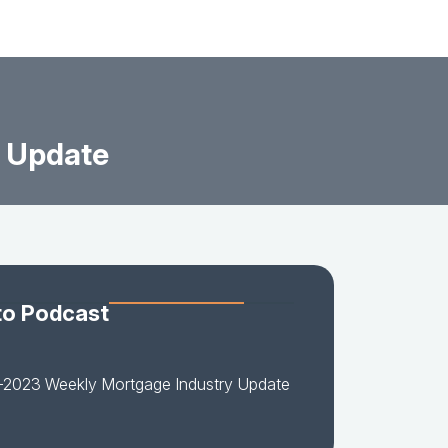
 Update
to Podcast
-2023 Weekly Mortgage Industry Update