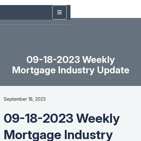
09-18-2023 Weekly
Mortgage Industry Update
September 18, 2023
09-18-2023 Weekly
Mortgage Industry