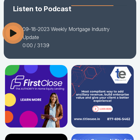
Listen to Podcast
09-18-2023 Weekly Mortgage Industry
Update
0:00
/ 31:39