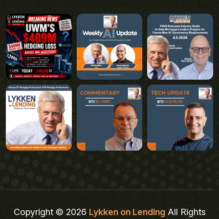
Copyright © 2026
Lykken on Lending
All Rights