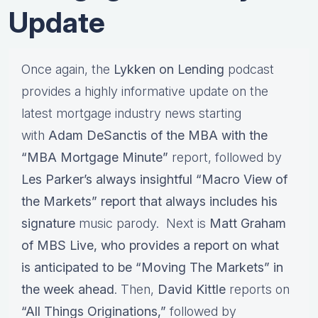
Update
Once again, the
Lykken on Lending
podcast
provides a highly informative update on the
latest mortgage industry news starting
with
Adam DeSanctis of the MBA with the
“MBA Mortgage Minute”
report, followed by
Les Parker’s always insightful “Macro View of
the Markets” report that always includes his
signature
music parody. Next is
Matt Graham
of MBS Live, who provides a report on what
is anticipated to be “Moving The Markets” in
the week ahead
. Then,
David Kittle
reports on
“All Things Originations,”
followed by