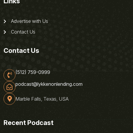
Links
Advertise with Us
Contact Us
Contact Us
(512) 759-0999
podcast@lykkenonlending.com
Marble Falls, Texas, USA
Recent Podcast