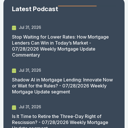
Latest Podcast
Jul 31, 2026
Stop Waiting for Lower Rates: How Mortgage
Lenders Can Win in Today’s Market -
07/28/2026 Weekly Mortgage Update
Commentary
Jul 31, 2026
Shadow AI in Mortgage Lending: Innovate Now
or Wait for the Rules? - 07/28/2026 Weekly
Mortgage Update segment
Jul 31, 2026
Is It Time to Retire the Three-Day Right of
Rescission? - 07/28/2026 Weekly Mortgage