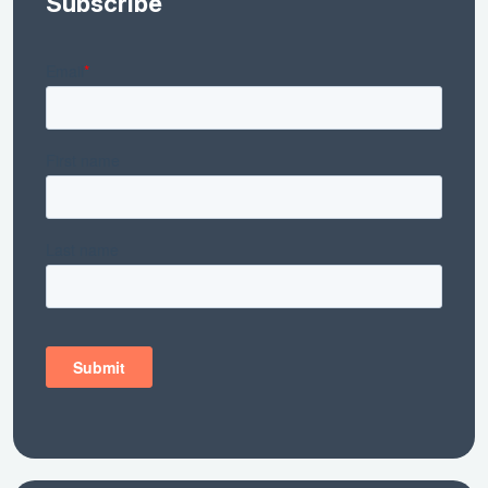
Subscribe