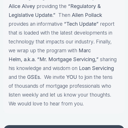
Alice Alvey
providing the
“Regulatory &
Legislative Update.”
Then
Allen Pollack
provides an informative
“Tech Update”
report
that is loaded with the latest developments in
technology that impacts our industry
.
Finally,
we wrap up the program with
Marc
Helm, a.k.a. “Mr. Mortgage Servicing,”
sharing
his knowledge and wisdom on
Loan Servicing
and the
GSEs.
We invite
YOU
to
j
oin the tens
of thousands of mortgage professionals who
listen weekly and let us know your thoughts.
We would love to hear from you.