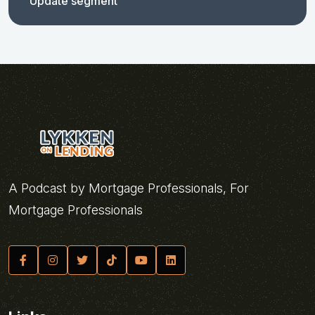
Update segment
A Podcast by Mortgage Professionals, For
Mortgage Professionals