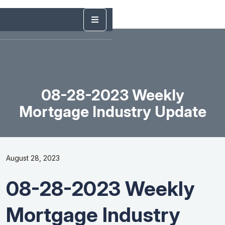
08-28-2023 Weekly
Mortgage Industry Update
August 28, 2023
08-28-2023 Weekly
Mortgage Industry