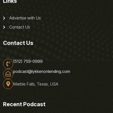
Links
Advertise with Us
Contact Us
Contact Us
(512) 759-0999
podcast@lykkenonlending.com
Marble Falls, Texas, USA
Recent Podcast