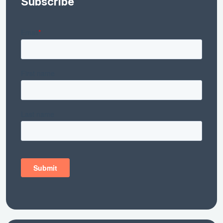
Subscribe