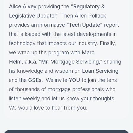
Alice Alvey
providing the
“Regulatory &
Legislative Update.”
Then
Allen Pollack
provides an informative
“Tech Update”
report
that is loaded with the latest developments in
technology that impacts our industry
.
Finally,
we wrap up the program with
Marc
Helm, a.k.a. “Mr. Mortgage Servicing,”
sharing
his knowledge and wisdom on
Loan Servicing
and the
GSEs.
We invite
YOU
to
j
oin the tens
of thousands of mortgage professionals who
listen weekly and let us know your thoughts.
We would love to hear from you.