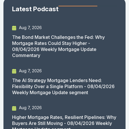
Latest Podcast
Aug 7, 2026
The Bond Market Challenges the Fed: Why
Mortgage Rates Could Stay Higher -
08/04/2026 Weekly Mortgage Update
Commentary
Aug 7, 2026
The AI Strategy Mortgage Lenders Need:
Flexibility Over a Single Platform - 08/04/2026
Weekly Mortgage Update segment
Aug 7, 2026
Higher Mortgage Rates, Resilient Pipelines: Why
Buyers Are Still Moving - 08/04/2026 Weekly