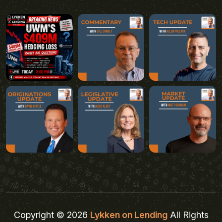
Copyright © 2026
Lykken on Lending
All Rights