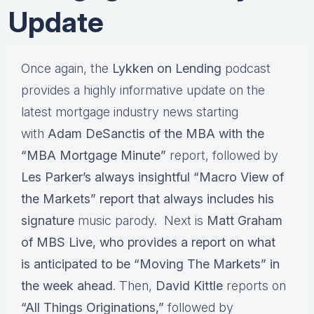
Update
Once again, the
Lykken on Lending
podcast
provides a highly informative update on the
latest mortgage industry news starting
with
Adam DeSanctis of the MBA with the
“MBA Mortgage Minute”
report, followed by
Les Parker’s always insightful “Macro View of
the Markets” report that always includes his
signature
music parody. Next is
Matt Graham
of MBS Live, who provides a report on what
is anticipated to be “Moving The Markets” in
the week ahead
. Then,
David Kittle
reports on
“All Things Originations,”
followed by