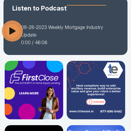
Listen to Podcast
08-28-2023 Weekly Mortgage Industry
Update
0:00
/ 46:06