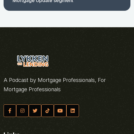
Mortgage Update segment
A Podcast by Mortgage Professionals, For
Mortgage Professionals