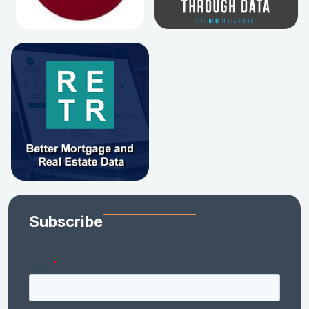
Subscribe