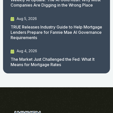
Companies Are Digging in the Wrong Place
Aug 5, 2026
TRUE Releases Industry Guide to Help Mortgage
Lenders Prepare for Fannie Mae AI Governance
Requirements
Aug 4, 2026
The Market Just Challenged the Fed: What It
Means for Mortgage Rates