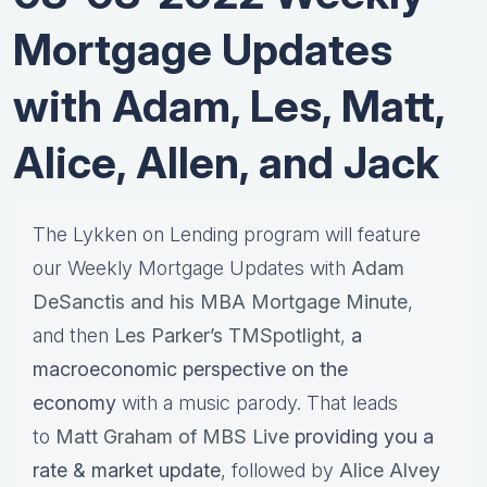
Mortgage Updates
with Adam, Les, Matt,
Alice, Allen, and Jack
The Lykken on Lending program will feature
our Weekly Mortgage Updates with
Adam
DeSanctis and his MBA Mortgage Minute
,
and then
Les Parker’s TMSpotlight
,
a
macroeconomic perspective on the
economy
with a music parody. That leads
to
Matt Graham of MBS Live
providing you a
rate & market update
, followed by
Alice Alvey