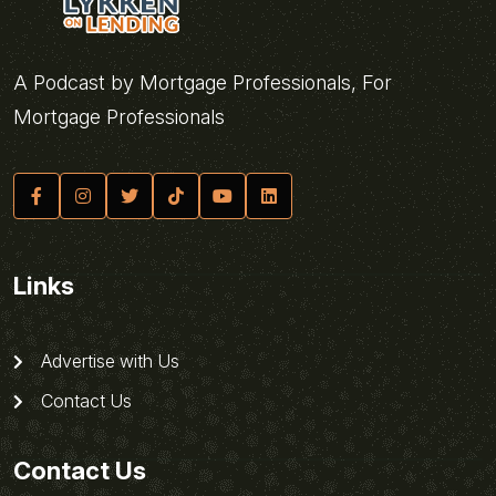
A Podcast by Mortgage Professionals, For
Mortgage Professionals
Links
Advertise with Us
Contact Us
Contact Us