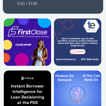
0:00
/ 51:38