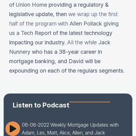
of Union Home
providing a regulatory &
legislative update,
then
we wrap up the first
half of the program with
Allen Pollack giving
us a Tech Report
of the latest technology
impacting our industry.
All the while
Jack
Nunnery
who has a
38-year career in
mortgage banking
,
and David will be
expounding on each of the regulars segments.
Listen to Podcast
08-08-2022 Weekly Mortgage Updates with
Adam, Les, Matt, Alice, Allen, and Jack