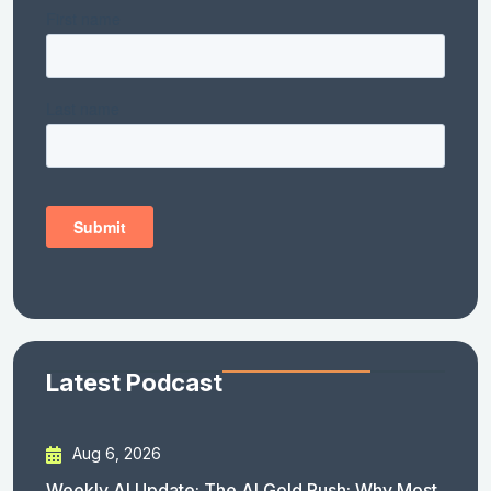
Latest Podcast
Aug 6, 2026
Weekly AI Update: The AI Gold Rush: Why Most