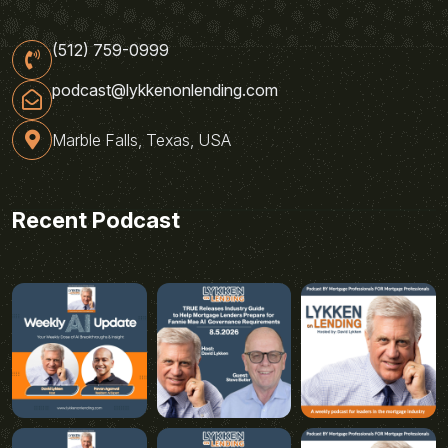
(512) 759-0999
podcast@lykkenonlending.com
Marble Falls, Texas, USA
Recent Podcast