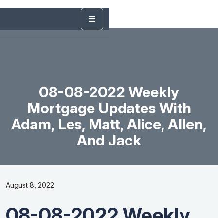
08-08-2022 Weekly
Mortgage Updates With
Adam, Les, Matt, Alice, Allen,
And Jack
August 8, 2022
08-08-2022 Weekly